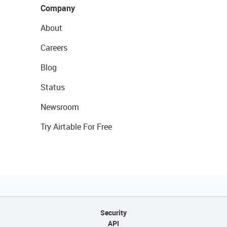
Company
About
Careers
Blog
Status
Newsroom
Try Airtable For Free
Security
API