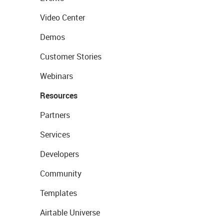
Video Center
Demos
Customer Stories
Webinars
Resources
Partners
Services
Developers
Community
Templates
Airtable Universe