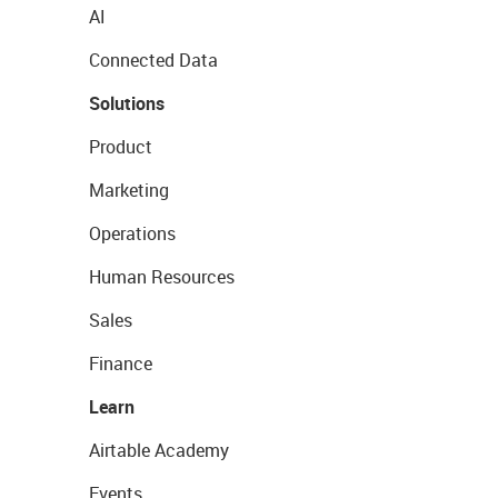
AI
Connected Data
Solutions
Product
Marketing
Operations
Human Resources
Sales
Finance
Learn
Airtable Academy
Events