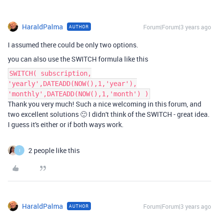
HaraldPalma
Forum|Forum|3 years ago
AUTHOR
I assumed there could be only two options.
you can also use the SWITCH formula like this
SWITCH( subscription,
'yearly',DATEADD(NOW(),1,'year'),
'monthly',DATEADD(NOW(),1,'month') )
Thank you very much! Such a nice welcoming in this forum, and
two excellent solutions 🙂 I didn't think of the SWITCH - great idea.
I guess it's either or if both ways work.
2 people like this
I
HaraldPalma
Forum|Forum|3 years ago
AUTHOR