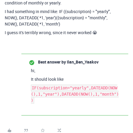
condition of monthly or yearly.
I had something in mind like: IF ({subscription} = "yearly",
NOW(),
DATEADD
( *1, 'year')({subscription} = "monthly",
NOW(),
DATEADD
( *1, 'month')
I guess it's terribly wrong, since it never worked 😭
Best answer by
Ilan_Ben_Yaakov
hi,
It should look like
IF(subscription="yearly",DATEADD(NOW
(),1,"year"),DATEADD(NOW(),1,"month")
)