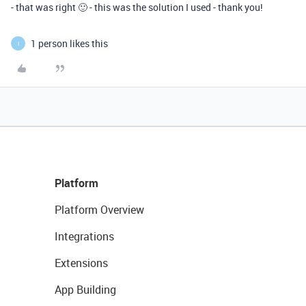
- that was right 🙂 - this was the solution I used - thank you!
1 person likes this
I
Platform
Platform Overview
Integrations
Extensions
App Building