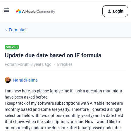
Login
Formulas
SOLVED
Update due date based on IF formula
Forum|Forum|3 years ago
5 replies
HaraldPalma
I am new here, so please forgive me if I ask a question that might
have been asked before.
I keep track of my software subscriptions with Airtable, some are
monthly based and some are yearly. Therefore, I created a single
selection field with two options (monthly, yearly) and a date field
that shows when the subscriptions are due. Now I would like to
automatically update the due date after it has passed under the