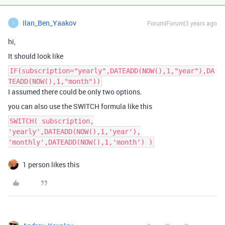
Ilan_Ben_Yaakov
Forum|Forum|3 years ago
I
hi,
It should look like
IF(subscription="yearly",DATEADD(NOW(),1,"year"),DA
TEADD(NOW(),1,"month"))
I assumed there could be only two options.
you can also use the SWITCH formula like this
SWITCH( subscription,
'yearly',DATEADD(NOW(),1,'year'),
'monthly',DATEADD(NOW(),1,'month') )
1 person likes this