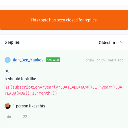
This topic has been closed for replies.
5 replies
Oldest first
Ilan_Ben_Yaakov
Forum|Forum|3 years ago
ANSWER
I
hi,
It should look like
IF(subscription="yearly",DATEADD(NOW(),1,"year"),DA
TEADD(NOW(),1,"month"))
1 person likes this