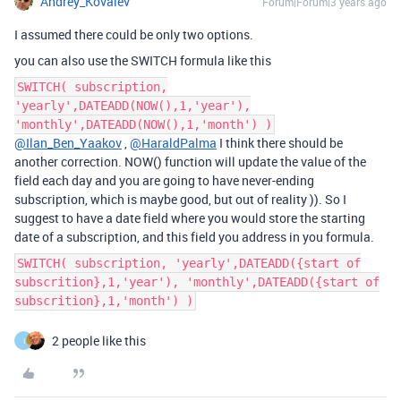
Andrey_Kovalev
Forum|Forum|3 years ago
I assumed there could be only two options.
you can also use the SWITCH formula like this
SWITCH( subscription,
'yearly',DATEADD(NOW(),1,'year'),
'monthly',DATEADD(NOW(),1,'month') )
@Ilan_Ben_Yaakov
,
@HaraldPalma
I think there should be
another correction. NOW() function will update the value of the
field each day and you are going to have never-ending
subscription, which is maybe good, but out of reality )). So I
suggest to have a date field where you would store the starting
date of a subscription, and this field you address in you formula.
SWITCH( subscription, 'yearly',DATEADD({start of
subscrition},1,'year'), 'monthly',DATEADD({start of
subscrition},1,'month') )
2 people like this
I