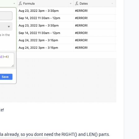
te!
la already, so you dont need the RIGHT() and LEN() parts.