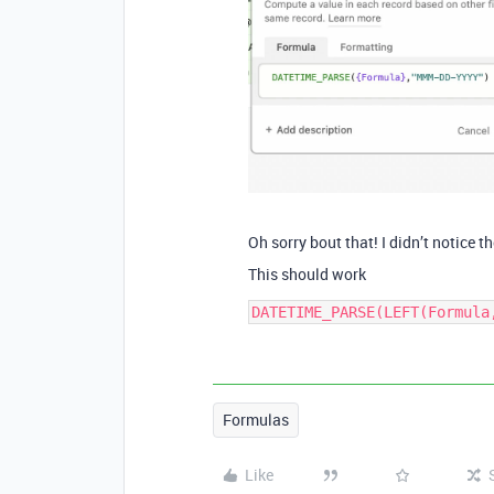
Oh sorry bout that! I didn’t notice th
This should work
Formulas
Like