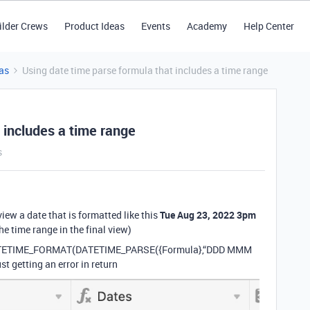
ilder Crews
Product Ideas
Events
Academy
Help Center
as
Using date time parse formula that includes a time range
 includes a time range
s
 view a date that is formatted like this
Tue Aug 23, 2022 3pm
the time range in the final view)
is: DATETIME_FORMAT(DATETIME_PARSE({Formula},“DDD MMM
 getting an error in return