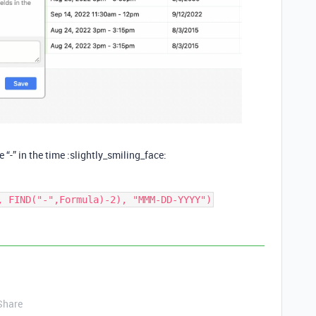
e “-” in the time :slightly_smiling_face:
Share