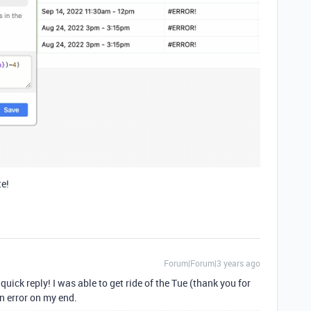
te!
Forum|Forum|3 years ago
uick reply! I was able to get ride of the Tue (thank you for
an error on my end.