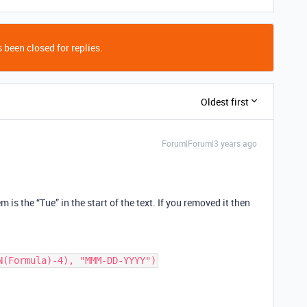
 been closed for replies.
Oldest first
Forum|Forum|3 years ago
 is the “Tue” in the start of the text. If you removed it then