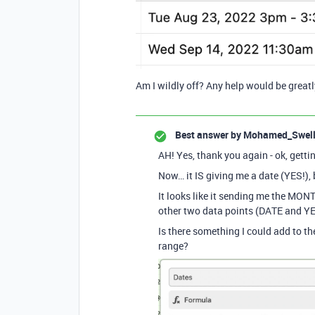
Am I wildly off? Any help would be great
Best answer by
Mohamed_Swel
AH! Yes, thank you again - ok, get
Now… it IS giving me a date (YES!), 
It looks like it sending me the MO
other two data points (DATE and Y
Is there something I could add to the
range?