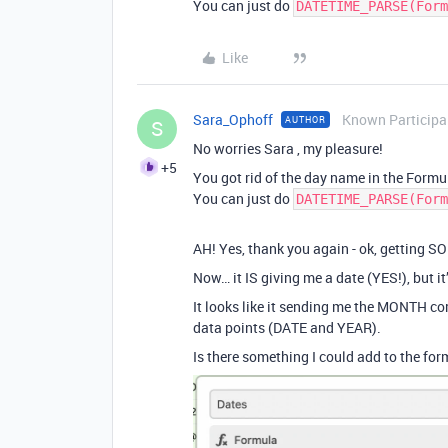
You can just do
DATETIME_PARSE(Form
Like
Sara_Ophoff
Known Participa
AUTHOR
S
No worries Sara , my pleasure!
+5
You got rid of the day name in the Formu
You can just do
DATETIME_PARSE(Form
AH! Yes, thank you again - ok, getting 
Now… it IS giving me a date (YES!), but it
It looks like it sending me the MONTH c
data points (DATE and YEAR).
Is there something I could add to the form