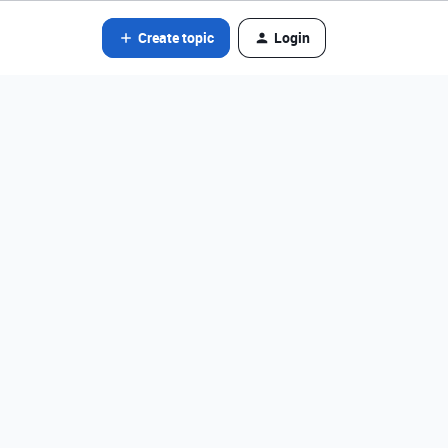
Create topic
Login