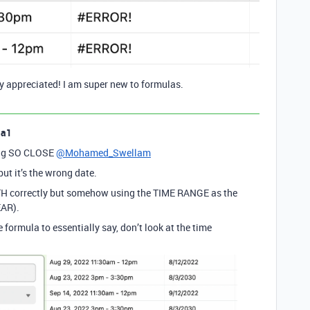
ly appreciated! I am super new to formulas.
la1
ting SO CLOSE
@Mohamed_Swellam
but it’s the wrong date.
NTH correctly but somehow using the TIME RANGE as the
EAR).
 formula to essentially say, don’t look at the time