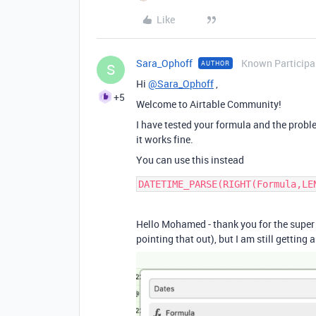
Like
Sara_Ophoff
Known Participa
AUTHOR
S
Hi
@Sara_Ophoff
,
+5
Welcome to Airtable Community!
I have tested your formula and the problem
it works fine.
You can use this instead
Hello Mohamed - thank you for the super q
pointing that out), but I am still getting 