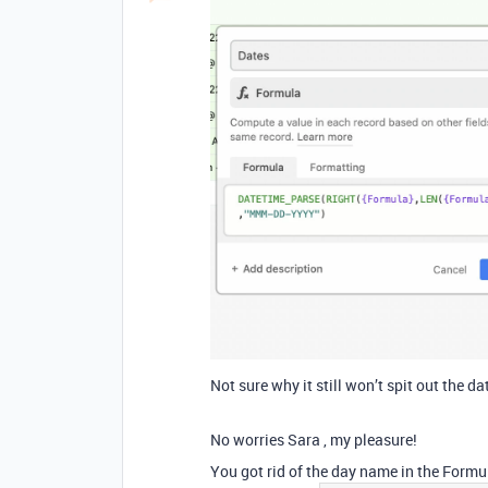
Not sure why it still won’t spit out the da
No worries Sara , my pleasure!
You got rid of the day name in the Formu