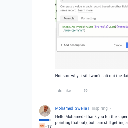
Not sure why it still won’t spit out the da
Like
Mohamed_Swella1
Inspiring
Hello Mohamed - thank you for the super q
pointing that out), but I am still getting 
+17