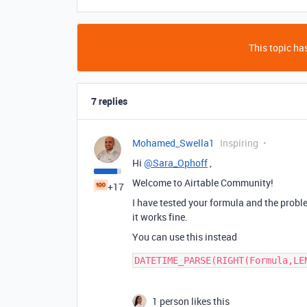
This topic has
7 replies
Mohamed_Swella1
Inspiring
Hi
@Sara_Ophoff
,
Welcome to Airtable Community!
+17
I have tested your formula and the problem
it works fine.
You can use this instead
1 person likes this