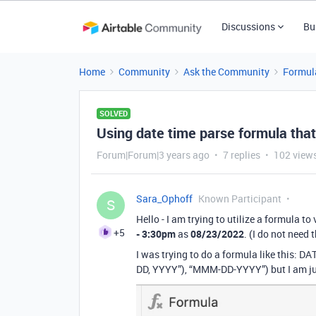
Discussions
Bu
Home
Community
Ask the Community
Formul
SOLVED
Using date time parse formula that
Forum|Forum|3 years ago
7 replies
102 view
Sara_Ophoff
Known Participant
S
Hello - I am trying to utilize a formula to
+5
- 3:30pm
as
08/23/2022
. (I do not need 
I was trying to do a formula like th
DD, YYYY”), “MMM-DD-YYYY”) but I am just