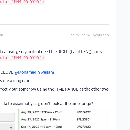
ula, "MMM-DD-YYYY")
nt
Forum|Forum|3 years ago
la already, so you dont need the RIGHT() and LEN() parts.
ula, "MMM-DD-YYYY")
SO CLOSE
@Mohamed_Swellam
’s the wrong date.
orrectly but somehow using the TIME RANGE as the other two
ula to essentially say, don’t look at the time range?