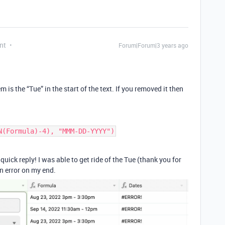
nt
Forum|Forum|3 years ago
 is the “Tue” in the start of the text. If you removed it then
uick reply! I was able to get ride of the Tue (thank you for
an error on my end.