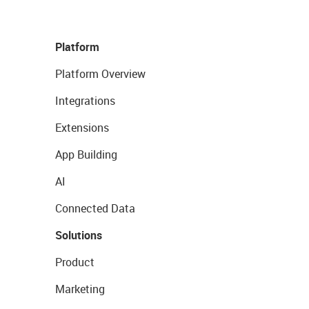
Platform
Platform Overview
Integrations
Extensions
App Building
AI
Connected Data
Solutions
Product
Marketing