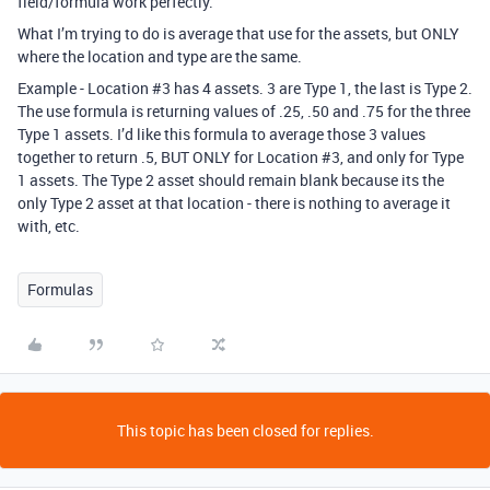
field/formula work perfectly.
What I’m trying to do is average that use for the assets, but ONLY
where the location and type are the same.
Example - Location
#3
has 4 assets. 3 are Type 1, the last is Type 2.
The use formula is returning values of .25, .50 and .75 for the three
Type 1 assets. I’d like this formula to average those 3 values
together to return .5, BUT ONLY for Location
#3
, and only for Type
1 assets. The Type 2 asset should remain blank because its the
only Type 2 asset at that location - there is nothing to average it
with, etc.
Formulas
This topic has been closed for replies.