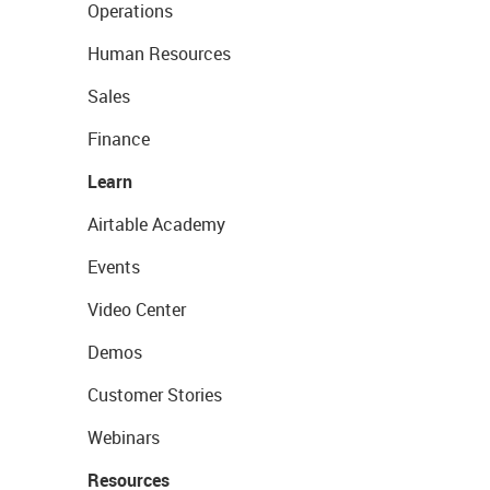
Operations
Human Resources
Sales
Finance
Learn
Airtable Academy
Events
Video Center
Demos
Customer Stories
Webinars
Resources