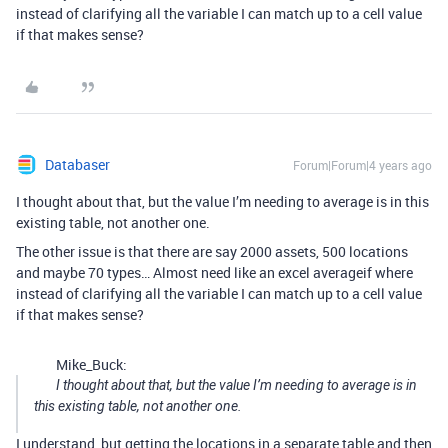
instead of clarifying all the variable I can match up to a cell value
if that makes sense?
Databaser
Forum|Forum|4 years ago
I thought about that, but the value I’m needing to average is in this
existing table, not another one.
The other issue is that there are say 2000 assets, 500 locations
and maybe 70 types… Almost need like an excel averageif where
instead of clarifying all the variable I can match up to a cell value
if that makes sense?
Mike_Buck:
I thought about that, but the value I’m needing to average is in
this existing table, not another one.
I understand, but getting the locations in a separate table and then