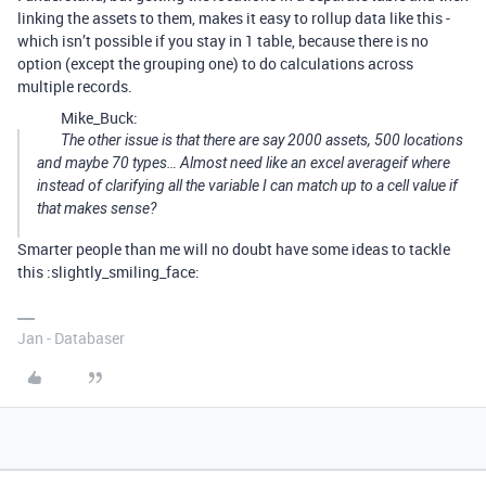
linking the assets to them, makes it easy to rollup data like this -
which isn’t possible if you stay in 1 table, because there is no
option (except the grouping one) to do calculations across
multiple records.
Mike_Buck:
The other issue is that there are say 2000 assets, 500 locations
and maybe 70 types… Almost need like an excel averageif where
instead of clarifying all the variable I can match up to a cell value if
that makes sense?
Smarter people than me will no doubt have some ideas to tackle
this :slightly_smiling_face:
Jan - Databaser