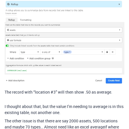
The record with “location
#3
” will then show .50 as average.
I thought about that, but the value I’m needing to average is in this
existing table, not another one.
The other issue is that there are say 2000 assets, 500 locations
and maybe 70 types… Almost need like an excel averageif where