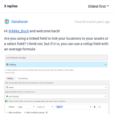
3 replies
Oldest first
Databaser
Forum|Forum|4 years ago
Hi
@Mike_Buck
and welcome back!
Are you using a linked field to link your locations to your assets or
a select field? I think not, but if it is, you can use a rollup field with
an average formula: