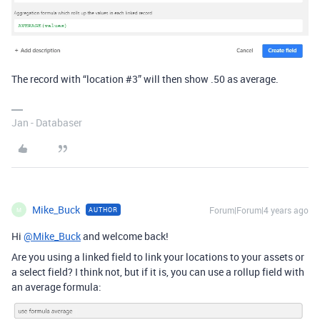
The record with “location
#3
” will then show .50 as average.
Jan - Databaser
Mike_Buck
Forum|Forum|4 years ago
AUTHOR
M
Hi
@Mike_Buck
and welcome back!
Are you using a linked field to link your locations to your assets or
a select field? I think not, but if it is, you can use a rollup field with
an average formula: