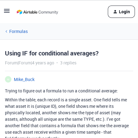
Login
Formulas
Using IF for conditional averages?
Forum|Forum|4 years ago
3 replies
Mike_Buck
M
Trying to figure out a formula to run a conditional average:
Within the table, each record is a single asset. One field tells me
what asset it is (unique ID), one field shows me where its
physically located, another shows me the type of asset (may
assets, although all unique are the same TYPE, etc.). I’ve got
another field that contains a formula that shows me the average
use each asset receive within a given time sample - that