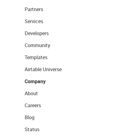
Partners
Services
Developers
Community
Templates
Airtable Universe
Company
About
Careers
Blog
Status