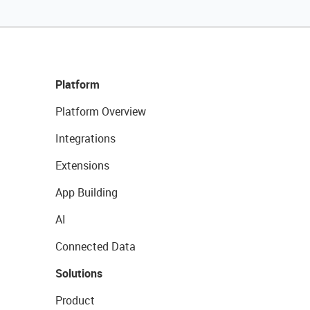
Platform
Platform Overview
Integrations
Extensions
App Building
AI
Connected Data
Solutions
Product