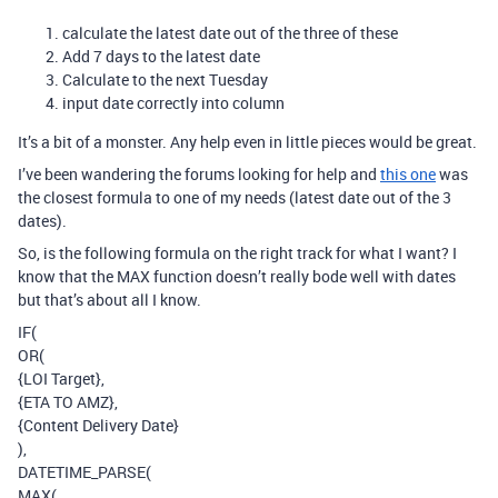
calculate the latest date out of the three of these
Add 7 days to the latest date
Calculate to the next Tuesday
input date correctly into column
It’s a bit of a monster. Any help even in little pieces would be great.
I’ve been wandering the forums looking for help and
this one
was
the closest formula to one of my needs (latest date out of the 3
dates).
So, is the following formula on the right track for what I want? I
know that the MAX function doesn’t really bode well with dates
but that’s about all I know.
IF(
OR(
{LOI Target},
{ETA TO AMZ},
{Content Delivery Date}
),
DATETIME_PARSE(
MAX(