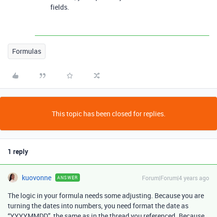
fields.
Formulas
This topic has been closed for replies.
1 reply
kuovonne
Forum|Forum|4 years ago
ANSWER
The logic in your formula needs some adjusting. Because you are
turning the dates into numbers, you need format the date as
“YYYYMMDD”, the same as in the thread you referenced. Because