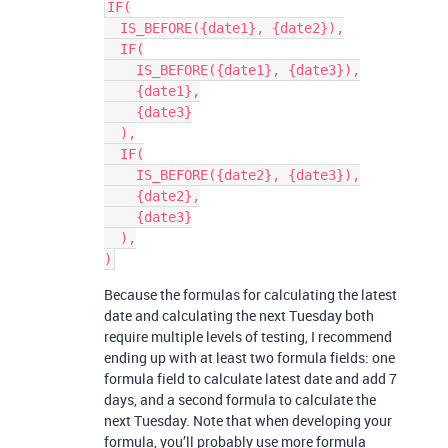
IF(

  IS_BEFORE({date1}, {date2}),

  IF(

    IS_BEFORE({date1}, {date3}),

    {date1},

    {date3}

  ),

  IF(

    IS_BEFORE({date2}, {date3}),

    {date2},

    {date3}

  ),

Because the formulas for calculating the latest
date and calculating the next Tuesday both
require multiple levels of testing, I recommend
ending up with at least two formula fields: one
formula field to calculate latest date and add 7
days, and a second formula to calculate the
next Tuesday. Note that when developing your
formula, you’ll probably use more formula