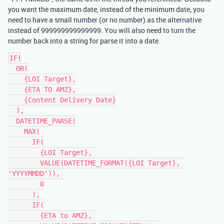
you want the maximum date, instead of the minimum date, you
need to have a small number (or no number) as the alternative
instead of 999999999999999. You will also need to turn the
number back into a string for parse it into a date.
IF(

  OR(

    {LOI Target},

    {ETA TO AMZ},

    {Content Delivery Date}

  ),

  DATETIME_PARSE(

    MAX(

      IF(

        {LOI Target}, 

        VALUE(DATETIME_FORMAT({LOI Target}, 
'YYYYMMDD')), 

        0

      ),

      IF(

        {ETA to AMZ}, 
