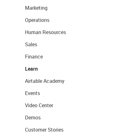
Marketing
Operations
Human Resources
Sales
Finance
Learn
Airtable Academy
Events
Video Center
Demos
Customer Stories