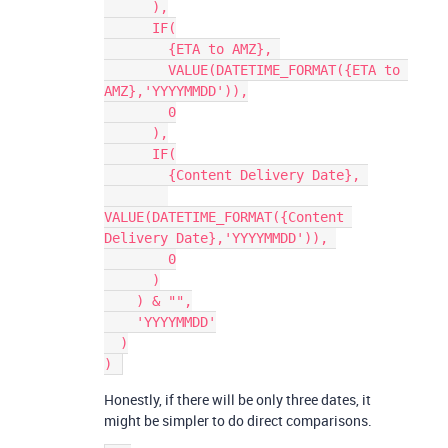
      ),

      IF(

        {ETA to AMZ}, 

        VALUE(DATETIME_FORMAT({ETA to 
AMZ},'YYYYMMDD')),

        0

      ),

      IF(

        {Content Delivery Date}, 

VALUE(DATETIME_FORMAT({Content 
Delivery Date},'YYYYMMDD')), 

        0

      )

    ) & "",

    'YYYYMMDD'

  )

Honestly, if there will be only three dates, it
might be simpler to do direct comparisons.