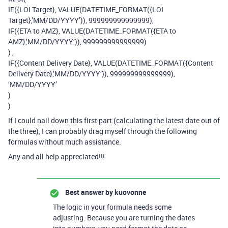
IF({LOI Target}, VALUE(DATETIME_FORMAT({LOI
Target},’MM/DD/YYYY’)), 999999999999999),
IF({ETA to AMZ}, VALUE(DATETIME_FORMAT({ETA to
AMZ},’MM/DD/YYYY’)), 999999999999999)
) ,
IF({Content Delivery Date}, VALUE(DATETIME_FORMAT({Content
Delivery Date},’MM/DD/YYYY’)), 999999999999999),
‘MM/DD/YYYY’
)
)
If I could nail down this first part (calculating the latest date out of
the three), I can probably drag myself through the following
formulas without much assistance.
Any and all help appreciated!!!
Best answer by
kuovonne
The logic in your formula needs some
adjusting. Because you are turning the dates