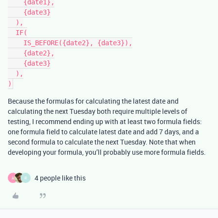
    {date1},

    {date3}

  ),

  IF(

    IS_BEFORE({date2}, {date3}),

    {date2},

    {date3}

  ),

Because the formulas for calculating the latest date and
calculating the next Tuesday both require multiple levels of
testing, I recommend ending up with at least two formula fields:
one formula field to calculate latest date and add 7 days, and a
second formula to calculate the next Tuesday. Note that when
developing your formula, you’ll probably use more formula fields.
4 people like this
A
R