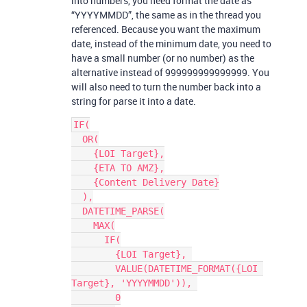
into numbers, you need format the date as
“YYYYMMDD”, the same as in the thread you
referenced. Because you want the maximum
date, instead of the minimum date, you need to
have a small number (or no number) as the
alternative instead of 999999999999999. You
will also need to turn the number back into a
string for parse it into a date.
IF(

  OR(

    {LOI Target},

    {ETA TO AMZ},

    {Content Delivery Date}

  ),

  DATETIME_PARSE(

    MAX(

      IF(

        {LOI Target}, 

        VALUE(DATETIME_FORMAT({LOI 
Target}, 'YYYYMMDD')), 

        0
