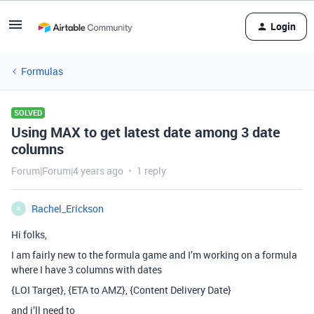
Login
Formulas
SOLVED
Using MAX to get latest date among 3 date
columns
Forum|Forum|4 years ago
1 reply
Rachel_Erickson
R
Hi folks,
I am fairly new to the formula game and I’m working on a formula
where I have 3 columns with dates
{LOI Target}, {ETA to AMZ}, {Content Delivery Date}
and i’ll need to