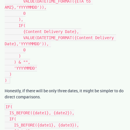
        VALUE(DATETIME_FORMAT({ETA to 
AMZ},'YYYYMMDD')),

        0

      ),

      IF(

        {Content Delivery Date}, 

        VALUE(DATETIME_FORMAT({Content Delivery 
Date},'YYYYMMDD')), 

        0

      )

    ) & "",

    'YYYYMMDD'

  )

Honestly, if there will be only three dates, it might be simpler to do
direct comparisons.
IF(

  IS_BEFORE({date1}, {date2}),

  IF(

    IS_BEFORE({date1}, {date3}),
