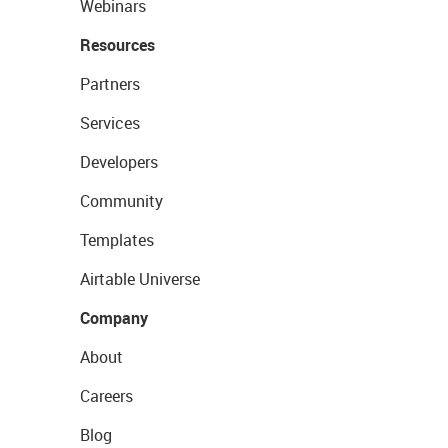
Webinars
Resources
Partners
Services
Developers
Community
Templates
Airtable Universe
Company
About
Careers
Blog