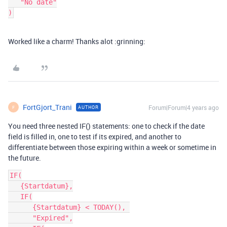
   "No date"

Worked like a charm! Thanks alot :grinning:
FortGjort_Trani
Forum|Forum|4 years ago
AUTHOR
F
You need three nested IF() statements: one to check if the date
field is filled in, one to test if its expired, and another to
differentiate between those expiring within a week or sometime in
the future.
IF(

   {Startdatum},

   IF(

      {Startdatum} < TODAY(), 

      "Expired",
