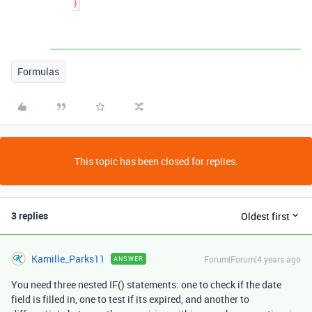
Formulas
This topic has been closed for replies.
3 replies
Oldest first
Kamille_Parks11
Forum|Forum|4 years ago
ANSWER
You need three nested IF() statements: one to check if the date
field is filled in, one to test if its expired, and another to