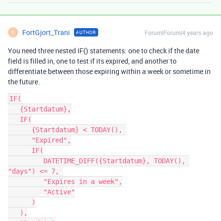
FortGjort_Trani
Forum|Forum|4 years ago
AUTHOR
F
You need three nested IF() statements: one to check if the date
field is filled in, one to test if its expired, and another to
differentiate between those expiring within a week or sometime in
the future.
IF(

   {Startdatum},

   IF(

      {Startdatum} < TODAY(), 

      "Expired",

      IF(

         DATETIME_DIFF({Startdatum}, TODAY(), 
"days") <= 7, 

         "Expires in a week",

         "Active"

      )

   ),
