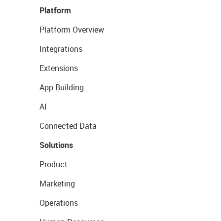
Platform
Platform Overview
Integrations
Extensions
App Building
AI
Connected Data
Solutions
Product
Marketing
Operations