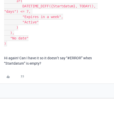
      IF(

         DATETIME_DIFF({Startdatum}, TODAY(), 
"days") <= 7, 

         "Expires in a week",

         "Active"

      )

   ),

   "No date"

Hi again! Can I have it so it doesn’t say “
#ERROR
” when
“Startdatum” is empty?