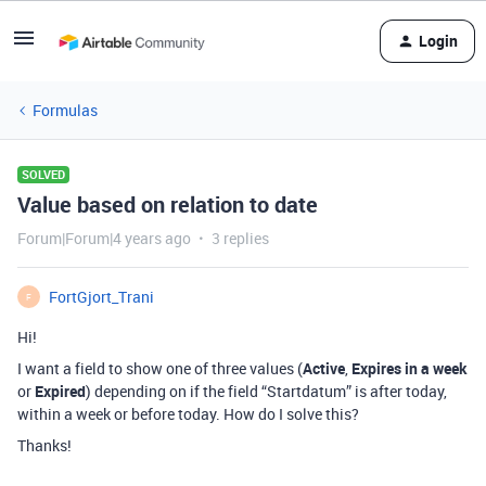
Login
Formulas
SOLVED
Value based on relation to date
Forum|Forum|4 years ago
3 replies
FortGjort_Trani
F
Hi!
I want a field to show one of three values (
Active
,
Expires in a week
or
Expired
) depending on if the field “Startdatum” is after today,
within a week or before today. How do I solve this?
Thanks!