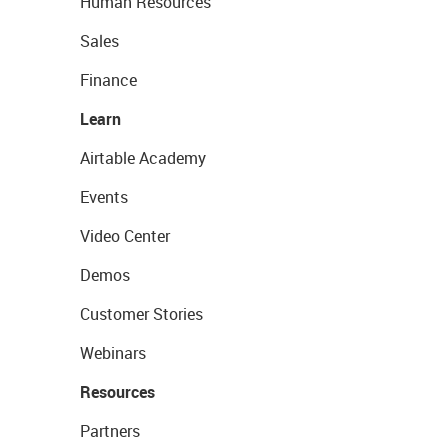
Human Resources
Sales
Finance
Learn
Airtable Academy
Events
Video Center
Demos
Customer Stories
Webinars
Resources
Partners