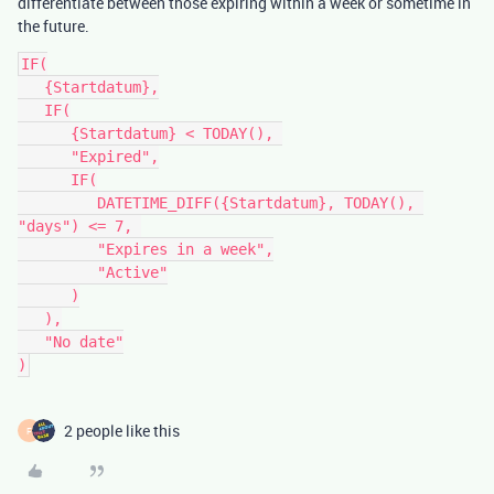
differentiate between those expiring within a week or sometime in
the future.
IF(

   {Startdatum},

   IF(

      {Startdatum} < TODAY(), 

      "Expired",

      IF(

         DATETIME_DIFF({Startdatum}, TODAY(), 
"days") <= 7, 

         "Expires in a week",

         "Active"

      )

   ),

   "No date"

2 people like this
F