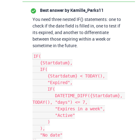
Best answer by
Kamille_Parks11
You need three nested IF() statements: one to
check if the date field is filled in, one to test if
its expired, and another to differentiate
between those expiring within a week or
sometime in the future.
IF(

   {Startdatum},

   IF(

      {Startdatum} < TODAY(), 

      "Expired",

      IF(

         DATETIME_DIFF({Startdatum}, 
TODAY(), "days") <= 7, 

         "Expires in a week",

         "Active"

      )

   ),

   "No date"
