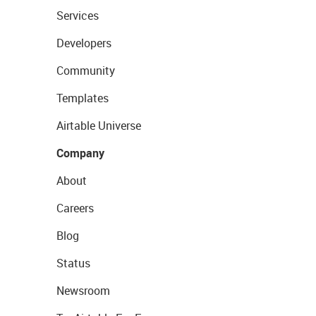
Services
Developers
Community
Templates
Airtable Universe
Company
About
Careers
Blog
Status
Newsroom