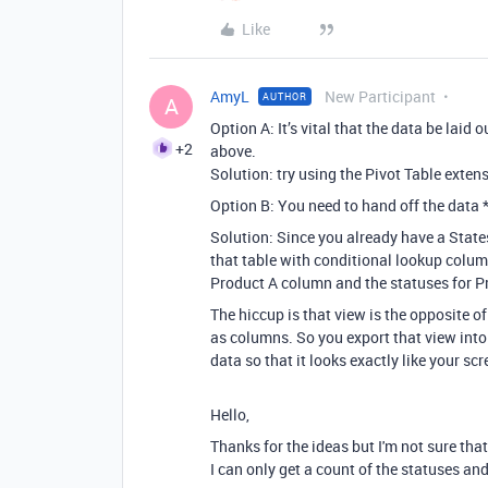
Like
AmyL
New Participant
AUTHOR
A
Option A:
It’s vital that the data be laid o
+2
above.
Solution: try using the Pivot Table exte
Option B: Y
ou need to hand off the data 
Solution: Since
you already have a States
that table with conditional lookup column
Product A column and the statuses for P
The hiccup is that view is the opposite o
as columns. So you export that view into
data so that it looks exactly like your sc
Hello,
Thanks for the ideas but I'm not sure that
I can only get a count of the statuses and