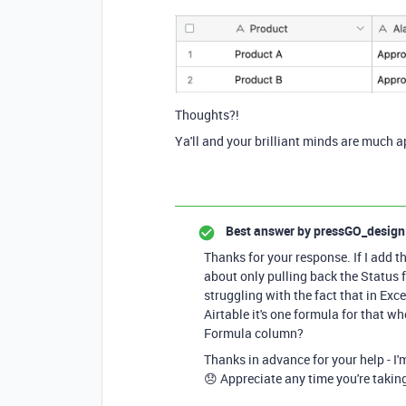
Thoughts?!
Ya'll and your brilliant minds are much a
Best answer by
pressGO_design
Thanks for your response. If I add t
about only pulling back the Status 
struggling with the fact that in Exc
Airtable it's one formula for that w
Formula column?
Thanks in advance for your help - I'm
😞 Appreciate any time you're takin