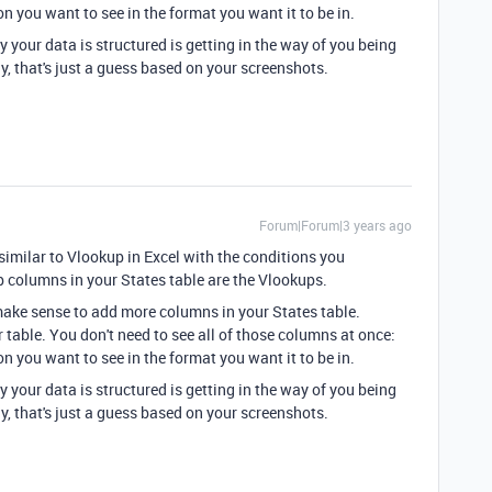
n you want to see in the format you want it to be in.
y your data is structured is getting in the way of you being
y, that's just a guess based on your screenshots.
Forum|Forum|3 years ago
similar to Vlookup in Excel with the conditions you
 columns in your States table are the Vlookups.
 make sense to add more columns in your States table.
 table. You don't need to see all of those columns at once:
n you want to see in the format you want it to be in.
y your data is structured is getting in the way of you being
y, that's just a guess based on your screenshots.