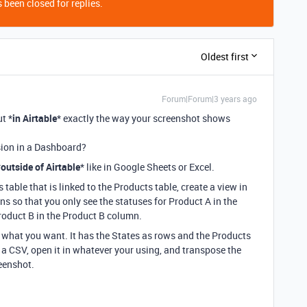
 been closed for replies.
Oldest first
Forum|Forum|3 years ago
ut *
in Airtable
* exactly the way your screenshot shows
nsion in a Dashboard?
*
outside of Airtable
* like in Google Sheets or Excel.
 table that is linked to the Products table, create a view in
s so that you only see the statuses for Product A in the
roduct B in the Product B column.
f what you want. It has the States as rows and the Products
 a CSV, open it in whatever your using, and transpose the
reenshot.