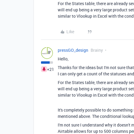
For the States table, there are already s
will end up being a very large product se
similar to Vlookup in Excel with the cond
Like
pressGO_design
Brainy
Hello,
Thanks for the ideas but I'm not sure that
+21
I can only get a count of the statuses and
For the States table, there are already s
will end up being a very large product se
similar to Vlookup in Excel with the cond
It's completely possible to do something 
mentioned above. The conditional lookup
I'm not sure I understand why it doesn't
Airtable allows for up to 500 columns per