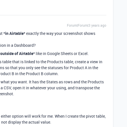
Forum|Forum|3 years ago
ut *
in Airtable
* exactly the way your screenshot shows
nsion in a Dashboard?
*
outside of Airtable
* like in Google Sheets or Excel.
 table that is linked to the Products table, create a view in
s so that you only see the statuses for Product A in the
roduct B in the Product B column.
f what you want. It has the States as rows and the Products
 a CSV, open it in whatever your using, and transpose the
reenshot.
 either option will work for me. When I create the pivot table,
 not display the actual value.