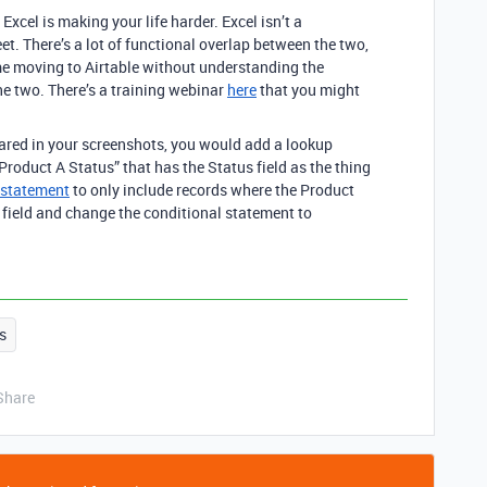
Excel is making your life harder. Excel isn’t a
et. There’s a lot of functional overlap between the two,
me moving to Airtable without understanding the
e two. There’s a training webinar
here
that you might
hared in your screenshots, you would add a lookup
Product A Status” that has the Status field as the thing
 statement
to only include records where the Product
 field and change the conditional statement to
s
Share