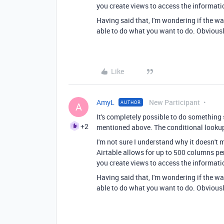
you create views to access the informatio
Having said that, I'm wondering if the wa
able to do what you want to do. Obviousl
Like
AmyL
New Participant
AUTHOR
A
It's completely possible to do something 
+2
mentioned above. The conditional lookup
I'm not sure I understand why it doesn't
Airtable allows for up to 500 columns per
you create views to access the informatio
Having said that, I'm wondering if the wa
able to do what you want to do. Obviousl