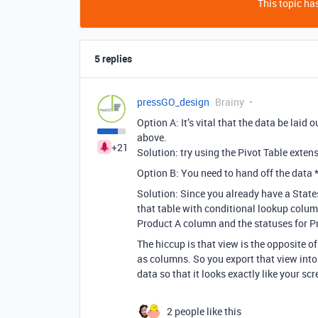
This topic has
5 replies
pressGO_design
Brainy
Option A:
It’s vital that the data be laid o
above.
+21
Solution: try using the Pivot Table exte
Option B: Y
ou need to hand off the data 
Solution: Since
you already have a States
that table with conditional lookup column
Product A column and the statuses for P
The hiccup is that view is the opposite o
as columns. So you export that view into
data so that it looks exactly like your sc
2 people like this