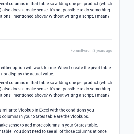
everal columns in that table so adding one per product (which
t) also doesn't make sense. It's not possible to do something
itions I mentioned above? Without writing a script, I mean?
Forum|Forum|3 years ago
 either option will work for me. When I create the pivot table,
 not display the actual value.
everal columns in that table so adding one per product (which
t) also doesn't make sense. It's not possible to do something
itions I mentioned above? Without writing a script, I mean?
similar to Vlookup in Excel with the conditions you
 columns in your States table are the Vlookups.
 make sense to add more columns in your States table.
 table. You don't need to see all of those columns at once: