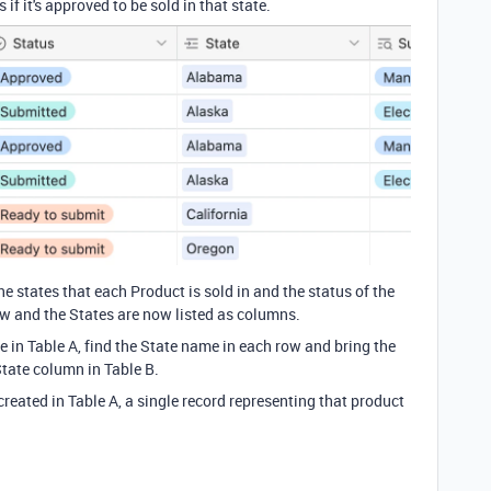
 if it's approved to be sold in that state.
he states that each Product is sold in and the status of the
w and the States are now listed as columns.
 in Table A, find the State name in each row and bring the
State column in Table B.
 created in Table A, a single record representing that product