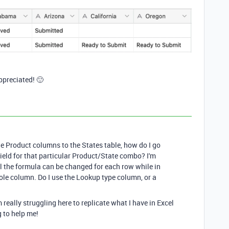
ppreciated! 🙂
he Product columns to the States table, how do I go
field for that particular Product/State combo? I'm
el the formula can be changed for each row while in
hole column. Do I use the Lookup type column, or a
 really struggling here to replicate what I have in Excel
g to help me!