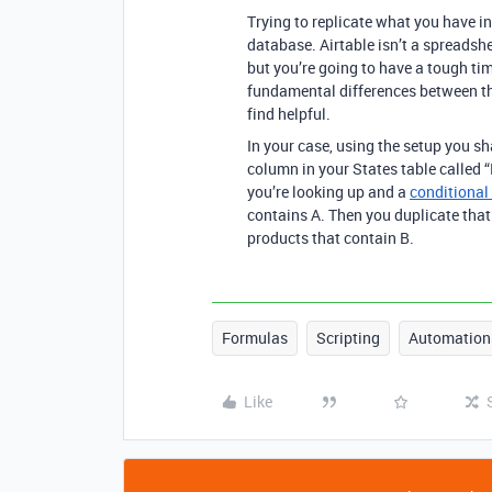
Trying to replicate what you have in 
database. Airtable isn’t a spreadshe
but you’re going to have a tough ti
fundamental differences between th
find helpful.
In your case, using the setup you s
column in your States table called “
you’re looking up and a
conditional
contains A. Then you duplicate that
products that contain B.
Formulas
Scripting
Automation
Like