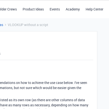
ilder Crews
Product Ideas
Events
Academy
Help Center
as
VLOOKUP without a script
s
ndations on how to achieve the use case below. I've seen
mations, but not sure which would be easier given the
listed as its own row (as there are other columns of data
ill have as many rows as necessary, depending on how many