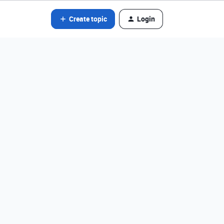
Create topic
Login