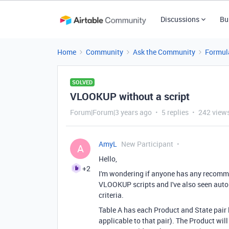
Discussions
Bu
Home
Community
Ask the Community
Formul
SOLVED
VLOOKUP without a script
Forum|Forum|3 years ago
5 replies
242 view
AmyL
New Participant
A
Hello,
+2
I'm wondering if anyone has any recomme
VLOOKUP scripts and I've also seen auto
criteria.
Table A has each Product and State pair 
applicable to that pair). The Product w