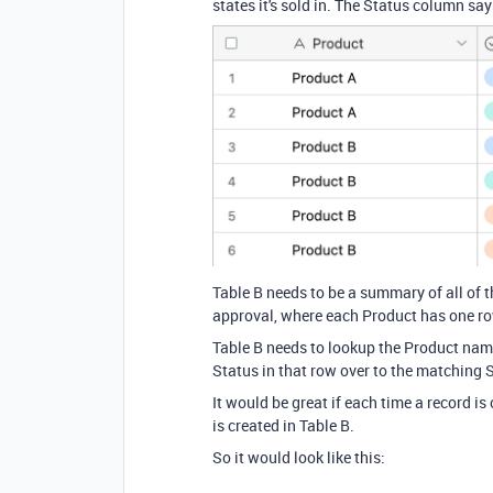
states it's sold in. The Status column says
Table B needs to be a summary of all of t
approval, where each Product has one ro
Table B needs to lookup the Product name
Status in that row over to the matching 
It would be great if each time a record is
is created in Table B.
So it would look like this: