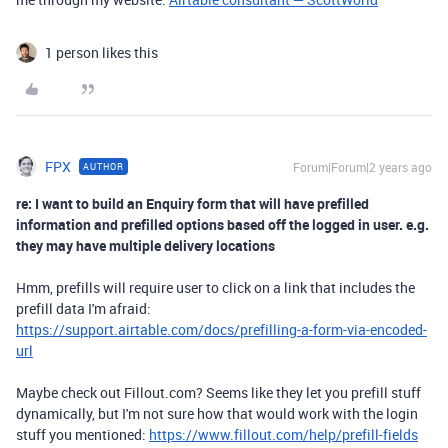
1 person likes this
FPX
Forum|Forum|2 years ago
AUTHOR
re: I want to build an Enquiry form that will have prefilled
information and prefilled options based off the logged in user. e.g.
they may have multiple delivery locations
Hmm, prefills will require user to click on a link that includes the
prefill data I'm afraid:
https://support.airtable.com/docs/prefilling-a-form-via-encoded-
url
Maybe check out Fillout.com? Seems like they let you prefill stuff
dynamically, but I'm not sure how that would work with the login
stuff you mentioned:
https://www.fillout.com/help/prefill-fields