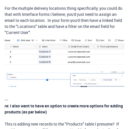
For the multiple delivery locations thing specifically, you could do
that with Interface forms I believe, you'd just need to assign an
email to each location. In your form you'd then have a linked field
to the "Locations" table and have a filter on the email field for
"Current User":
---
re: I also want to have an option to create more options for adding
products (as per below)
This is adding new records to the "Products" table I presume? If