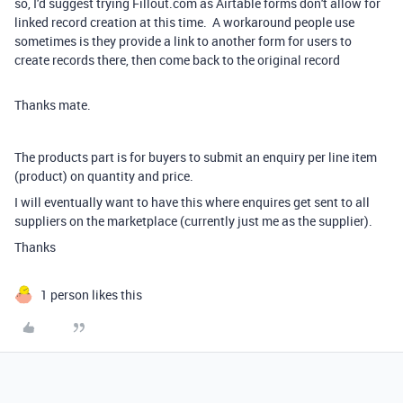
so, I'd suggest trying Fillout.com as Airtable forms don't allow for
linked record creation at this time. A workaround people use
sometimes is they provide a link to another form for users to
create records there, then come back to the original record
Thanks mate.
The products part is for buyers to submit an enquiry per line item
(product) on quantity and price.
I will eventually want to have this where enquires get sent to all
suppliers on the marketplace (currently just me as the supplier).
Thanks
1 person likes this