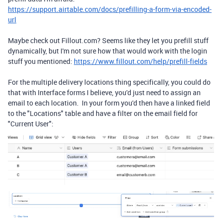
https://support.airtable.com/docs/prefilling-a-form-via-encoded-
url
Maybe check out Fillout.com? Seems like they let you prefill stuff
dynamically, but I'm not sure how that would work with the login
stuff you mentioned:
https://www.fillout.com/help/prefill-fields
For the multiple delivery locations thing specifically, you could do
that with Interface forms I believe, you'd just need to assign an
email to each location. In your form you'd then have a linked field
to the "Locations" table and have a filter on the email field for
"Current User":