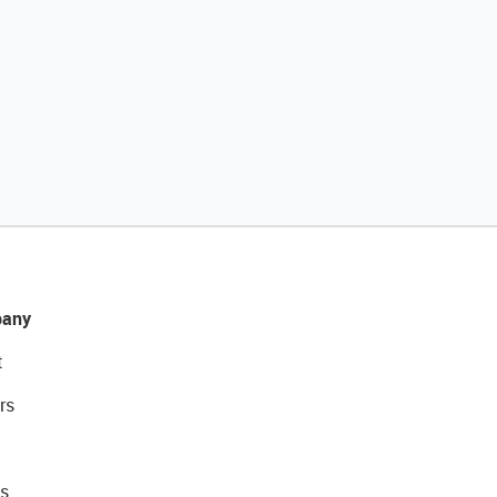
any
t
rs
s