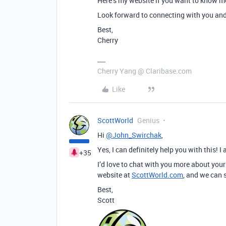
Here’s my website if you want to know 
Look forward to connecting with you and 
Best,
Cherry
Cherry Yang @ Claribase.com
Like
ScottWorld
Genius
Hi
@John_Swirchak
,
Yes, I can definitely help you with this! 
+35
I’d love to chat with you more about your
website at
ScottWorld.com
, and we can 
Best,
Scott