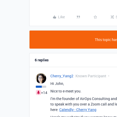
Like
This topic has
6 replies
Cherry_Yang2
Known Participant
Hi John,
Nice to e-meet you.
+14
I’m the founder of AirOps Consulting and 
to speak with you over a Zoom call and l
here:
Calendly - Cherry Yang