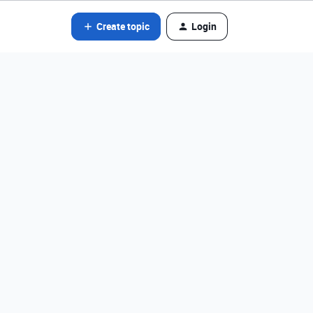
Create topic
Login