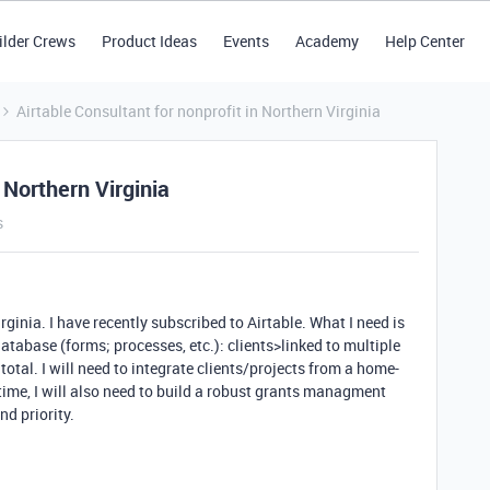
ilder Crews
Product Ideas
Events
Academy
Help Center
Airtable Consultant for nonprofit in Northern Virginia
 Northern Virginia
s
rginia. I have recently subscribed to Airtable. What I need is
database (forms; processes, etc.): clients>linked to multiple
 total. I will need to integrate clients/projects from a home-
time, I will also need to build a robust grants managment
d priority.