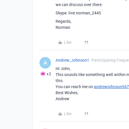
we can discuss over there.
Skype: live:norman_2445
Regards,
Norman
Like
Andrew_Johnson1
Participating Freque
A
Hi John,
+3
This sounds like something well within m
this.
You can reach me on
andrewjohnson56
Best Wishes,
Andrew
Like