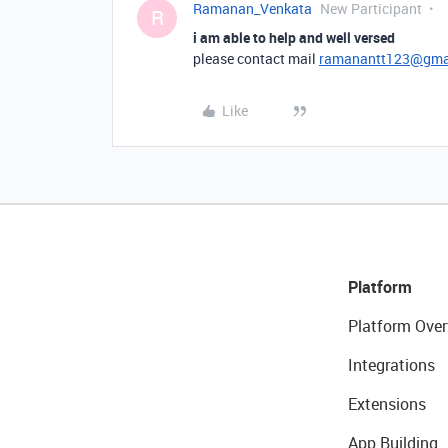
Ramanan_Venkata
New Participant
R
i am able to help and well versed
please contact mail
ramanantt123@gma
Like
Platform
Platform Over
Integrations
Extensions
App Building