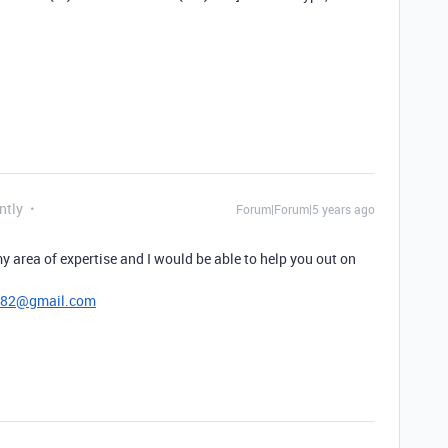
ntly
Forum|Forum|5 years ago
y area of expertise and I would be able to help you out on
782@gmail.com