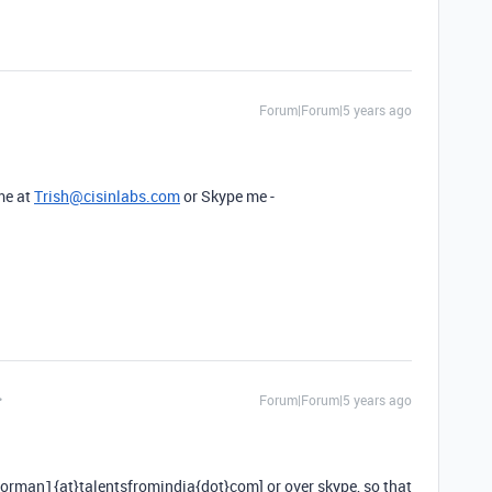
Forum|Forum|5 years ago
 me at
Trish@cisinlabs.com
or Skype me -
Forum|Forum|5 years ago
norman1{at}talentsfromindia{dot}com] or over skype, so that