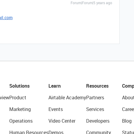
Forum|Forum|5 years ago
il.com
Solutions
Learn
Resources
Comp
view
Product
Airtable Academy
Partners
Abou
Marketing
Events
Services
Caree
Operations
Video Center
Developers
Blog
Human Resources
Demos
Community
Statu