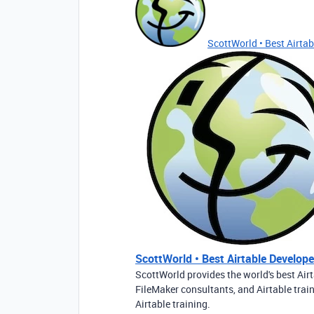
ScottWorld • Best Airtabl
ScottWorld • Best Airtable Developer
ScottWorld provides the world's best Airt
FileMaker consultants, and Airtable trai
Airtable training.