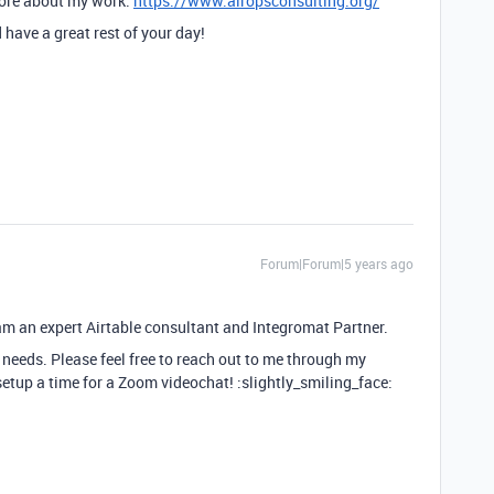
more about my work.
https://www.airopsconsulting.org/
have a great rest of your day!
Forum|Forum|5 years ago
I am an expert Airtable consultant and Integromat Partner.
 needs. Please feel free to reach out to me through my
setup a time for a Zoom videochat! :slightly_smiling_face: