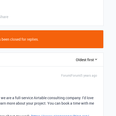
Share
 been closed for replies.
Oldest first
Forum|Forum|5 years ago
we are a full-service Airtable consulting company. I’d love
earn more about your project. You can book a time with me