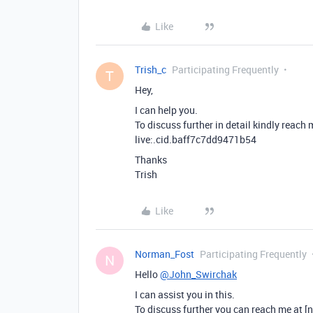
Like
Trish_c
Participating Frequently
T
Hey,
I can help you.
To discuss further in detail kindly reach
live:.cid.baff7c7dd9471b54
Thanks
Trish
Like
Norman_Fost
Participating Frequently
N
Hello
@John_Swirchak
I can assist you in this.
To discuss further you can reach me at [