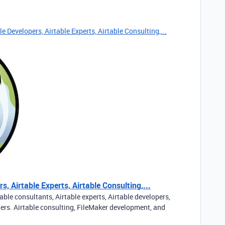
e Developers, Airtable Experts, Airtable Consulting,...
s, Airtable Experts, Airtable Consulting,...
able consultants, Airtable experts, Airtable developers,
ners. Airtable consulting, FileMaker development, and