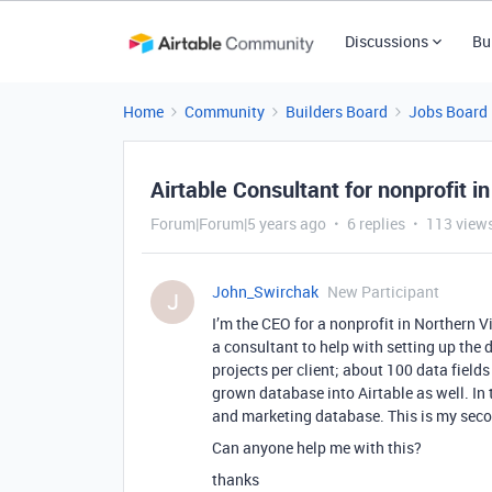
Discussions
Bu
Home
Community
Builders Board
Jobs Board
Airtable Consultant for nonprofit in
Forum|Forum|5 years ago
6 replies
113 view
John_Swirchak
New Participant
J
I’m the CEO for a nonprofit in Northern Vi
a consultant to help with setting up the 
projects per client; about 100 data fields
grown database into Airtable as well. In 
and marketing database. This is my secon
Can anyone help me with this?
thanks