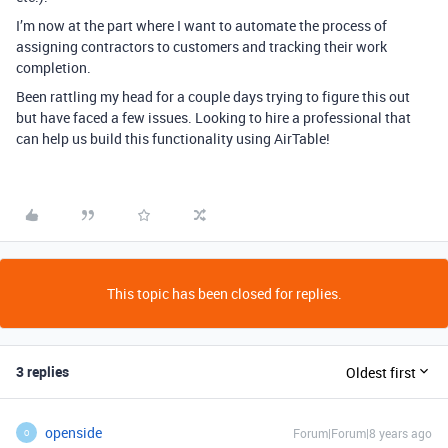
I’m now at the part where I want to automate the process of
assigning contractors to customers and tracking their work
completion.
Been rattling my head for a couple days trying to figure this out
but have faced a few issues. Looking to hire a professional that
can help us build this functionality using AirTable!
This topic has been closed for replies.
3 replies
Oldest first
openside
Forum|Forum|8 years ago
O