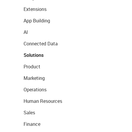
Extensions
App Building
AI
Connected Data
Solutions
Product
Marketing
Operations
Human Resources
Sales
Finance