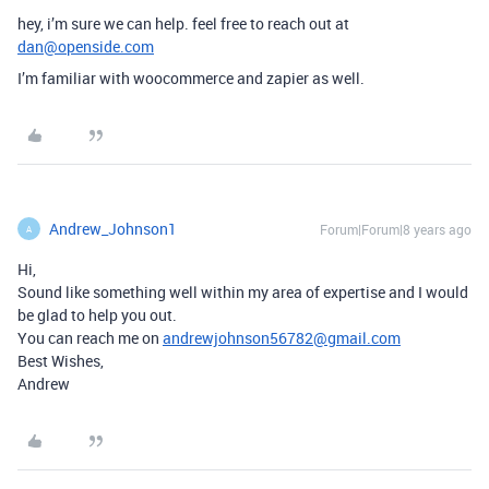
hey, i’m sure we can help. feel free to reach out at
dan@openside.com
I’m familiar with woocommerce and zapier as well.
Andrew_Johnson1
Forum|Forum|8 years ago
A
Hi,
Sound like something well within my area of expertise and I would
be glad to help you out.
You can reach me on
andrewjohnson56782@gmail.com
Best Wishes,
Andrew