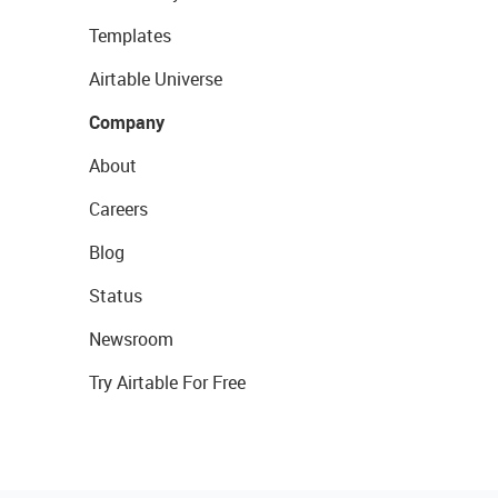
Templates
Airtable Universe
Company
About
Careers
Blog
Status
Newsroom
Try Airtable For Free