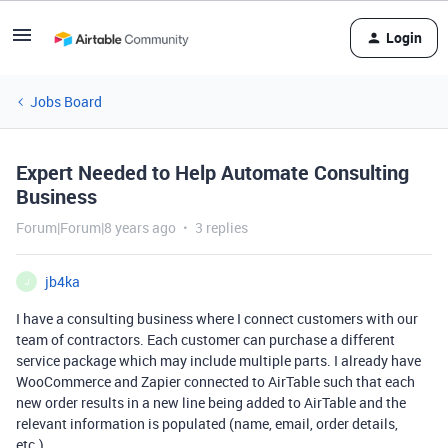
Login
Jobs Board
Expert Needed to Help Automate Consulting
Business
Forum|Forum|8 years ago
3 replies
jb4ka
J
I have a consulting business where I connect customers with our
team of contractors. Each customer can purchase a different
service package which may include multiple parts. I already have
WooCommerce and Zapier connected to AirTable such that each
new order results in a new line being added to AirTable and the
relevant information is populated (name, email, order details,
etc.).