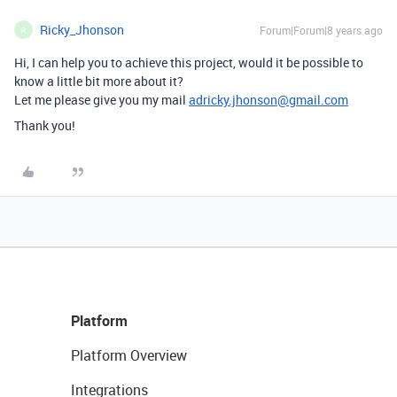
Ricky_Jhonson
Forum|Forum|8 years ago
R
Hi, I can help you to achieve this project, would it be possible to
know a little bit more about it?
Let me please give you my mail
adricky.jhonson@gmail.com
Thank you!
Platform
Platform Overview
Integrations