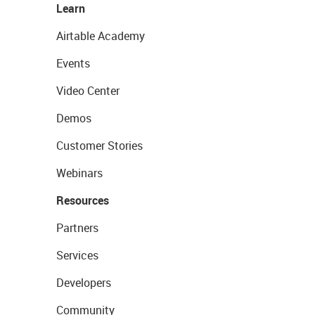
Learn
Airtable Academy
Events
Video Center
Demos
Customer Stories
Webinars
Resources
Partners
Services
Developers
Community