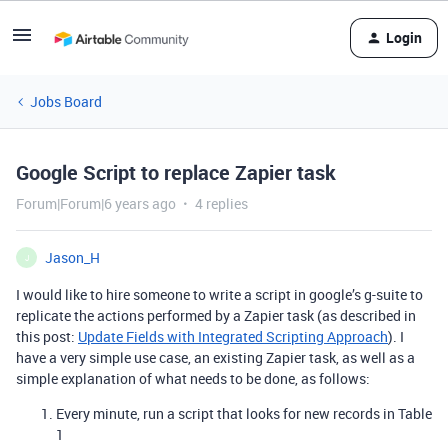
Login
Jobs Board
Google Script to replace Zapier task
Forum|Forum|6 years ago
4 replies
Jason_H
J
I would like to hire someone to write a script in google’s g-suite to
replicate the actions performed by a Zapier task (as described in
this post:
Update Fields with Integrated Scripting Approach
). I
have a very simple use case, an existing Zapier task, as well as a
simple explanation of what needs to be done, as follows:
Every minute, run a script that looks for new records in Table
1