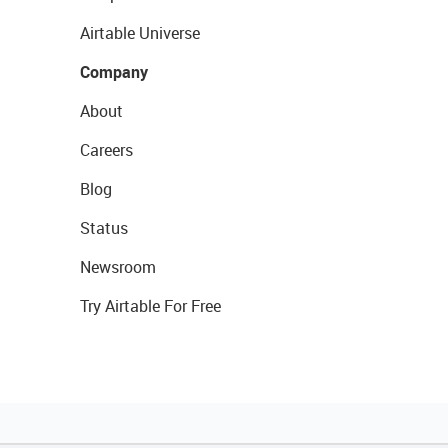
Airtable Universe
Company
About
Careers
Blog
Status
Newsroom
Try Airtable For Free