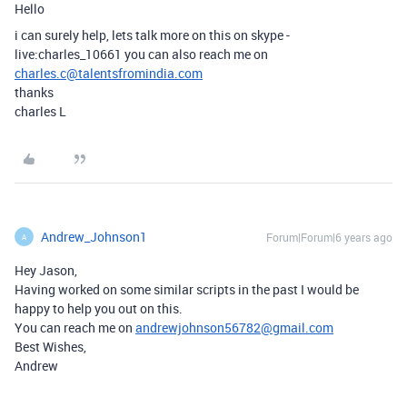
Hello
i can surely help, lets talk more on this on skype -
live:charles_10661 you can also reach me on
charles.c@talentsfromindia.com
thanks
charles L
Andrew_Johnson1
Forum|Forum|6 years ago
A
Hey Jason,
Having worked on some similar scripts in the past I would be
happy to help you out on this.
You can reach me on
andrewjohnson56782@gmail.com
Best Wishes,
Andrew