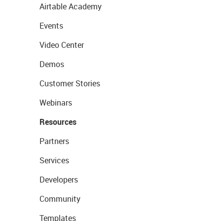
Airtable Academy
Events
Video Center
Demos
Customer Stories
Webinars
Resources
Partners
Services
Developers
Community
Templates