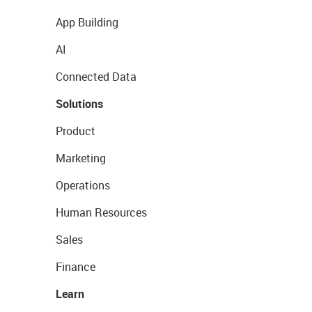
App Building
AI
Connected Data
Solutions
Product
Marketing
Operations
Human Resources
Sales
Finance
Learn