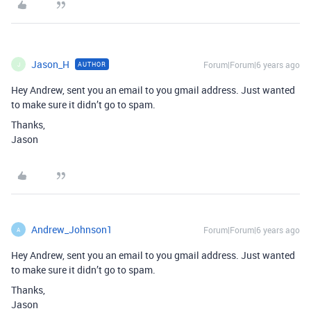
Jason_H
Forum|Forum|6 years ago
AUTHOR
J
Hey Andrew, sent you an email to you gmail address. Just wanted
to make sure it didn’t go to spam.
Thanks,
Jason
Andrew_Johnson1
Forum|Forum|6 years ago
A
Hey Andrew, sent you an email to you gmail address. Just wanted
to make sure it didn’t go to spam.
Thanks,
Jason