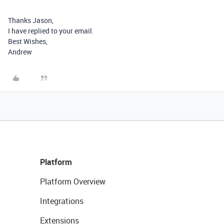
Thanks Jason,
I have replied to your email.
Best Wishes,
Andrew
Platform
Platform Overview
Integrations
Extensions