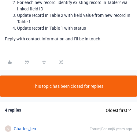
For each new record, identify existing record in Table 2 via
linked field ID
Update record in Table 2 with field value from new record in
Table 1
Update record in Table 1 with status
Reply with contact information and I’ll be in touch.
This topic has been closed for replies.
4 replies
Oldest first
Charles_leo
Forum|Forum|6 years ago
C