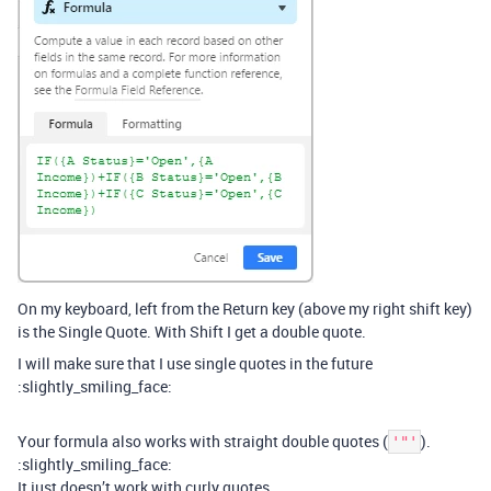
On my keyboard, left from the Return key (above my right shift key)
is the Single Quote. With Shift I get a double quote.
I will make sure that I use single quotes in the future
:slightly_smiling_face:
Your formula also works with straight double quotes (
).
'"'
:slightly_smiling_face:
It just doesn’t work with curly quotes.