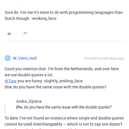
Sure do. For me it’s more to do with programming languages than
Dutch though. :winking_face:
W_Vann_Hall
Forum|Forum|8 years ago
W
Good you mention that. I’m from the Netherlands, and over here
we use double quotes a lot.
@Tuur
you are funny :slightly_smiling_face:
Btw, do you have the same issue with the double quotes?
Andre_Zijlstra:
Btw, do you have the same issue with the double quotes?
To date, I’ve not found an instance where single and double quotes
cannot be used interchangeably — which is not to say one doesn’t