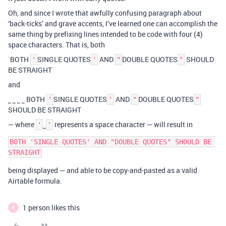
Oh, and since I wrote that awfully confusing paragraph about
‘back-ticks’ and grave accents, I’ve learned one can accomplish the
same thing by prefixing lines intended to be code with four (4)
space characters. That is, both
`BOTH
SINGLE QUOTES
AND
DOUBLE QUOTES
SHOULD
'
'
"
"
BE STRAIGHT`
and
˽ ˽ ˽ ˽ BOTH
SINGLE QUOTES
AND
DOUBLE QUOTES
'
'
"
"
SHOULD BE STRAIGHT
— where
˽
represents a space character — will result in
'
'
BOTH 'SINGLE QUOTES' AND "DOUBLE QUOTES" SHOULD BE 
being displayed — and able to be copy-and-pasted as a valid
Airtable formula.
1 person likes this
B