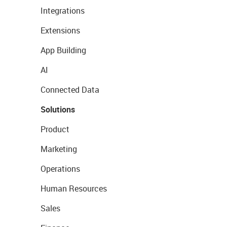
Integrations
Extensions
App Building
AI
Connected Data
Solutions
Product
Marketing
Operations
Human Resources
Sales