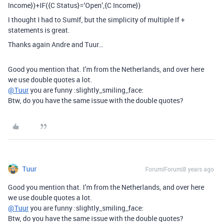
Income})+IF({C Status}=‘Open’,{C Income})
I thought I had to SumIf, but the simplicity of multiple If +
statements is great.
Thanks again Andre and Tuur…
Good you mention that. I’m from the Netherlands, and over here
we use double quotes a lot.
@Tuur
you are funny :slightly_smiling_face:
Btw, do you have the same issue with the double quotes?
Tuur
Forum|Forum|8 years ago
Good you mention that. I’m from the Netherlands, and over here
we use double quotes a lot.
@Tuur
you are funny :slightly_smiling_face:
Btw, do you have the same issue with the double quotes?