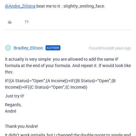
@Andre_Zijlstra
beat me to it. :slightly_smiling_face:
Bradley_Ellison
Forum|Forum|8 years ago
AUTHOR
B
It actually is very simple: you are allowed to add the same IF
formula at the end of your formula. And repeat it. If would look like
this:
IF({A Status}=“Open”,{A Income})+IF({B Status}=“Open”,{B
Income})+IF({C Status}=“Open”,{C Income})
Just try it!
Regards,
André
Thank you Andre!
It didn’t work initially, but I changed the double quote to single and