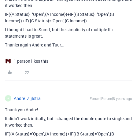
it worked then.
IF({A Status}=‘Open’,{A Income})+IF({B Status}=‘Open’,{B
Income})+IF({C Status}=‘Open’,{C Income})
I thought I had to SumIf, but the simplicity of multiple If +
statements is great.
Thanks again Andre and Tuur…
1 person likes this
Andre_Zijlstra
Forum|Forum|8 years ago
A
Thank you Andre!
It didn’t work initially, but I changed the double quote to single and
it worked then.
IF({A Status}=‘Open’,{A Income})+IF({B Status}=‘Open’,{B