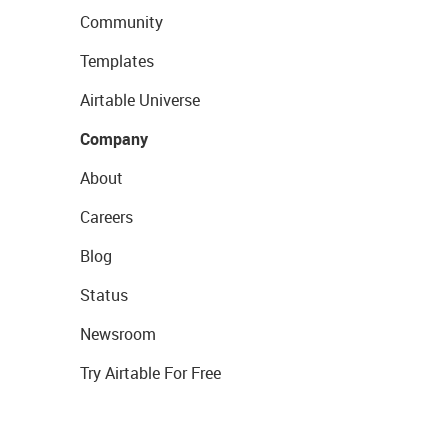
Community
Templates
Airtable Universe
Company
About
Careers
Blog
Status
Newsroom
Try Airtable For Free