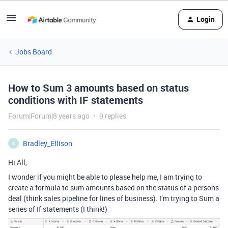
Login
Jobs Board
How to Sum 3 amounts based on status
conditions with IF statements
Forum|Forum|8 years ago
9 replies
Bradley_Ellison
B
Hi All,
I wonder if you might be able to please help me, I am trying to
create a formula to sum amounts based on the status of a persons
deal (think sales pipeline for lines of business). I’m trying to Sum a
series of If statements (I think!)