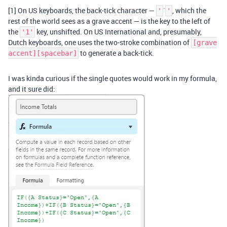
[1] On US keyboards, the back-tick character —
`
, which the
'
'
rest of the world sees as a grave accent — is the key to the left of
the
key, unshifted. On US International and, presumably,
'1'
Dutch keyboards, one uses the two-stroke combination of
[grave
to generate a back-tick.
accent][spacebar]
I was kinda curious if the single quotes would work in my formula,
and it sure did: