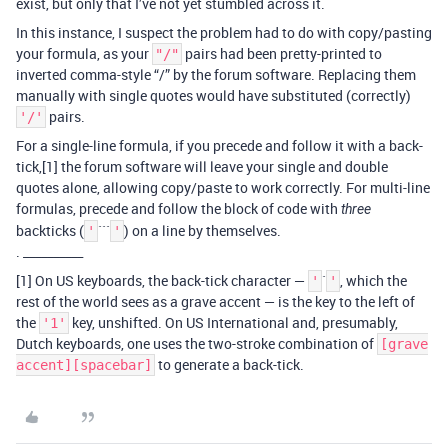
exist, but only that I’ve not yet stumbled across it.
In this instance, I suspect the problem had to do with copy/pasting
your formula, as your
pairs had been pretty-printed to
"/"
inverted comma-style “/” by the forum software. Replacing them
manually with single quotes would have substituted (correctly)
pairs.
'/'
For a single-line formula, if you precede and follow it with a back-
tick,[1] the forum software will leave your single and double
quotes alone, allowing copy/paste to work correctly. For multi-line
formulas, precede and follow the block of code with
three
backticks (
```
) on a line by themselves.
'
'
. __________
[1] On US keyboards, the back-tick character —
`
, which the
'
'
rest of the world sees as a grave accent — is the key to the left of
the
key, unshifted. On US International and, presumably,
'1'
Dutch keyboards, one uses the two-stroke combination of
[grave
to generate a back-tick.
accent][spacebar]