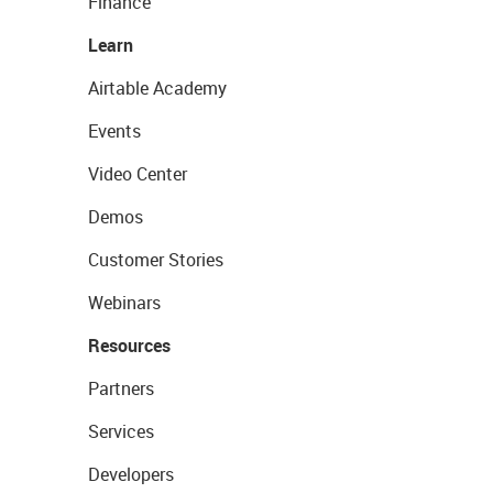
Finance
Learn
Airtable Academy
Events
Video Center
Demos
Customer Stories
Webinars
Resources
Partners
Services
Developers