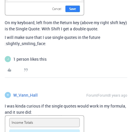
On my keyboard, left from the Return key (above my right shift key)
is the Single Quote. With Shift I get a double quote.
I will make sure that I use single quotes in the future
:slightly_smiling_face:
1 person likes this
J
W_Vann_Hall
Forum|Forum|8 years ago
W
I was kinda curious if the single quotes would work in my formula,
and it sure did: