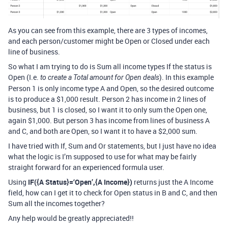
As you can see from this example, there are 3 types of incomes,
and each person/customer might be Open or Closed under each
line of business.
So what I am trying to do is Sum all income types If the status is
Open (I.e.
). In this example
to create a Total amount for Open deals
Person 1 is only income type A and Open, so the desired outcome
is to produce a $1,000 result. Person 2 has income in 2 lines of
business, but 1 is closed, so I want it to only sum the Open one,
again $1,000. But person 3 has income from lines of business A
and C, and both are Open, so I want it to have a $2,000 sum.
I have tried with If, Sum and Or statements, but I just have no idea
what the logic is I’m supposed to use for what may be fairly
straight forward for an experienced formula user.
Using
IF({A Status}=‘Open’,{A Income})
returns just the A Income
field, how can I get it to check for Open status in B and C, and then
Sum all the incomes together?
Any help would be greatly appreciated!!