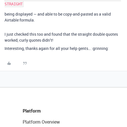
being displayed — and able to be copy-and-pasted as a valid
Airtable formula.
I just checked this too and found that the straight double quotes
worked, curly quotes didn’t!
Interesting, thanks again for all your help gents… :grinning:
Platform
Platform Overview