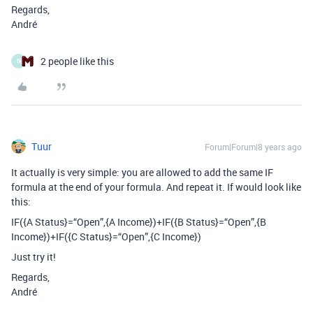
Regards,
André
2 people like this
B
Tuur
Forum|Forum|8 years ago
It actually is very simple: you are allowed to add the same IF
formula at the end of your formula. And repeat it. If would look like
this:
IF({A Status}=“Open”,{A Income})+IF({B Status}=“Open”,{B
Income})+IF({C Status}=“Open”,{C Income})
Just try it!
Regards,
André