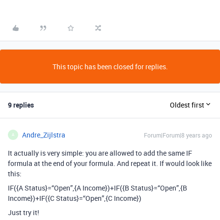
This topic has been closed for replies.
9 replies
Oldest first
Andre_Zijlstra
Forum|Forum|8 years ago
A
It actually is very simple: you are allowed to add the same IF
formula at the end of your formula. And repeat it. If would look like
this:
IF({A Status}=“Open”,{A Income})+IF({B Status}=“Open”,{B
Income})+IF({C Status}=“Open”,{C Income})
Just try it!