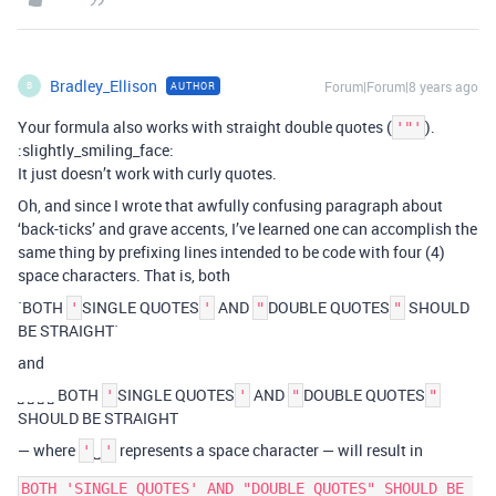
Bradley_Ellison
Forum|Forum|8 years ago
AUTHOR
B
Your formula also works with straight double quotes (
).
'"'
:slightly_smiling_face:
It just doesn’t work with curly quotes.
Oh, and since I wrote that awfully confusing paragraph about
‘back-ticks’ and grave accents, I’ve learned one can accomplish the
same thing by prefixing lines intended to be code with four (4)
space characters. That is, both
`BOTH
SINGLE QUOTES
AND
DOUBLE QUOTES
SHOULD
'
'
"
"
BE STRAIGHT`
and
˽ ˽ ˽ ˽ BOTH
SINGLE QUOTES
AND
DOUBLE QUOTES
'
'
"
"
SHOULD BE STRAIGHT
— where
˽
represents a space character — will result in
'
'
BOTH 'SINGLE QUOTES' AND "DOUBLE QUOTES" SHOULD BE 