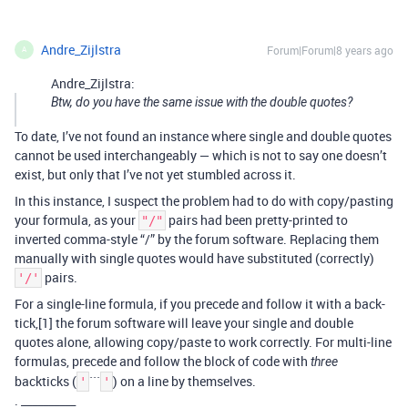
Andre_Zijlstra
Forum|Forum|8 years ago
A
Andre_Zijlstra:
Btw, do you have the same issue with the double quotes?
To date, I’ve not found an instance where single and double quotes
cannot be used interchangeably — which is not to say one doesn’t
exist, but only that I’ve not yet stumbled across it.
In this instance, I suspect the problem had to do with copy/pasting
your formula, as your
pairs had been pretty-printed to
"/"
inverted comma-style “/” by the forum software. Replacing them
manually with single quotes would have substituted (correctly)
pairs.
'/'
For a single-line formula, if you precede and follow it with a back-
tick,[1] the forum software will leave your single and double
quotes alone, allowing copy/paste to work correctly. For multi-line
formulas, precede and follow the block of code with
three
backticks (
```
) on a line by themselves.
'
'
. __________