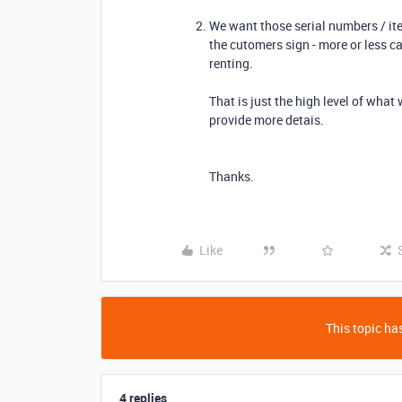
We want those serial numbers / it
the cutomers sign - more or less ca
renting.
That is just the high level of what 
provide more detais.
Thanks.
Like
This topic has
4 replies