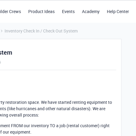
ilder Crews
Product Ideas
Events
Academy
Help Center
Inventory Check In / Check Out System
ystem
s
rty restoration space. We have started renting equipment to
nts (like hurricanes and other natural disasters). We are
wing overall process:
uipment FROM
our inventory TO a job (rental customer) right
of our equipment.