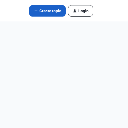
Create topic
Login