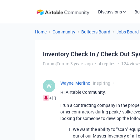
Discussions
Bu
Home
Community
Builders Board
Jobs Board
Inventory Check In / Check Out S
Forum|Forum|3 years ago
4 replies
124 view
Wayne_Merlino
Inspiring
W
Hi Airtable Community,
+11
I run a contracting company in the prope
other contractors during peak / spike eve
looking for someone to develop the follo
We want the ability to "scan" eq
out of our Master Inventory of all 