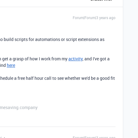
Forum|Forum|3 years ago
so build scripts for automations or script extensions as
an get a grasp of how I work from my
activity
, and I've got a
find
here
hedule a free half hour call to see whether we'd be a good fit
etimesaving.company
y
Forum|Forum|3 years ago