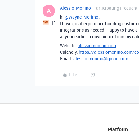
Alessio_Monino
Participating Frequentl
A
hi
@Wayne_Merlino
,
+11
I have great experience building custom
integrations as needed. Happy to have a
at your earliest convenience from my ca
Website:
alessiomonino.com
Calendly:
https://alessiomonino.com/co
Email:
alessio.monino@gmail.com
Like
Platform