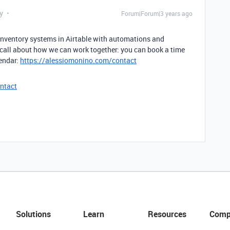
y
Forum|Forum|3 years ago
 inventory systems in Airtable with automations and
 call about how we can work together: you can book a time
lendar:
https://alessiomonino.com/contact
ntact
Solutions
Learn
Resources
Comp