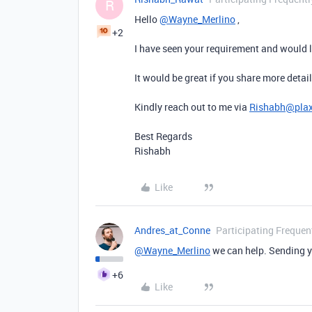
R
Hello
@Wayne_Merlino
,
+2
I have seen your requirement and would l
It would be great if you share more detail
Kindly reach out to me via
Rishabh@pla
Best Regards
Rishabh
Like
Andres_at_Conne
Participating Frequen
@Wayne_Merlino
we can help. Sending 
+6
Like