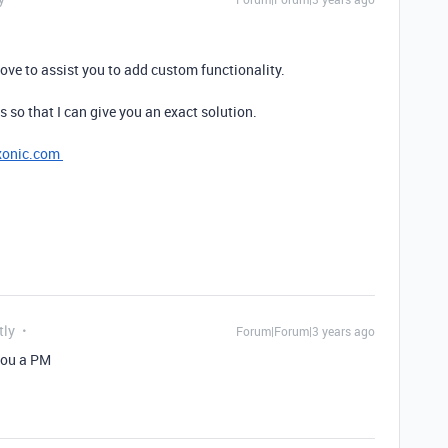
ove to assist you to add custom functionality.
s so that I can give you an exact solution.
xonic.com
tly
Forum|Forum|3 years ago
you a PM