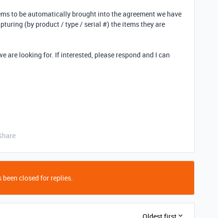
ems to be automatically brought into the agreement we have
pturing (by product / type / serial #) the items they are
we are looking for. If interested, please respond and I can
Share
 been closed for replies.
Oldest first