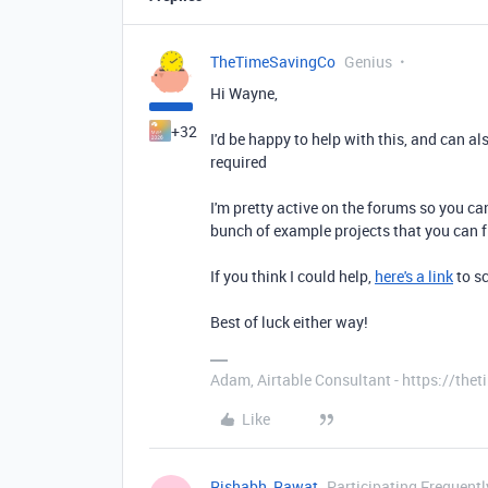
TheTimeSavingCo
Genius
Hi Wayne,
+32
I'd be happy to help with this, and can al
required
I'm pretty active on the forums so you c
bunch of example projects that you can 
If you think I could help,
here's a link
to sc
Best of luck either way!
Adam, Airtable Consultant - https://th
Like
Rishabh_Rawat
Participating Frequentl