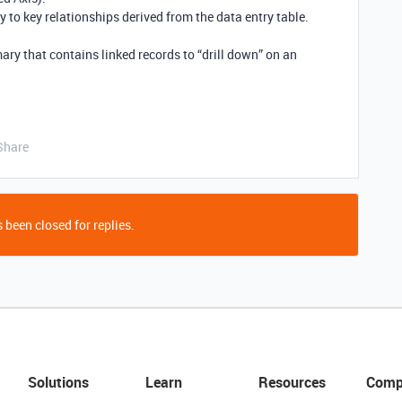
 to key relationships derived from the data entry table.
 that contains linked records to “drill down” on an
Share
 been closed for replies.
Solutions
Learn
Resources
Comp