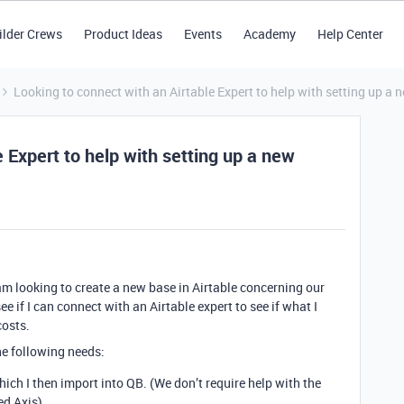
ilder Crews
Product Ideas
Events
Academy
Help Center
Looking to connect with an Airtable Expert to help with setting up a 
 Expert to help with setting up a new
am looking to create a new base in Airtable concerning our
ee if I can connect with an Airtable expert to see if what I
costs.
the following needs:
hich I then import into QB. (We don’t require help with the
ed Axis).