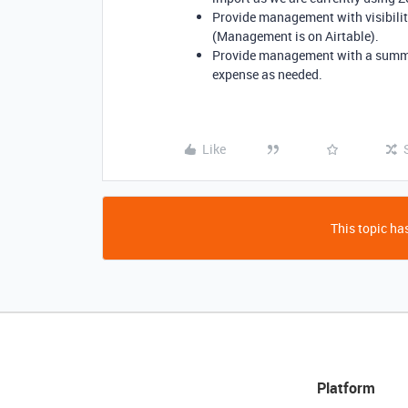
Provide management with visibility
(Management is on Airtable).
Provide management with a summary
expense as needed.
Like
This topic has
Platform