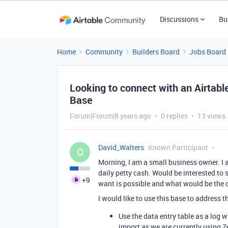
Discussions
Bu
Home
Community
Builders Board
Jobs Board
Looking to connect with an Airtable
Base
Forum|Forum|8 years ago
0 replies
13 views
David_Walters
Known Participant
D
Morning, I am a small business owner. I 
daily petty cash. Would be interested to s
+9
want is possible and what would be the 
I would like to use this base to address 
Use the data entry table as a log w
import as we are currently using Z