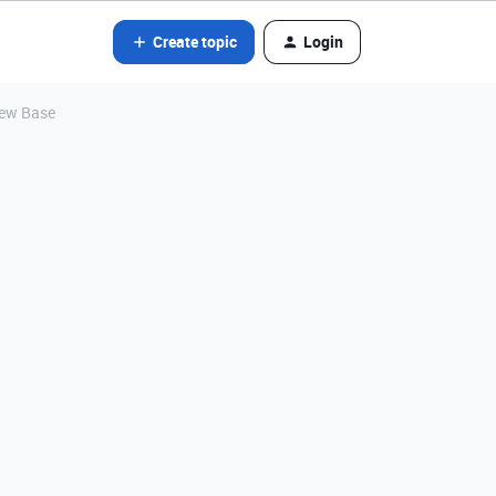
Create topic
Login
new Base