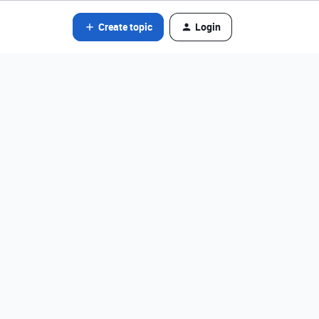
Create topic
Login