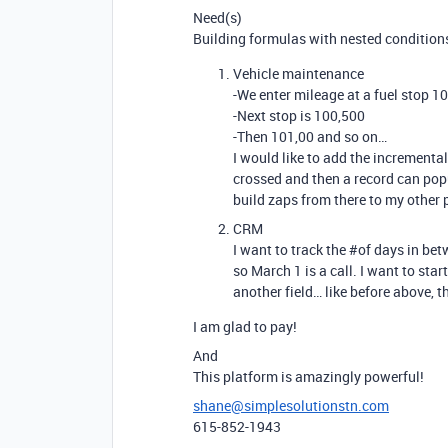
Need(s)
Building formulas with nested conditions
Vehicle maintenance
-We enter mileage at a fuel stop 1
-Next stop is 100,500
-Then 101,00 and so on…
I would like to add the incrementa
crossed and then a record can popu
build zaps from there to my other 
CRM
I want to track the
#of
days in betw
so March 1 is a call. I want to star
another field… like before above, t
I am glad to pay!
And
This platform is amazingly powerful!
shane@simplesolutionstn.com
615-852-1943