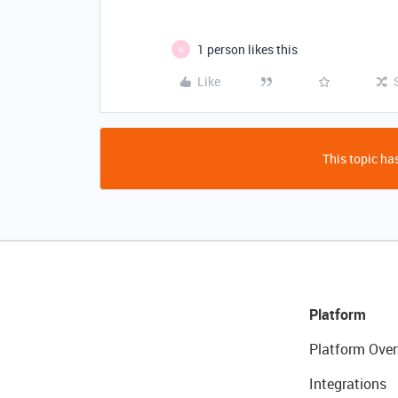
1 person likes this
H
Like
This topic has
Platform
Platform Over
Integrations