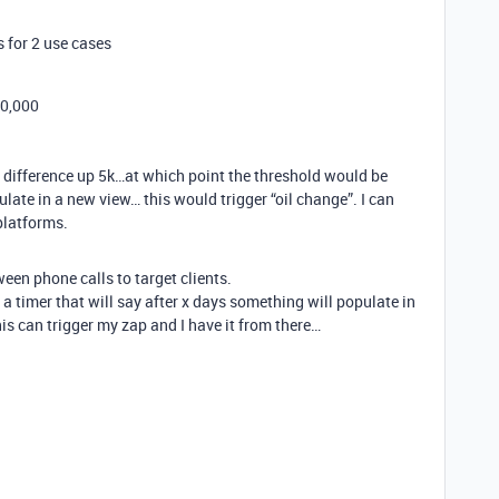
 for 2 use cases
00,000
l difference up 5k…at which point the threshold would be
late in a new view… this would trigger “oil change”. I can
platforms.
een phone calls to target clients.
t a timer that will say after x days something will populate in
his can trigger my zap and I have it from there…