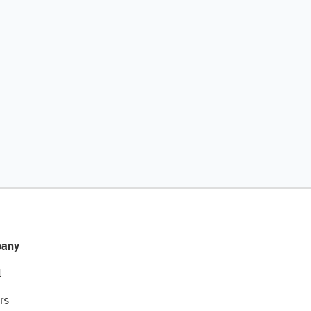
any
t
rs