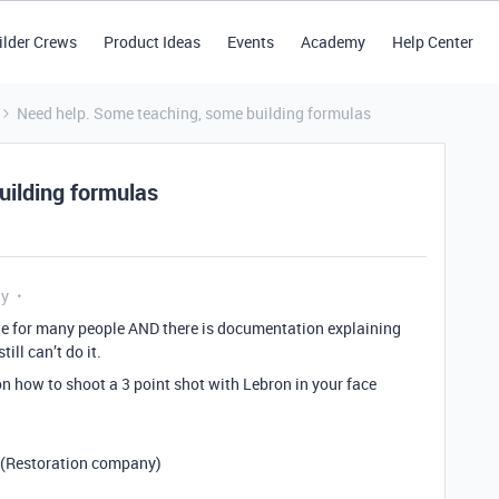
ilder Crews
Product Ideas
Events
Academy
Help Center
Need help. Some teaching, some building formulas
uilding formulas
ly
mple for many people AND there is documentation explaining
ill can’t do it.
on how to shoot a 3 point shot with Lebron in your face
 (Restoration company)