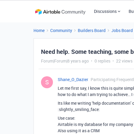
Discussions
Bu
Home
Community
Builders Board
Jobs Board
Need help. Some teaching, some b
Forum|Forum|8 years ago
0 replies
22 views
Shane_O_Dazier
Participating Frequent
S
Let me first say, I know this is quite si
how to do what I am trying to achieve… I st
Its like me writing ‘help documentation’ 
:slightly_smiling_face:
Use case:
Airtable is my database for my company
Also using it as a CRM