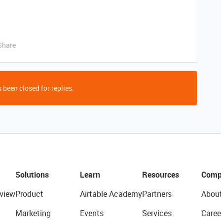
Share
 been closed for replies.
Solutions
Learn
Resources
Comp
view
Product
Airtable Academy
Partners
Abou
Marketing
Events
Services
Caree