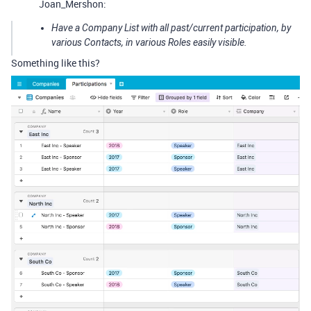
Joan_Mershon:
Have a Company List with all past/current participation, by
various Contacts, in various Roles easily visible.
Something like this?