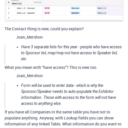
The Contact thing is new, could you explain?
Joan_Mershon:
Have 3 separate lists for this year - people who have access
to Sponsor list, may/may not have access to Speaker list,
etc
What you mean with “have access”? This is new too.
Joan_Mershon:
Form will be used to enter data - which is why the
Sponsor/Speaker needs to auto-populate the Exhibitor
information. Those with access to the form will not have
access to anything else.
If you have all Companies in the same table you have not to
populate anything. Anyway, with Lookup fields you can show
information of any linked Table. What information do you want to