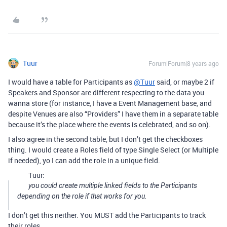
Tuur
Forum|Forum|8 years ago
I would have a table for Participants as
@Tuur
said, or maybe 2 if
Speakers and Sponsor are different respecting to the data you
wanna store (for instance, I have a Event Management base, and
despite Venues are also “Providers” I have them in a separate table
because it’s the place where the events is celebrated, and so on).
I also agree in the second table, but I don’t get the checkboxes
thing. I would create a Roles field of type Single Select (or Multiple
if needed), yo I can add the role in a unique field.
Tuur:
you could create multiple linked fields to the Participants
depending on the role if that works for you.
I don’t get this neither. You MUST add the Participants to track
their roles.