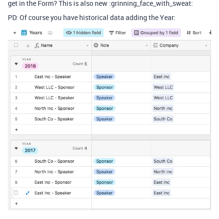
get in the Form? This is also new :grinning_face_with_sweat:
PD: Of course you have historical data adding the Year: