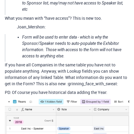
to Sponsor list, may/may not have access to Speaker list,
etc
What you mean with “have access”? This is new too.
Joan_Mershon:
Form will be used to enter data - which is why the
Sponsor/Speaker needs to auto-populate the Exhibitor
information. Those with access to the form will not have
access to anything else.
If you have all Companies in the same table you have not to
populate anything. Anyway, with Lookup fields you can show
information of any linked Table. What information do you want to
get in the Form? This is also new :grinning_face_with_sweat:
PD: Of course you have historical data adding the Year: