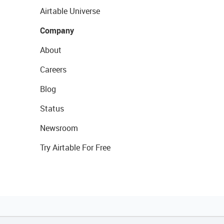
Airtable Universe
Company
About
Careers
Blog
Status
Newsroom
Try Airtable For Free