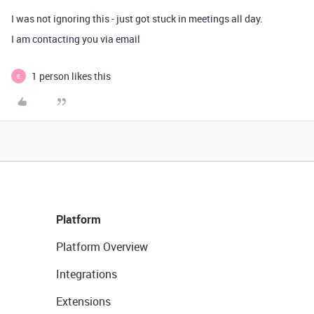
I was not ignoring this - just got stuck in meetings all day.
I am contacting you via email
1 person likes this
E
Platform
Platform Overview
Integrations
Extensions