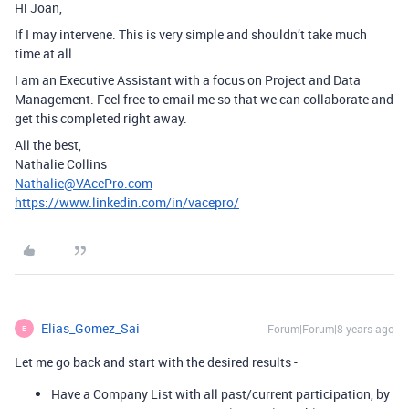
Hi Joan,
If I may intervene. This is very simple and shouldn’t take much
time at all.
I am an Executive Assistant with a focus on Project and Data
Management. Feel free to email me so that we can collaborate and
get this completed right away.
All the best,
Nathalie Collins
Nathalie@VAcePro.com
https://www.linkedin.com/in/vacepro/
Elias_Gomez_Sai
Forum|Forum|8 years ago
E
Let me go back and start with the desired results -
Have a Company List with all past/current participation, by