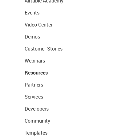
Airtable Academy
Events
Video Center
Demos
Customer Stories
Webinars
Resources
Partners
Services
Developers
Community
Templates