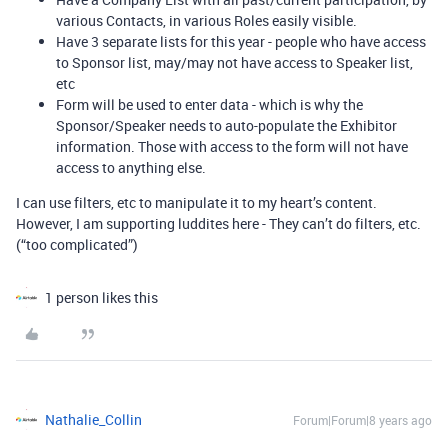
various Contacts, in various Roles easily visible.
Have 3 separate lists for this year - people who have access
to Sponsor list, may/may not have access to Speaker list,
etc
Form will be used to enter data - which is why the
Sponsor/Speaker needs to auto-populate the Exhibitor
information. Those with access to the form will not have
access to anything else.
I can use filters, etc to manipulate it to my heart’s content.
However, I am supporting luddites here - They can’t do filters, etc.
(“too complicated”)
1 person likes this
Nathalie_Collin
Forum|Forum|8 years ago