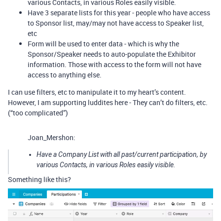
various Contacts, in various Roles easily visible.
Have 3 separate lists for this year - people who have access
to Sponsor list, may/may not have access to Speaker list,
etc
Form will be used to enter data - which is why the
Sponsor/Speaker needs to auto-populate the Exhibitor
information. Those with access to the form will not have
access to anything else.
I can use filters, etc to manipulate it to my heart’s content.
However, I am supporting luddites here - They can’t do filters, etc.
(“too complicated”)
Joan_Mershon:
Have a Company List with all past/current participation, by
various Contacts, in various Roles easily visible.
Something like this?