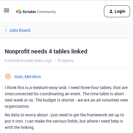
Login
Jobs Board
Nonprofit needs 4 tables linked
Forum|Forum|8 years ago
8 replies
Joan_Mershon
J
I think this is a medium-easy task. I need three-four tables, that are
interconnected for coordinating an event. The time table is short -
next week or so. The budget is shorter - we are an all volunteer new
organization.
No data to worry about - just need to get the framework set up to
put it into. I can make the various fields, but where I need help is
with the linking.