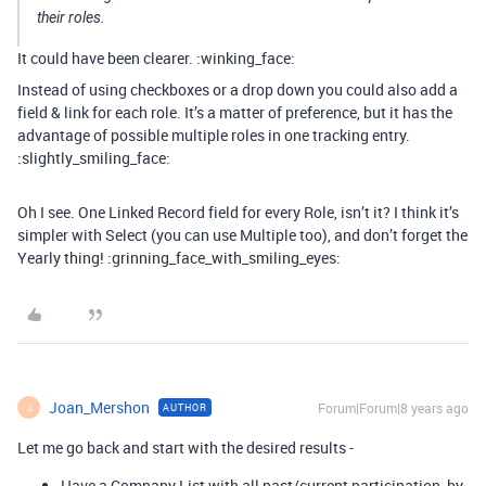
their roles.
It could have been clearer. :winking_face:
Instead of using checkboxes or a drop down you could also add a
field & link for each role. It’s a matter of preference, but it has the
advantage of possible multiple roles in one tracking entry.
:slightly_smiling_face:
Oh I see. One Linked Record field for every Role, isn’t it? I think it’s
simpler with Select (you can use Multiple too), and don’t forget the
Yearly thing! :grinning_face_with_smiling_eyes:
Joan_Mershon
Forum|Forum|8 years ago
AUTHOR
J
Let me go back and start with the desired results -
Have a Company List with all past/current participation, by