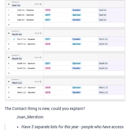
The Contact thing is new, could you explain?
Joan_Mershon:
Have 3 separate lists for this year - people who have access