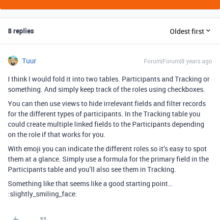
8 replies
Oldest first
Tuur
Forum|Forum|8 years ago
I think I would fold it into two tables. Participants and Tracking or
something. And simply keep track of the roles using checkboxes.
You can then use views to hide irrelevant fields and filter records
for the different types of participants. In the Tracking table you
could create multiple linked fields to the Participants depending
on the role if that works for you.
With emoji you can indicate the different roles so it’s easy to spot
them at a glance. Simply use a formula for the primary field in the
Participants table and you’ll also see them in Tracking.
Something like that seems like a good starting point…
:slightly_smiling_face: