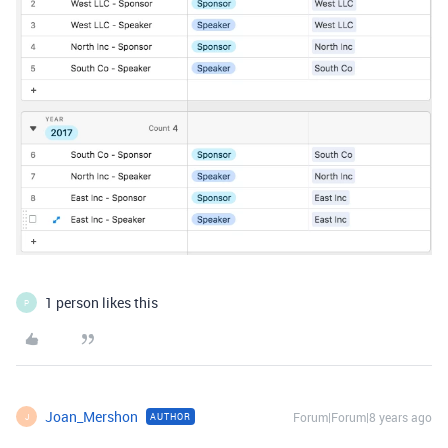
1 person likes this
P
Joan_Mershon
Forum|Forum|8 years ago
AUTHOR
J