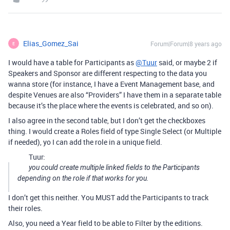
Elias_Gomez_Sai
Forum|Forum|8 years ago
E
I would have a table for Participants as
@Tuur
said, or maybe 2 if
Speakers and Sponsor are different respecting to the data you
wanna store (for instance, I have a Event Management base, and
despite Venues are also “Providers” I have them in a separate table
because it’s the place where the events is celebrated, and so on).
I also agree in the second table, but I don’t get the checkboxes
thing. I would create a Roles field of type Single Select (or Multiple
if needed), yo I can add the role in a unique field.
Tuur:
you could create multiple linked fields to the Participants
depending on the role if that works for you.
I don’t get this neither. You MUST add the Participants to track
their roles.
Also, you need a Year field to be able to Filter by the editions.