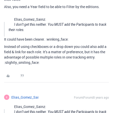
Also, you need a Year field to be able to Filter by the editions.
Elias_Gomez_Sainz:
I don’t get this neither. You MUST add the Participants to track
their roles.
It could have been clearer. :winking_face:
Instead of using checkboxes or a drop down you could also add a
field & link for each role. It’s a matter of preference, but it has the
advantage of possible multiple roles in one tracking entry.
:slightly_smiling_face:
Elias_Gomez_Sai
Forum|Forum|8 years ago
E
Elias_Gomez_Sainz:
I don’t get this neither. You MUST add the Participants to track