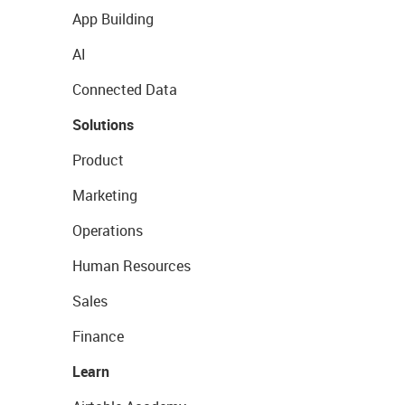
App Building
AI
Connected Data
Solutions
Product
Marketing
Operations
Human Resources
Sales
Finance
Learn