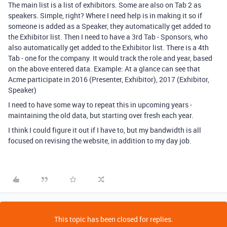
The main list is a list of exhibitors. Some are also on Tab 2 as
speakers. Simple, right? Where I need help is in making it so if
someone is added as a Speaker, they automatically get added to
the Exhibitor list. Then I need to have a 3rd Tab - Sponsors, who
also automatically get added to the Exhibitor list. There is a 4th
Tab - one for the company. It would track the role and year, based
on the above entered data. Example: At a glance can see that
Acme participate in 2016 (Presenter, Exhibitor), 2017 (Exhibitor,
Speaker)
I need to have some way to repeat this in upcoming years -
maintaining the old data, but starting over fresh each year.
I think I could figure it out if I have to, but my bandwidth is all
focused on revising the website, in addition to my day job.
This topic has been closed for replies.