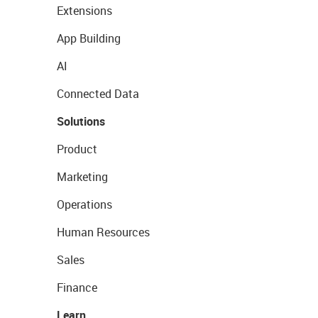
Extensions
App Building
AI
Connected Data
Solutions
Product
Marketing
Operations
Human Resources
Sales
Finance
Learn