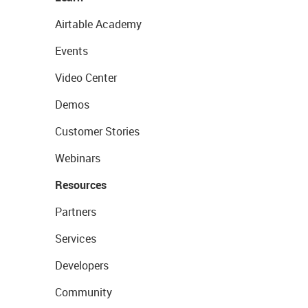
Airtable Academy
Events
Video Center
Demos
Customer Stories
Webinars
Resources
Partners
Services
Developers
Community