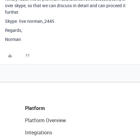
over skype, so that we can discuss in detail and can proceed it
further.
Skype: live:norman_2445
Regards,
Norman
Platform
Platform Overview
Integrations