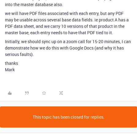
into the master database also.
we will have PDF files associated with each entry, but any PDF
may be usable across several base data fields. ie product A has a
PDF data sheet, and we carry 10 versions of that product in the
master base, each entry needs to have that PDF tied to it.
Initially, we should sync up on a zoom call for 15-20 minutes, I can
demonstrate how we do this with Google Docs (and why it has
serious faults).
thanks
Mark
This topic has been closed for replies.