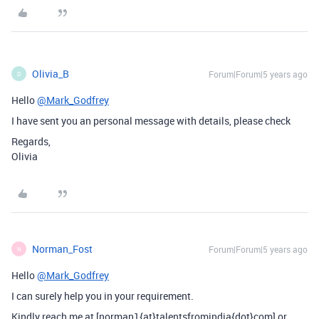
Olivia_B
Forum|Forum|5 years ago
O
Hello
@Mark_Godfrey
I have sent you an personal message with details, please check
Regards,
Olivia
Norman_Fost
Forum|Forum|5 years ago
N
Hello
@Mark_Godfrey
I can surely help you in your requirement.
Kindly reach me at [norman1{at}talentsfromindia{dot}com] or