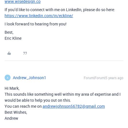
www.wisedesign.co
If you’d like to connect with me on LinkedIn, please do so here:
https://www.linkedin.com/in/eckline/
I look forward to hearing from you!
Best,
Eric Kline
Andrew_Johnson1
Forum|Forum|5 years ago
A
Hi Mark,
This sounds like something well within my area of expertise and I
would be able to help you out on this.
You can reach me on
andrewjohnson56782@gmail.com
Best Wishes,
Andrew