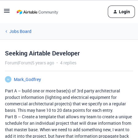
Login
Jobs Board
Seeking Airtable Developer
Forum|Forum|5 years ago
4 replies
Mark_Godfrey
M
Part A – build one or more base(s) of 3rd party architectural
product information (lighting and electrical equipment for
commercial architectural projects) that we specify on a regular
basis. This may have 10 to 20 data points for each entry.
Part B – Create a template that allows my team to create a unique
schedule for an individual project that will draw information from
that master base. When we need to add something new, I want to
add it into the project, but have that information propagate back