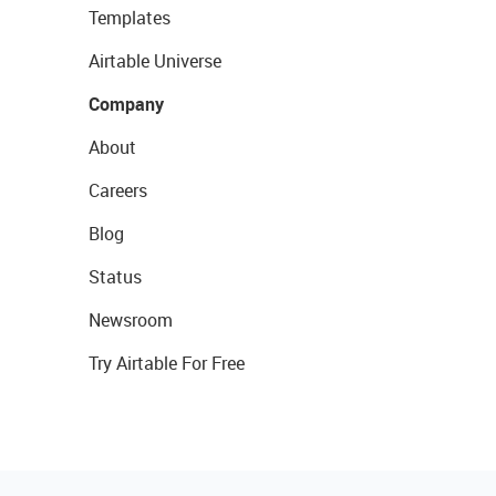
Templates
Airtable Universe
Company
About
Careers
Blog
Status
Newsroom
Try Airtable For Free