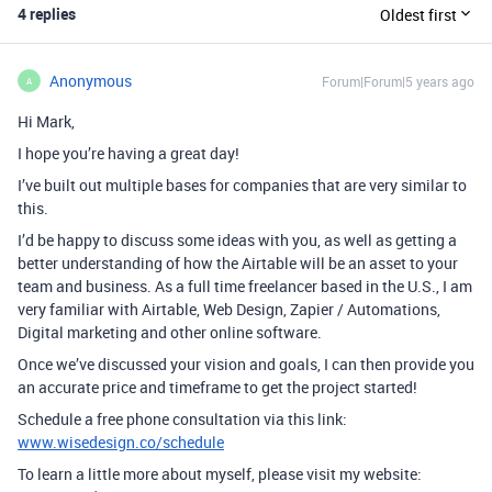
4 replies
Oldest first
Anonymous
Forum|Forum|5 years ago
A
Hi Mark,
I hope you’re having a great day!
I’ve built out multiple bases for companies that are very similar to
this.
I’d be happy to discuss some ideas with you, as well as getting a
better understanding of how the Airtable will be an asset to your
team and business. As a full time freelancer based in the U.S., I am
very familiar with Airtable, Web Design, Zapier / Automations,
Digital marketing and other online software.
Once we’ve discussed your vision and goals, I can then provide you
an accurate price and timeframe to get the project started!
Schedule a free phone consultation via this link:
www.wisedesign.co/schedule
To learn a little more about myself, please visit my website: