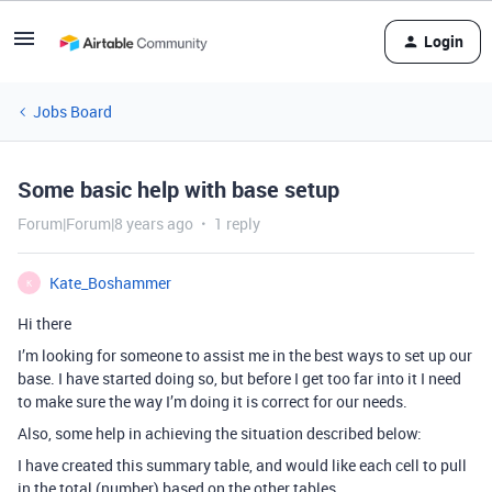
Login
Jobs Board
Some basic help with base setup
Forum|Forum|8 years ago
1 reply
Kate_Boshammer
K
Hi there
I’m looking for someone to assist me in the best ways to set up our
base. I have started doing so, but before I get too far into it I need
to make sure the way I’m doing it is correct for our needs.
Also, some help in achieving the situation described below:
I have created this summary table, and would like each cell to pull
in the total (number) based on the other tables.