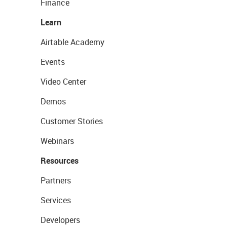
Finance
Learn
Airtable Academy
Events
Video Center
Demos
Customer Stories
Webinars
Resources
Partners
Services
Developers