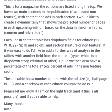
This is for a magazine, the editions are listed along the top. We
have two main sections in the publication (feature and non
feature), with content and ads in each section. I would like to
create a dynamic tally that shows the projected number of pages
in each upcoming edition, based on the data in the other tables
(content and advertisers).
Each line in content table has dropdown fields for edition (21 -
W18, 22 - Sp18 and so on), and section (feature or non feature). If
it was easy to do I’d like to add a further way of analyse in the
tallies, with another field from the content (type - which is a
dropdown story, editorial or other). Could we then also have a
percentage of the totals? (eg. percent of ads in the non feature
section.
The ads table has a number column with the ad size (eg. half page
is 0.5), and a checkbox in each edition column the ad is in.
Please let me know if I am on the right track (and if this is all
possible), and if you’re able to help.
Many thanks
Kate