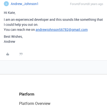
Andrew_Johnson1
Forum|Forum|8 years ago
A
Hi Kate,
I am an experienced developer and this sounds like something that
I could help you out on.
You can reach me on
andrewjohnson56782@gmail.com
Best Wishes,
Andrew
Platform
Platform Overview