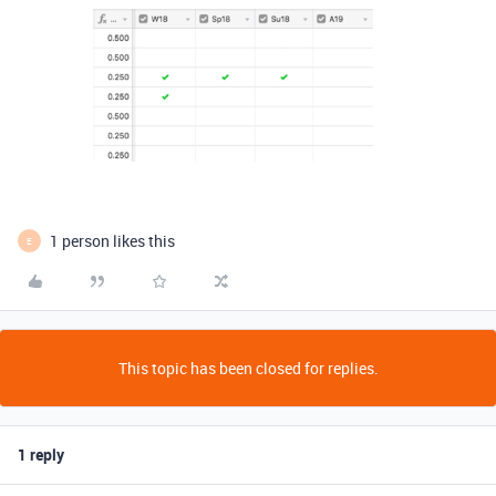
1 person likes this
E
This topic has been closed for replies.
1 reply