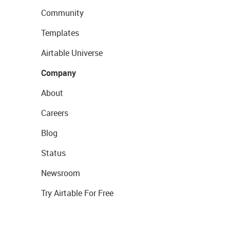
Community
Templates
Airtable Universe
Company
About
Careers
Blog
Status
Newsroom
Try Airtable For Free