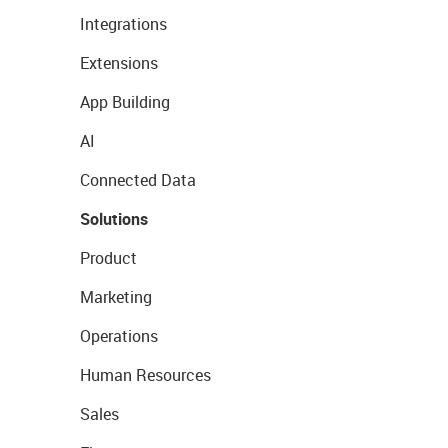
Integrations
Extensions
App Building
AI
Connected Data
Solutions
Product
Marketing
Operations
Human Resources
Sales