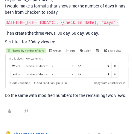
I would make a formula that shows me the number of days it has
been from Check-In to Today
Then create the three views, 30 day, 60 day, 90 day.
Set filter for 30day view to:
Do the same with modified numbers for the remaining two views.