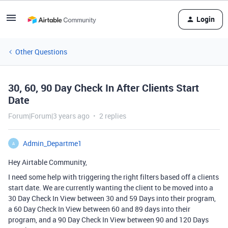
Login
Other Questions
30, 60, 90 Day Check In After Clients Start
Date
Forum|Forum|3 years ago
2 replies
Admin_Departme1
A
Hey Airtable Community,
I need some help with triggering the right filters based off a clients
start date. We are currently wanting the client to be moved into a
30 Day Check In View between 30 and 59 Days into their program,
a 60 Day Check In View between 60 and 89 days into their
program, and a 90 Day Check In View between 90 and 120 Days