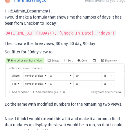
TheTimeSavingCo
Forum|Forum|3 years ago
Hi @Admin_Department1,
I would make a formula that shows me the number of days it has
been from Check-In to Today
Then create the three views, 30 day, 60 day, 90 day.
Set filter for 30day view to:
Do the same with modified numbers for the remaining two views.
Nice. I think I would extend this a bit and make it a formula field
that updates to display the view it would be in too, so that I could