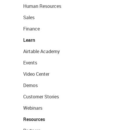
Human Resources
Sales
Finance
Learn
Airtable Academy
Events
Video Center
Demos
Customer Stories
Webinars
Resources