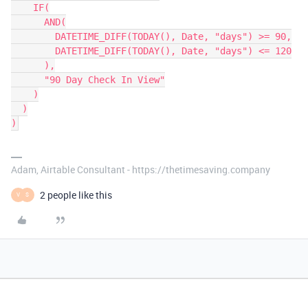
    IF(

      AND(

        DATETIME_DIFF(TODAY(), Date, "days") >= 90,

        DATETIME_DIFF(TODAY(), Date, "days") <= 120

      ),

      "90 Day Check In View"

    )

  )

Adam, Airtable Consultant - https://thetimesaving.company
2 people like this
V
S