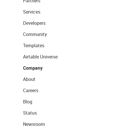
Partners
Services
Developers
Community
Templates
Airtable Universe
Company
About
Careers
Blog
Status
Newsroom