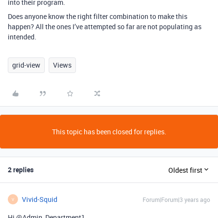
into their program.
Does anyone know the right filter combination to make this
happen? All the ones I’ve attempted so far are not populating as
intended.
grid-view
Views
This topic has been closed for replies.
2 replies
Oldest first
Vivid-Squid
Forum|Forum|3 years ago
V
Hi @Admin_Department1,