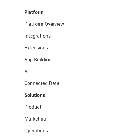
Platform
Platform Overview
Integrations
Extensions
App Building
AI
Connected Data
Solutions
Product
Marketing
Operations