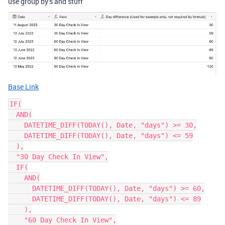
use group by’s and stuff
Base Link
IF(

  AND(

    DATETIME_DIFF(TODAY(), Date, "days") >= 30,

    DATETIME_DIFF(TODAY(), Date, "days") <= 59

  ),

  "30 Day Check In View",

  IF(

    AND(

      DATETIME_DIFF(TODAY(), Date, "days") >= 60,

      DATETIME_DIFF(TODAY(), Date, "days") <= 89

    ),

    "60 Day Check In View",
