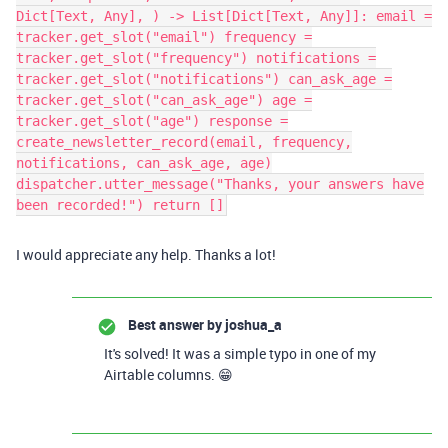
Dict[Text, Any], ) -> List[Dict[Text, Any]]: email =
tracker.get_slot("email") frequency =
tracker.get_slot("frequency") notifications =
tracker.get_slot("notifications") can_ask_age =
tracker.get_slot("can_ask_age") age =
tracker.get_slot("age") response =
create_newsletter_record(email, frequency,
notifications, can_ask_age, age)
dispatcher.utter_message("Thanks, your answers have
been recorded!") return []
I would appreciate any help. Thanks a lot!
Best answer by
joshua_a
It's solved! It was a simple typo in one of my
Airtable columns. 😁