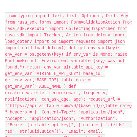
from typing import Text, List, Optional, Dict, Any
from rasa_sdk.forms import FormValidationAction from
rasa_sdk.executor import CollectingDispatcher from
rasa_sdk import Tracker, Action from dotenv import
load_dotenv import os import requests import json
import uuid load_dotenv() def get_env_var(key):
env_var = os.getenv(key) if env_var is None: raise
RuntimeError(f"Environment variable {key} was not
found.") return env_var airtable_api_key =
get_env_var("AIRTABLE_API_KEY") base_id =
get_env_var("BASE_ID") table_name =
get_env_var("TABLE_NAME") def
create_newsletter_record(email, frequency,
notifications, can_ask_age, age): request_url =
f"https://api.airtable.com/v0/{base_id}/{table_name}
" headers = { "Content-Type": "application/json",
"Accept": "application/json", "Authorization":
f"Bearer {airtable_api_key}", } data = { "fields": {
"Id": str(uuid.uuid4()), "Email": email,