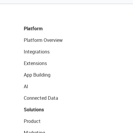
Platform
Platform Overview
Integrations
Extensions
App Building
AI
Connected Data
Solutions
Product
Marketing