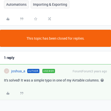
Automations
Importing & Exporting
This topic has been closed for replies.
1 reply
joshua_a
Forum|Forum|3 years ago
AUTHOR
ANSWER
J
It's solved! It was a simple typo in one of my Airtable columns. 😁