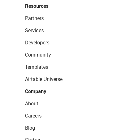
Resources
Partners
Services
Developers
Community
Templates
Airtable Universe
Company
About
Careers
Blog