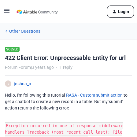
Login
Other Questions
SOLVED
422 Client Error: Unprocessable Entity for url
Forum|Forum|3 years ago
1 reply
joshua_a
J
Hello, I'm following this tutorial
RASA - Custom submit action
to
get a chatbot to
create a new record in a table. But my 'submit'
action returns the following error:
Exception occurred in one of response middleware
handlers Traceback (most recent call last): File