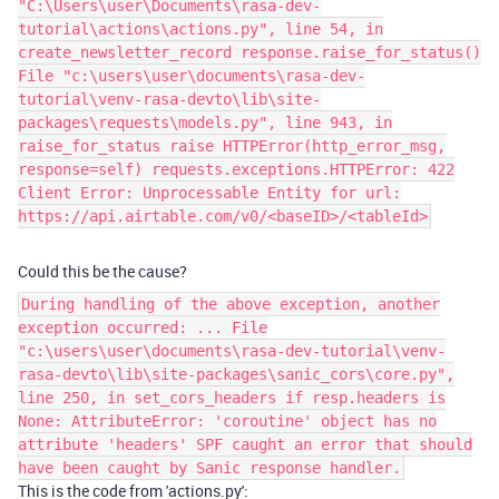
"C:\Users\user\Documents\rasa-dev-
tutorial\actions\actions.py", line 54, in
create_newsletter_record response.raise_for_status()
File "c:\users\user\documents\rasa-dev-
tutorial\venv-rasa-devto\lib\site-
packages\requests\models.py", line 943, in
raise_for_status raise HTTPError(http_error_msg,
response=self) requests.exceptions.HTTPError: 422
Client Error: Unprocessable Entity for url:
https://api.airtable.com/v0/<baseID>/<tableId>
Could this be the cause?
During handling of the above exception, another
exception occurred: ... File
"c:\users\user\documents\rasa-dev-tutorial\venv-
rasa-devto\lib\site-packages\sanic_cors\core.py",
line 250, in set_cors_headers if resp.headers is
None: AttributeError: 'coroutine' object has no
attribute 'headers' SPF caught an error that should
have been caught by Sanic response handler.
This is the code from 'actions.py':