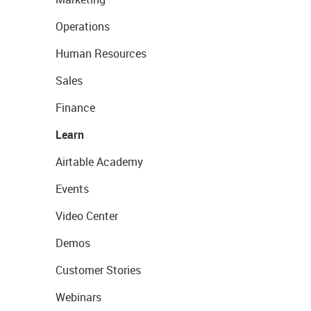
Operations
Human Resources
Sales
Finance
Learn
Airtable Academy
Events
Video Center
Demos
Customer Stories
Webinars