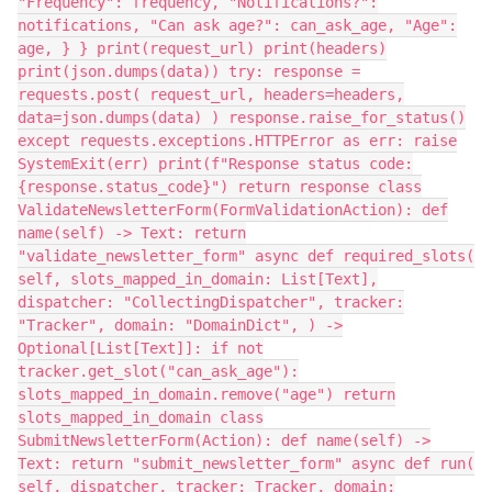
"Frequency": frequency, "Notifications?":
notifications, "Can ask age?": can_ask_age, "Age":
age, } } print(request_url) print(headers)
print(json.dumps(data)) try: response =
requests.post( request_url, headers=headers,
data=json.dumps(data) ) response.raise_for_status()
except requests.exceptions.HTTPError as err: raise
SystemExit(err) print(f"Response status code:
{response.status_code}") return response class
ValidateNewsletterForm(FormValidationAction): def
name(self) -> Text: return
"validate_newsletter_form" async def required_slots(
self, slots_mapped_in_domain: List[Text],
dispatcher: "CollectingDispatcher", tracker:
"Tracker", domain: "DomainDict", ) ->
Optional[List[Text]]: if not
tracker.get_slot("can_ask_age"):
slots_mapped_in_domain.remove("age") return
slots_mapped_in_domain class
SubmitNewsletterForm(Action): def name(self) ->
Text: return "submit_newsletter_form" async def run(
self, dispatcher, tracker: Tracker, domain: