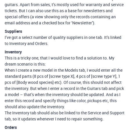
guitars. Apart from sales, t’s mostly used for warranty and service
tickets. But I can also use this as a base for newsletters and
special offers (a view showing only the records containing an
email address and a checked box for ‘Newsletter’).
Suppliers
I’ve got a select number of quality suppliers in one tab. It’s linked
to Inventory and Orders.
Inventory
This is a tricky one, that I would love to find a solution to. My
dream scenario is this:
When I create a new model in the Models tab, I would enter all the
standard parts (8 pcs of [screw type X], 4 pcs of [screw type Y], 1
pcs of [Body wood species] etc). Of course, this should not affect
the inventory. But when I enter a record in the Guitars tab and pick
a model – that’s when the inventory should be updated. And as I
enter this record and specify things like color, pickups etc, this
should also update the inventory.
The Inventory tab should also be linked to the Service and Support
tab, so it updates whenever I need to repair something.
Orders