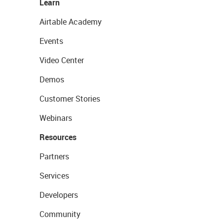
Learn
Airtable Academy
Events
Video Center
Demos
Customer Stories
Webinars
Resources
Partners
Services
Developers
Community