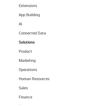
Extensions
App Building
AI
Connected Data
Solutions
Product
Marketing
Operations
Human Resources
Sales
Finance