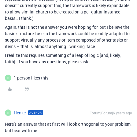
doesn’t currently support this, the framework is likely expandable
to allow similar charts to be created on a per-guitar instance
basis… I think.)
Again, this is not the answer you were hoping for, but I believe the
basic structure I use in the framework could be readily adapted to
support virtually any process or item composed of other tasks or
items – that is, almost anything. :winking_face:
I realize this requires something of a leap of logic [and, likely,
faith]. If you have any questions, please ask.
1 person likes this
H
Henke
Forum|Forum|6 years ago
AUTHOR
H
Here’s an answer that at first will look orthogonal to your problem,
but bear with me.