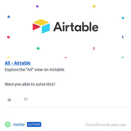
All - Airtable
Explore the "All" view on Airtable.
Were you able to solve this?
Henke
Forum|Forum|6 years ago
AUTHOR
H