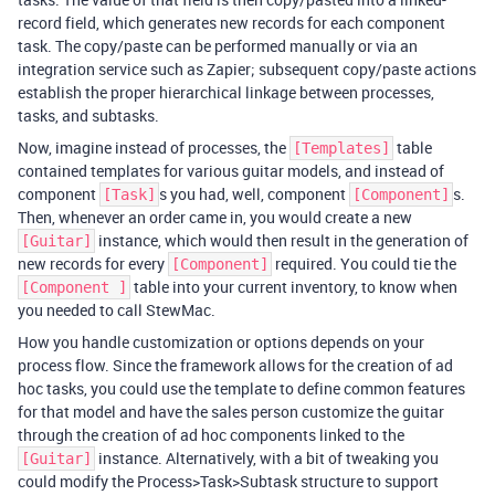
record field, which generates new records for each component
task. The copy/paste can be performed manually or via an
integration service such as Zapier; subsequent copy/paste actions
establish the proper hierarchical linkage between processes,
tasks, and subtasks.
Now, imagine instead of processes, the
table
[Templates]
contained templates for various guitar models, and instead of
component
s you had, well, component
s.
[Task]
[Component]
Then, whenever an order came in, you would create a new
instance, which would then result in the generation of
[Guitar]
new records for every
required. You could tie the
[Component]
table into your current inventory, to know when
[Component ]
you needed to call StewMac.
How you handle customization or options depends on your
process flow. Since the framework allows for the creation of ad
hoc tasks, you could use the template to define common features
for that model and have the sales person customize the guitar
through the creation of ad hoc components linked to the
instance. Alternatively, with a bit of tweaking you
[Guitar]
could modify the Process>Task>Subtask structure to support