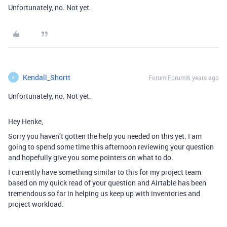
Unfortunately, no. Not yet.
Kendall_Shortt
Forum|Forum|6 years ago
K
Unfortunately, no. Not yet.
Hey Henke,
Sorry you haven’t gotten the help you needed on this yet. I am
going to spend some time this afternoon reviewing your question
and hopefully give you some pointers on what to do.
I currently have something similar to this for my project team
based on my quick read of your question and Airtable has been
tremendous so far in helping us keep up with inventories and
project workload.