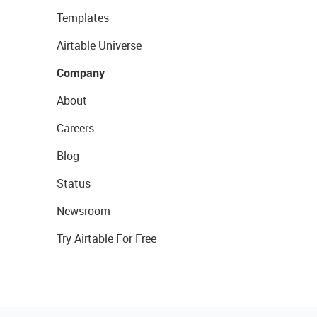
Templates
Airtable Universe
Company
About
Careers
Blog
Status
Newsroom
Try Airtable For Free