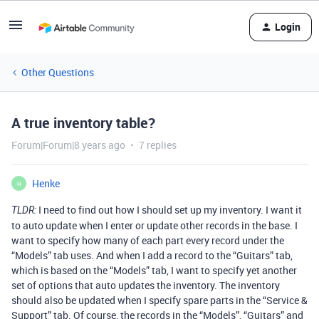
Login
Other Questions
A true inventory table?
Forum|Forum|8 years ago
7 replies
Henke
H
I need to find out how I should set up my inventory. I want it
TLDR:
to auto update when I enter or update other records in the base. I
want to specify how many of each part every record under the
“Models” tab uses. And when I add a record to the “Guitars” tab,
which is based on the “Models” tab, I want to specify yet another
set of options that auto updates the inventory. The inventory
should also be updated when I specify spare parts in the “Service &
Support” tab. Of course, the records in the “Models”, “Guitars” and