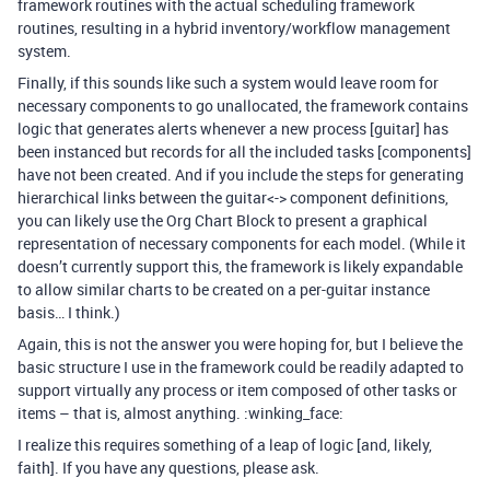
framework routines with the actual scheduling framework
routines, resulting in a hybrid inventory/workflow management
system.
Finally, if this sounds like such a system would leave room for
necessary components to go unallocated, the framework contains
logic that generates alerts whenever a new process [guitar] has
been instanced but records for all the included tasks [components]
have not been created. And if you include the steps for generating
hierarchical links between the guitar<-> component definitions,
you can likely use the Org Chart Block to present a graphical
representation of necessary components for each model. (While it
doesn’t currently support this, the framework is likely expandable
to allow similar charts to be created on a per-guitar instance
basis… I think.)
Again, this is not the answer you were hoping for, but I believe the
basic structure I use in the framework could be readily adapted to
support virtually any process or item composed of other tasks or
items – that is, almost anything. :winking_face:
I realize this requires something of a leap of logic [and, likely,
faith]. If you have any questions, please ask.