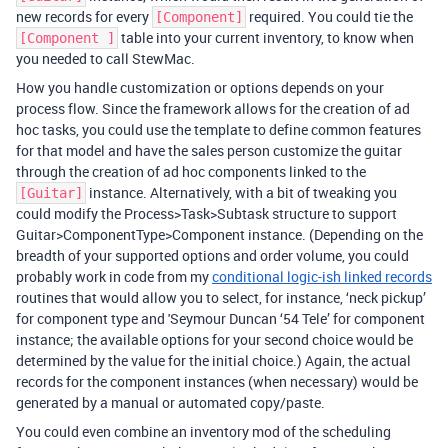
new records for every
required. You could tie the
[Component]
table into your current inventory, to know when
[Component ]
you needed to call StewMac.
How you handle customization or options depends on your
process flow. Since the framework allows for the creation of ad
hoc tasks, you could use the template to define common features
for that model and have the sales person customize the guitar
through the creation of ad hoc components linked to the
instance. Alternatively, with a bit of tweaking you
[Guitar]
could modify the Process>Task>Subtask structure to support
Guitar>ComponentType>Component instance. (Depending on the
breadth of your supported options and order volume, you could
probably work in code from my
conditional logic-ish linked records
routines that would allow you to select, for instance, ‘neck pickup’
for component type and 'Seymour Duncan ‘54 Tele’ for component
instance; the available options for your second choice would be
determined by the value for the initial choice.) Again, the actual
records for the component instances (when necessary) would be
generated by a manual or automated copy/paste.
You could even combine an inventory mod of the scheduling