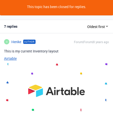
This topic has been closed for replies.
7 replies
Oldest first
Henke
Forum|Forum|8 years ago
AUTHOR
H
This is my current Inventory layout
Airtable