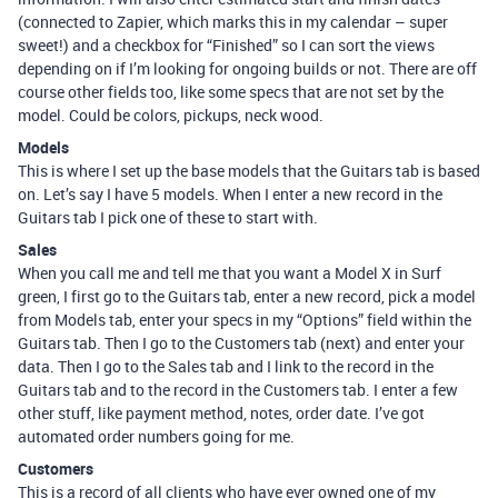
(connected to Zapier, which marks this in my calendar – super
sweet!) and a checkbox for “Finished” so I can sort the views
depending on if I’m looking for ongoing builds or not. There are off
course other fields too, like some specs that are not set by the
model. Could be colors, pickups, neck wood.
Models
This is where I set up the base models that the Guitars tab is based
on. Let’s say I have 5 models. When I enter a new record in the
Guitars tab I pick one of these to start with.
Sales
When you call me and tell me that you want a Model X in Surf
green, I first go to the Guitars tab, enter a new record, pick a model
from Models tab, enter your specs in my “Options” field within the
Guitars tab. Then I go to the Customers tab (next) and enter your
data. Then I go to the Sales tab and I link to the record in the
Guitars tab and to the record in the Customers tab. I enter a few
other stuff, like payment method, notes, order date. I’ve got
automated order numbers going for me.
Customers
This is a record of all clients who have ever owned one of my