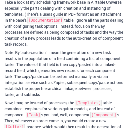
Take a look at my scheduling framework base in Airtable Universe,
especially the parts dealing with creation and instancing of
templates. (There’s a users guide in PDF format as an attachment
in the base’s
table. Ignore all the parts dealing
[Documentation]
with configuring task options; instead, focus on the way
processes are defined as being composed of tasks and the way the
creation of a new process leads to the auto-creation of component
task records.
Note: By ‘auto-creation’ I mean the generation of a new task
results in the population of a field containing a list of component
tasks. The value of that field is then copy/pasted into a linked-
record field, which generates new records for each component
task. The copy/paste can be performed manually or via an
integration service such as Zapier; subsequent copy/paste actions
establish the proper hierarchical linkage between processes,
tasks, and subtasks.
Now, imagine instead of processes, the
table
[Templates]
contained templates for various guitar models, and instead of
component
s you had, well, component
s.
[Task]
[Component]
Then, whenever an order came in, you would create a new
instance, which would then result in the generation of
[Guitar]