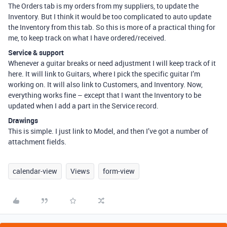
The Orders tab is my orders from my suppliers, to update the
Inventory. But I think it would be too complicated to auto update
the Inventory from this tab. So this is more of a practical thing for
me, to keep track on what I have ordered/received.
Service & support
Whenever a guitar breaks or need adjustment I will keep track of it
here. It will link to Guitars, where I pick the specific guitar I’m
working on. It will also link to Customers, and Inventory. Now,
everything works fine – except that I want the Inventory to be
updated when I add a part in the Service record.
Drawings
This is simple. I just link to Model, and then I’ve got a number of
attachment fields.
calendar-view
Views
form-view