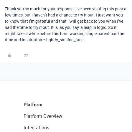
Thank you so much for your response. I’ve been visiting this post a
few times, but I haven’t had a chance to try it out. I just want you
to know that I’m grateful and that I will get back to you when I’ve
had the time to try it out. It is, as you say, a leap in logic. So it
might take a while before this hard working single parent has the
time and inspiration :slightly_smiling_face:
Platform
Platform Overview
Integrations