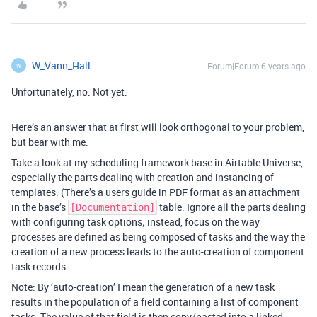
W_Vann_Hall
Forum|Forum|6 years ago
W
Unfortunately, no. Not yet.
Here’s an answer that at first will look orthogonal to your problem,
but bear with me.
Take a look at my scheduling framework base in Airtable Universe,
especially the parts dealing with creation and instancing of
templates. (There’s a users guide in PDF format as an attachment
in the base’s
table. Ignore all the parts dealing
[Documentation]
with configuring task options; instead, focus on the way
processes are defined as being composed of tasks and the way the
creation of a new process leads to the auto-creation of component
task records.
Note: By ‘auto-creation’ I mean the generation of a new task
results in the population of a field containing a list of component
tasks. The value of that field is then copy/pasted into a linked-