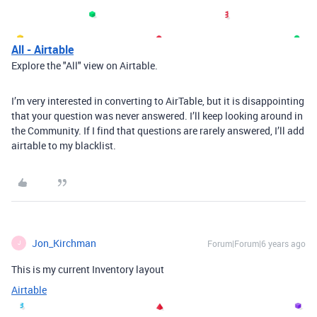
All - Airtable
Explore the "All" view on Airtable.
I’m very interested in converting to AirTable, but it is disappointing
that your question was never answered. I’ll keep looking around in
the Community. If I find that questions are rarely answered, I’ll add
airtable to my blacklist.
Jon_Kirchman
Forum|Forum|6 years ago
J
This is my current Inventory layout
Airtable