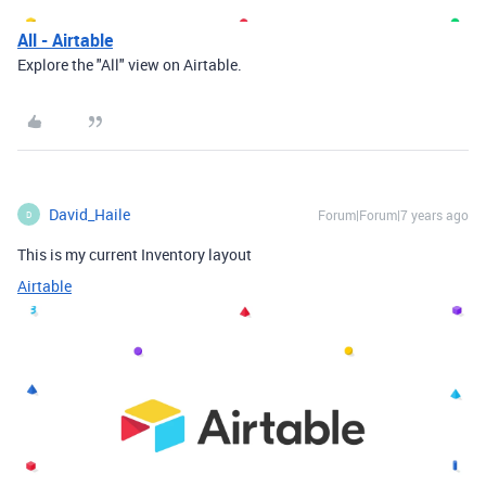
All - Airtable
Explore the "All" view on Airtable.
David_Haile
Forum|Forum|7 years ago
D
This is my current Inventory layout
Airtable