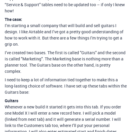
“Service & Support” tables need to be updated too – if only I knew
how!
The case:
I’m starting a small company that will build and sell guitars I
design. I like Airtable and I’ve got a pretty good understanding of
how to work with it. But there are a few things I’m trying to get a
grip on.
I’ve created two bases. The first is called ”Guitars” and the second
is called ”Marketing”. The Marketing base is nothing more than a
planner tool. The Guitars base on the other hand, is pretty
complex.
I need to keep a lot of information tied together to make this a
long-lasting choice of software. I have set up these tabs within the
Guitars base:
Guitars
Whenever a new build it started it gets into this tab. If you order
one Model X I will enter a new record here. I will pick a model
(linked from next tab) and it will generate a serial number. I will
link to the Customers tab too, where I’ll put your personal
information. I will also enter estimated start and finish dates