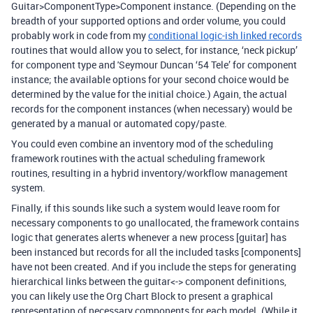
Guitar>ComponentType>Component instance. (Depending on the
breadth of your supported options and order volume, you could
probably work in code from my
conditional logic-ish linked records
routines that would allow you to select, for instance, ‘neck pickup’
for component type and 'Seymour Duncan ‘54 Tele’ for component
instance; the available options for your second choice would be
determined by the value for the initial choice.) Again, the actual
records for the component instances (when necessary) would be
generated by a manual or automated copy/paste.
You could even combine an inventory mod of the scheduling
framework routines with the actual scheduling framework
routines, resulting in a hybrid inventory/workflow management
system.
Finally, if this sounds like such a system would leave room for
necessary components to go unallocated, the framework contains
logic that generates alerts whenever a new process [guitar] has
been instanced but records for all the included tasks [components]
have not been created. And if you include the steps for generating
hierarchical links between the guitar<-> component definitions,
you can likely use the Org Chart Block to present a graphical
representation of necessary components for each model. (While it