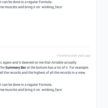
it can be done in a regular Formula.
me muscles and bring it on :winking_face:
Forum|Forum|6 years ago
c again and it dawned on me that Airtable actually
 The
Summary Bar
at the bottom has a lot of it. For example:
l the records and the highest of all the records in a view,
it can be done in a regular Formula.
me muscles and bring it on :winking_face: