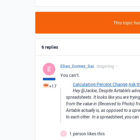
This topic has
6 replies
Elias_Gomez_Sai
Inspiring
E
You can’t.
Calculating Percent Change
Ask t
+17
Hey @Jackie, Despite Airtable’s adver
spreadsheets. It looks like you are tryi
from the value in {Received to Photo} f
Airtable actually is, as opposed to a sp
to each other. In a spreadsheet, you can 
1 person likes this
B