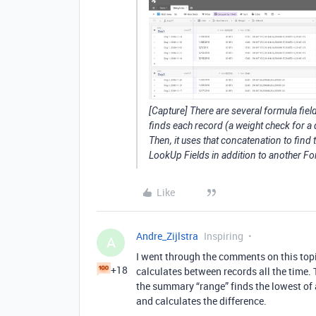
[Capture] There are several formula fields
finds each record (a weight check for a
Then, it uses that concatenation to find
LookUp Fields in addition to another For
Like
Andre_Zijlstra
Inspiring
A
I went through the comments on this topi
+18
calculates between records all the time.
the summary “range” finds the lowest of al
and calculates the difference.