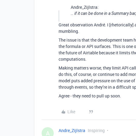
Andre_Zijlstra:
… if it can be done in a Summary bar
Great observation André. I [rhetorically]
mumbling.
The issue is that the development team h
the formula or API surfaces. This is one 
the future of Airtable because it limits t
computations.
Making matters worse, they limit API call
do this, of course, or continue to add mo
model puts added pressure on the use of 
through events, so they’re in a difficult 
Agree - they need to pull up soon.
Like
Andre_Zijlstra
Inspiring
A