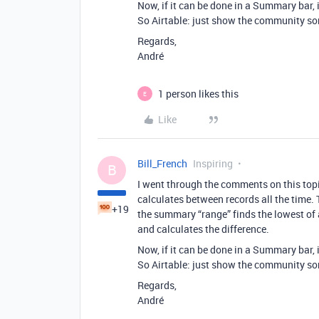
Now, if it can be done in a Summary bar, 
So Airtable: just show the community so
Regards,
André
1 person likes this
E
Like
Bill_French
Inspiring
B
I went through the comments on this topi
calculates between records all the time.
+19
the summary “range” finds the lowest of al
and calculates the difference.
Now, if it can be done in a Summary bar, 
So Airtable: just show the community so
Regards,
André