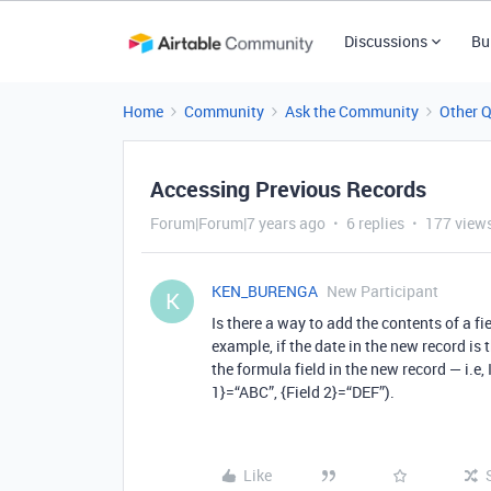
Discussions
Bu
Home
Community
Ask the Community
Other 
Accessing Previous Records
Forum|Forum|7 years ago
6 replies
177 view
KEN_BURENGA
New Participant
K
Is there a way to add the contents of a fi
example, if the date in the new record is
the formula field in the new record — i.e,
1}=“ABC”, {Field 2}=“DEF”).
Like