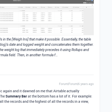
 in the [Weigh Ins] that make it possible. Essentially, the table
 dog)'s date and logged weight and concatenates them together.
 the weight log that immediately precedes it using Rollups and
mula field. Then, in another formula f…
Forum|Forum|6 years ago
c again and it dawned on me that Airtable actually
 The
Summary Bar
at the bottom has a lot of it. For example:
l the records and the highest of all the records in a view,