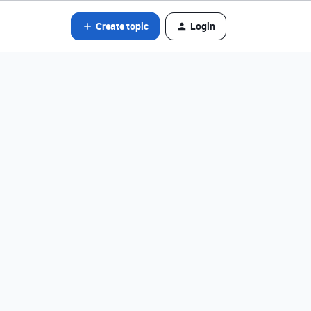
Create topic
Login