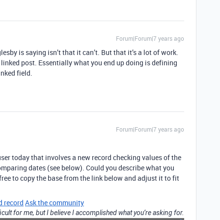
Forum|Forum|7 years ago
is saying isn’t that it can’t. But that it’s a lot of work.
inked post. Essentially what you end up doing is defining
nked field.
Forum|Forum|7 years ago
user today that involves a new record checking values of the
comparing dates (see below). Could you describe what you
 free to copy the base from the link below and adjust it to fit
d record
Ask the community
icult for me, but I believe I accomplished what you’re asking for.