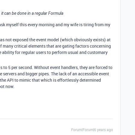
, it can be done in a regular Formula
 ask myself this every morning and my wife is tiring from my
as not exposed the event model (which obviously exists) at
of many critical elements that are gating factors concerning
he ability for regular users to perform usual and customary
s to 5 per second. Without event handlers, they are forced to
re servers and bigger pipes. The lack of an accessible event
the API to mimic that which is effortlessly determined
spot now.
Forum|Forum|6 years ago