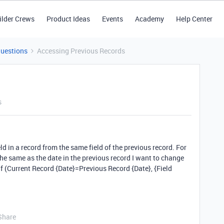
ilder Crews
Product Ideas
Events
Academy
Help Center
Questions
Accessing Previous Records
s
eld in a record from the same field of the previous record. For
 the same as the date in the previous record I want to change
 If (Current Record {Date}=Previous Record {Date}, {Field
Share