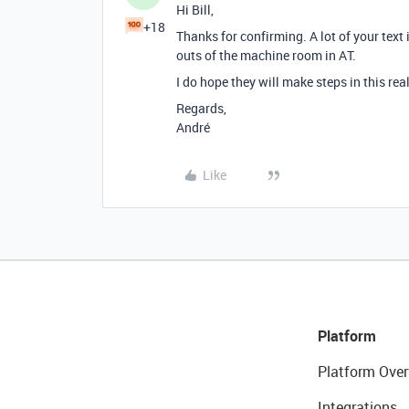
Hi Bill,
+18
Thanks for confirming. A lot of your text 
outs of the machine room in AT.
I do hope they will make steps in this realm
Regards,
André
Like
Platform
Platform Over
Integrations