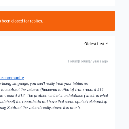
 been closed for replies.
Oldest first
Forum|Forum|7 years ago
he community
tising language, you can’t really treat your tables as
ng to subtract the value in {Received to Photo} from record #11
rom record #12. The problem is that in a database (which is what
readsheet) the records do not have that same spatial relationship
say, Subtract the value directly above this one fr…