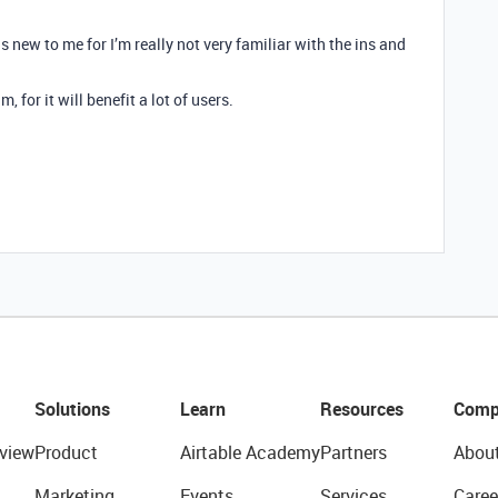
is new to me for I’m really not very familiar with the ins and
, for it will benefit a lot of users.
Solutions
Learn
Resources
Comp
view
Product
Airtable Academy
Partners
Abou
Marketing
Events
Services
Caree