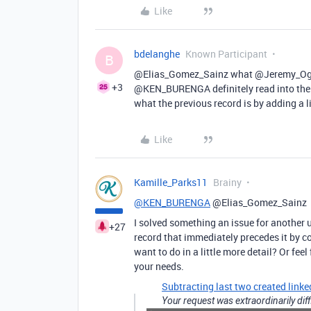
Like
bdelanghe
Known Participant
B
@Elias_Gomez_Sainz what @Jeremy_Oglesby 
+3
@KEN_BURENGA definitely read into the l
what the previous record is by adding a li
Like
Kamille_Parks11
Brainy
@KEN_BURENGA
@Elias_Gomez_Sainz
I solved something an issue for another 
+27
record that immediately precedes it by 
want to do in a little more detail? Or feel
your needs.
Subtracting last two created linke
Your request was extraordinarily diff