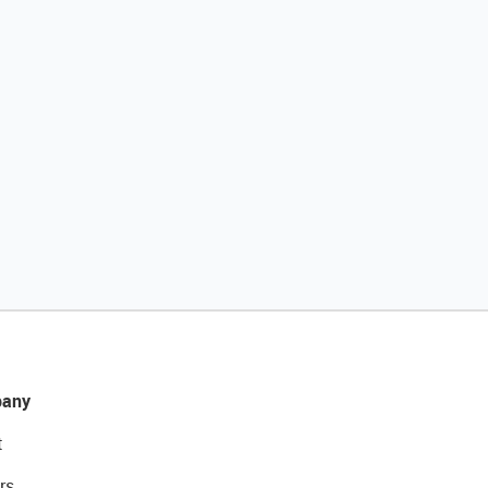
any
t
rs