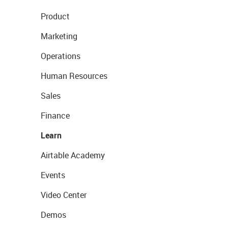
Product
Marketing
Operations
Human Resources
Sales
Finance
Learn
Airtable Academy
Events
Video Center
Demos