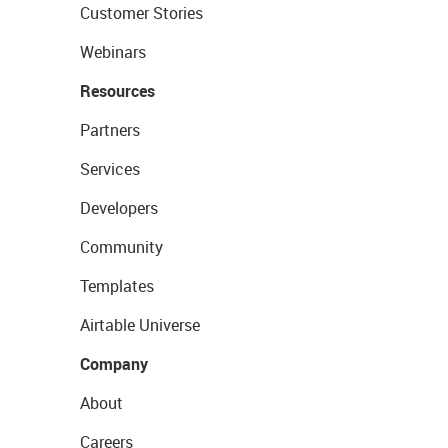
Customer Stories
Webinars
Resources
Partners
Services
Developers
Community
Templates
Airtable Universe
Company
About
Careers