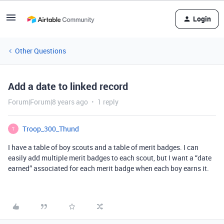
Login
Other Questions
Add a date to linked record
Forum|Forum|8 years ago
1 reply
Troop_300_Thund
T
I have a table of boy scouts and a table of merit badges. I can
easily add multiple merit badges to each scout, but I want a “date
earned” associated for each merit badge when each boy earns it.