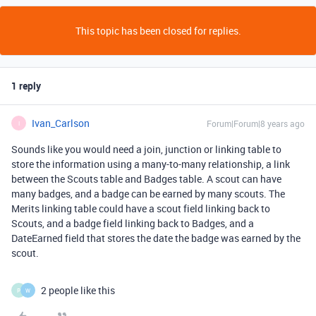
This topic has been closed for replies.
1 reply
Ivan_Carlson
Forum|Forum|8 years ago
I
Sounds like you would need a join, junction or linking table to
store the information using a many-to-many relationship, a link
between the Scouts table and Badges table. A scout can have
many badges, and a badge can be earned by many scouts. The
Merits linking table could have a scout field linking back to
Scouts, and a badge field linking back to Badges, and a
DateEarned field that stores the date the badge was earned by the
scout.
2 people like this
P
W