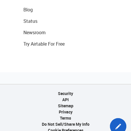
Blog
Status
Newsroom
Try Airtable For Free
Security
API
Sitemap
Privacy
Terms
Do Not Sell/Share My Info
Cookie Preferences