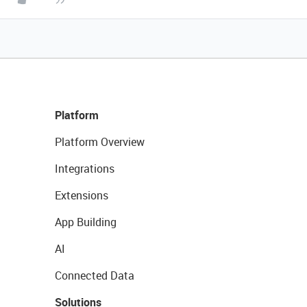
Platform
Platform Overview
Integrations
Extensions
App Building
AI
Connected Data
Solutions