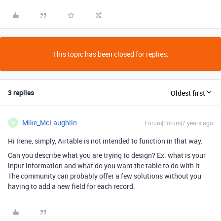
This topic has been closed for replies.
3 replies
Oldest first
Mike_McLaughlin
Forum|Forum|7 years ago
M
Hi Irene, simply, Airtable is not intended to function in that way.
Can you describe what you are trying to design? Ex. what is your
input information and what do you want the table to do with it.
The community can probably offer a few solutions without you
having to add a new field for each record.