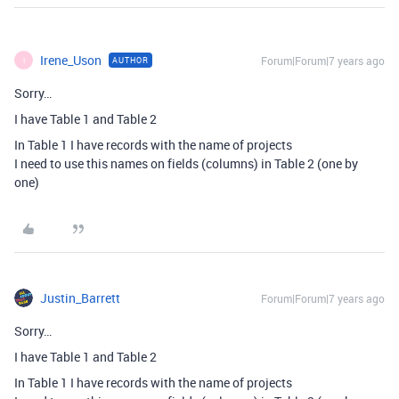
Irene_Uson
Forum|Forum|7 years ago
AUTHOR
I
Sorry…
I have Table 1 and Table 2
In Table 1 I have records with the name of projects
I need to use this names on fields (columns) in Table 2 (one by
one)
Justin_Barrett
Forum|Forum|7 years ago
Sorry…
I have Table 1 and Table 2
In Table 1 I have records with the name of projects