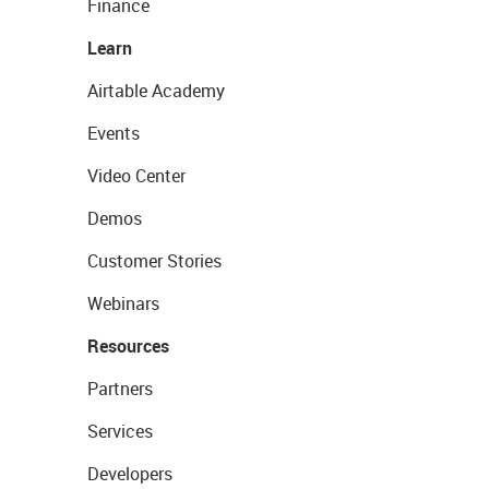
Finance
Learn
Airtable Academy
Events
Video Center
Demos
Customer Stories
Webinars
Resources
Partners
Services
Developers