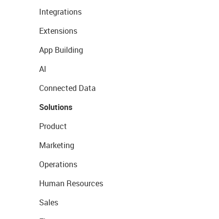
Integrations
Extensions
App Building
AI
Connected Data
Solutions
Product
Marketing
Operations
Human Resources
Sales