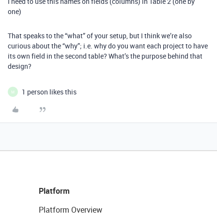
I need to use this names on fields (columns) in Table 2 (one by
one)
That speaks to the “what” of your setup, but I think we’re also
curious about the “why”; i.e. why do you want each project to have
its own field in the second table? What’s the purpose behind that
design?
1 person likes this
M
Platform
Platform Overview