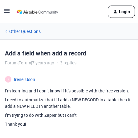
Login
Other Questions
Add a field when add a record
Forum|Forum|7 years ago
3 replies
Irene_Uson
I
I’m learning and I don’t know if it’s possible with the free version.
I need to automatize that if I add a NEW RECORD in a table then it
add a NEW FIELD in another table.
I’m trying to do with Zapier but I can’t
Thank you!