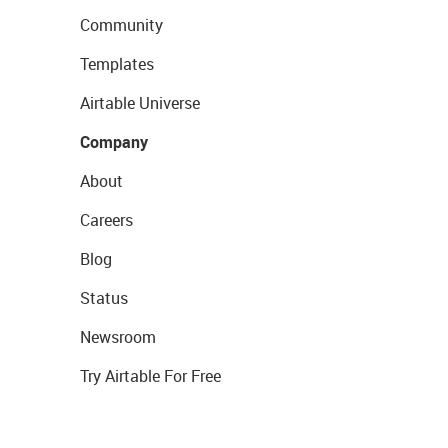
Community
Templates
Airtable Universe
Company
About
Careers
Blog
Status
Newsroom
Try Airtable For Free