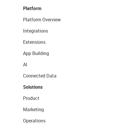
Platform
Platform Overview
Integrations
Extensions
App Building
AI
Connected Data
Solutions
Product
Marketing
Operations