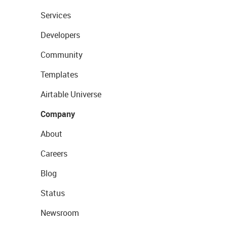
Services
Developers
Community
Templates
Airtable Universe
Company
About
Careers
Blog
Status
Newsroom