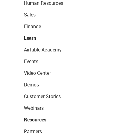
Human Resources
Sales
Finance
Learn
Airtable Academy
Events
Video Center
Demos
Customer Stories
Webinars
Resources
Partners