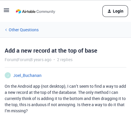
Login
Other Questions
Add a new record at the top of base
Forum|Forum|8 years ago
2 replies
Joel_Buchanan
J
On the Android app (not desktop), I can’t seem to find a way to add
a new record at the top of the database. The only method I can
currently think of is adding it to the bottom and then dragging it to
the top, this is arduous if not annoying. Is there a way to do it that
I’m missing?