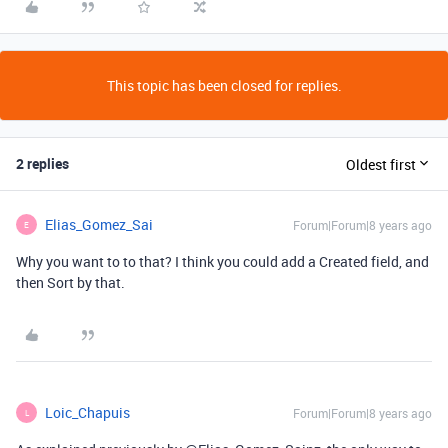
This topic has been closed for replies.
2 replies
Oldest first
Elias_Gomez_Sai
Forum|Forum|8 years ago
E
Why you want to to that? I think you could add a Created field, and
then Sort by that.
Loic_Chapuis
Forum|Forum|8 years ago
L