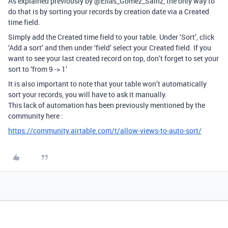
As explained previously by @Elias_Gomez_Sainz, the only way to
do that is by sorting your records by creation date via a Created
time field.
Simply add the Created time field to your table. Under ‘Sort’, click
‘Add a sort’ and then under ‘field’ select your Created field. If you
want to see your last created record on top, don’t forget to set your
sort to ‘from 9 -> 1’
It is also important to note that your table won’t automatically
sort your records, you will have to ask it manually.
This lack of automation has been previously mentioned by the
community here :
https://community.airtable.com/t/allow-views-to-auto-sort/