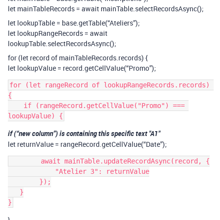
let mainTableRecords = await mainTable.selectRecordsAsync();
let lookupTable = base.getTable(“Ateliers”);
let lookupRangeRecords = await
lookupTable.selectRecordsAsync();
for (let record of mainTableRecords.records) {
let lookupValue = record.getCellValue(“Promo”);
for (let rangeRecord of lookupRangeRecords.records) 
{

    if (rangeRecord.getCellValue("Promo") === 
if (“new column”) is containing this specific text "A1"
let returnValue = rangeRecord.getCellValue(“Date”);
        await mainTable.updateRecordAsync(record, {

            "Atelier 3": returnValue

        });

   }

}