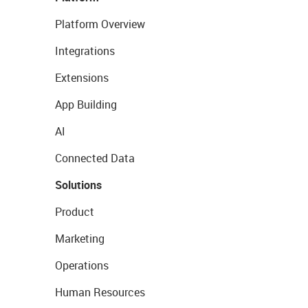
Platform Overview
Integrations
Extensions
App Building
AI
Connected Data
Solutions
Product
Marketing
Operations
Human Resources