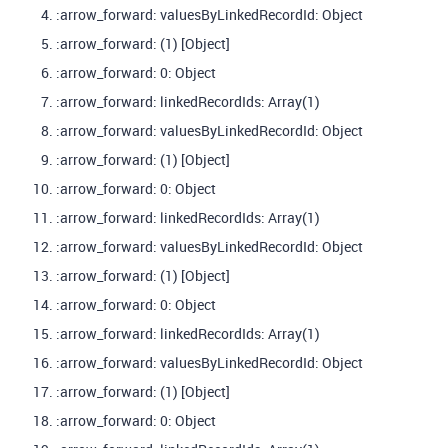
:arrow_forward: valuesByLinkedRecordId: Object
:arrow_forward: (1) [Object]
:arrow_forward: 0: Object
:arrow_forward: linkedRecordIds: Array(1)
:arrow_forward: valuesByLinkedRecordId: Object
:arrow_forward: (1) [Object]
:arrow_forward: 0: Object
:arrow_forward: linkedRecordIds: Array(1)
:arrow_forward: valuesByLinkedRecordId: Object
:arrow_forward: (1) [Object]
:arrow_forward: 0: Object
:arrow_forward: linkedRecordIds: Array(1)
:arrow_forward: valuesByLinkedRecordId: Object
:arrow_forward: (1) [Object]
:arrow_forward: 0: Object