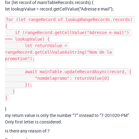
for (let record of mainTableRecords.records) {
let lookupValue = record.getCellValue(“Adresse e-mail”);
for (let rangeRecord of lookupRangeRecords.records) 
{

    if (rangeRecord.getCellValue("Adresse e-mail") 
=== lookupValue) {

        let returnValue = 
rangeRecord.getCellValueAsString("Nom de la 
promotion");

        await mainTable.updateRecordAsync(record, {

            "nomdelapromo": returnValue[0]

        });

   }

}
my return value is only the number “7” instead to “7-201020-PM”.
Only first letter is considered.
is there any reason of ?