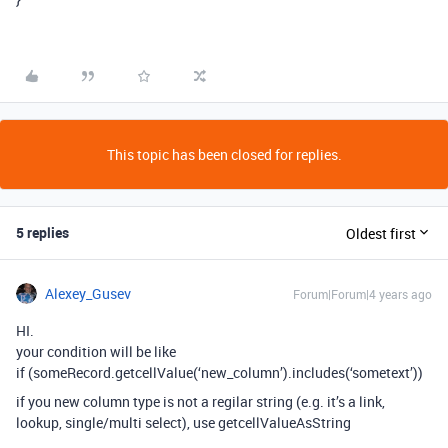
This topic has been closed for replies.
5 replies
Oldest first
Alexey_Gusev
Forum|Forum|4 years ago
HI.
your condition will be like
if (someRecord.getcellValue(‘new_column’).includes(‘sometext’))
if you new column type is not a regilar string (e.g. it’s a link,
lookup, single/multi select), use getcellValueAsString