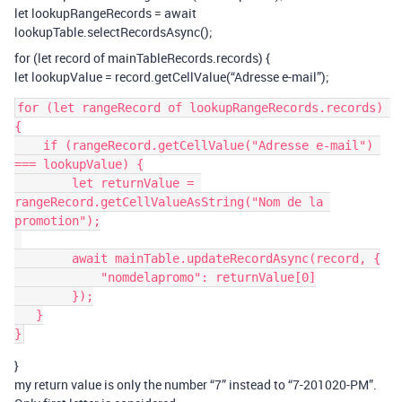
let lookupRangeRecords = await
lookupTable.selectRecordsAsync();
for (let record of mainTableRecords.records) {
let lookupValue = record.getCellValue(“Adresse e-mail”);
for (let rangeRecord of lookupRangeRecords.records) 
{

    if (rangeRecord.getCellValue("Adresse e-mail") 
=== lookupValue) {

        let returnValue = 
rangeRecord.getCellValueAsString("Nom de la 
promotion");

        await mainTable.updateRecordAsync(record, {

            "nomdelapromo": returnValue[0]

        });

   }

}
my return value is only the number “7” instead to “7-201020-PM”.