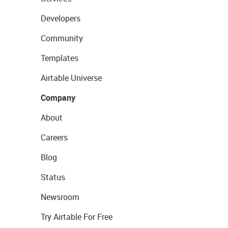
Developers
Community
Templates
Airtable Universe
Company
About
Careers
Blog
Status
Newsroom
Try Airtable For Free