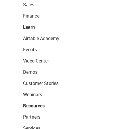
Sales
Finance
Learn
Airtable Academy
Events
Video Center
Demos
Customer Stories
Webinars
Resources
Partners
Services