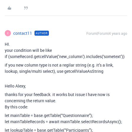
contact11
Forum|Forum|4 years ago
AUTHOR
C
HI.
your condition will be like
if (someRecord.getcellValue(‘new_column’).includes(‘sometext’))
if you new column type is not a regilar string (e.g. it’s a link,
lookup, single/multi select), use getcellValueAsString
Hello Alexy,
thanks for your feedback. it works but issue I have now is
concerning the return value.
By this code:
let mainTable = base.getTable(“Questionnaire”);
let mainTableRecords = await mainTable.selectRecordsAsync();
let lookupTable = base.getTable(“Participants”);