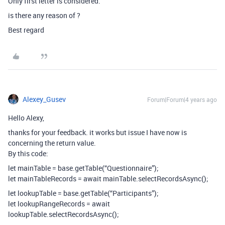
Only first letter is considered.
is there any reason of ?
Best regard
Alexey_Gusev
Forum|Forum|4 years ago
Hello Alexy,
thanks for your feedback. it works but issue I have now is
concerning the return value.
By this code:
let mainTable = base.getTable(“Questionnaire”);
let mainTableRecords = await mainTable.selectRecordsAsync();
let lookupTable = base.getTable(“Participants”);
let lookupRangeRecords = await
lookupTable.selectRecordsAsync();