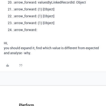
:arrow_forward: valuesByLinkedRecordId: Object
:arrow_forward: (1) [Object]
:arrow_forward: (1) [Object]
:arrow_forward: (1) [Object]
:arrow_forward:
Hi,
you should expand it, find which value is different from expected
and analyse - why.
Platform