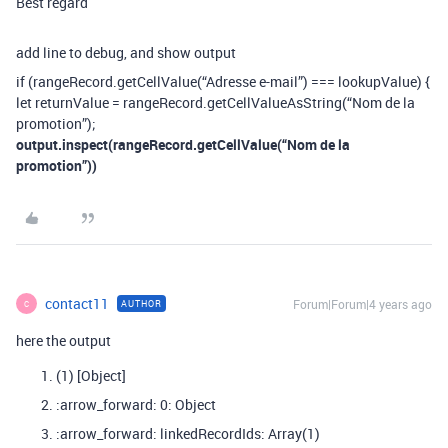
Best regard
add line to debug, and show output
if (rangeRecord.getCellValue(“Adresse e-mail”) === lookupValue) {
let returnValue = rangeRecord.getCellValueAsString(“Nom de la
promotion”);
output.inspect(rangeRecord.getCellValue(“Nom de la
promotion”))
contact11
Forum|Forum|4 years ago
AUTHOR
C
here the output
(1) [Object]
:arrow_forward: 0: Object
:arrow_forward: linkedRecordIds: Array(1)