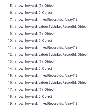
:arrow_forward: (1) [Object]
:arrow_forward: 0: Object
:arrow_forward: linkedRecordIds: Array(1)
:arrow_forward: valuesByLinkedRecordId: Object
:arrow_forward: (1) [Object]
:arrow_forward: 0: Object
:arrow_forward: linkedRecordIds: Array(1)
:arrow_forward: valuesByLinkedRecordId: Object
:arrow_forward: (1) [Object]
:arrow_forward: 0: Object
:arrow_forward: linkedRecordIds: Array(1)
:arrow_forward: valuesByLinkedRecordId: Object
:arrow_forward: (1) [Object]
:arrow_forward: 0: Object
:arrow_forward: linkedRecordIds: Array(1)