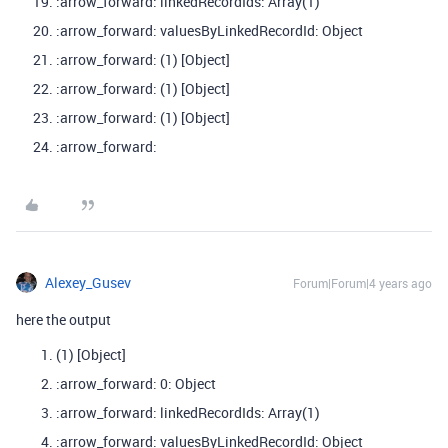
:arrow_forward: linkedRecordIds: Array(1)
:arrow_forward: valuesByLinkedRecordId: Object
:arrow_forward: (1) [Object]
:arrow_forward: (1) [Object]
:arrow_forward: (1) [Object]
:arrow_forward:
Alexey_Gusev
Forum|Forum|4 years ago
here the output
(1) [Object]
:arrow_forward: 0: Object
:arrow_forward: linkedRecordIds: Array(1)
:arrow_forward: valuesByLinkedRecordId: Object