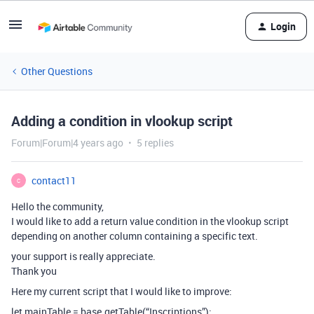
Login
Other Questions
Adding a condition in vlookup script
Forum|Forum|4 years ago
5 replies
contact11
C
Hello the community,
I would like to add a return value condition in the vlookup script
depending on another column containing a specific text.
your support is really appreciate.
Thank you
Here my current script that I would like to improve:
let mainTable = base.getTable(“Inscriptions”);