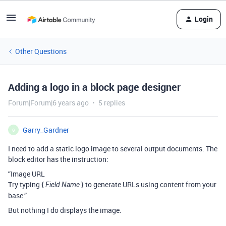
Login
Other Questions
Adding a logo in a block page designer
Forum|Forum|6 years ago
5 replies
Garry_Gardner
G
I need to add a static logo image to several output documents. The
block editor has the instruction:
“Image URL
Try typing {
} to generate URLs using content from your
Field Name
base.”
But nothing I do displays the image.