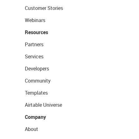
Customer Stories
Webinars
Resources
Partners
Services
Developers
Community
Templates
Airtable Universe
Company
About