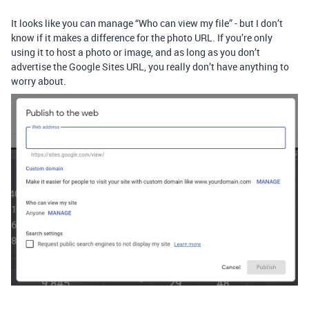
It looks like you can manage “Who can view my file” - but I don’t
know if it makes a difference for the photo URL. If you’re only
using it to host a photo or image, and as long as you don’t
advertise the Google Sites URL, you really don’t have anything to
worry about.