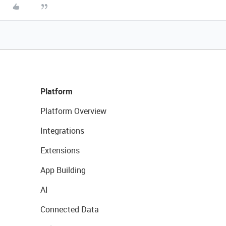
Platform
Platform Overview
Integrations
Extensions
App Building
AI
Connected Data