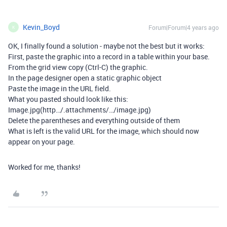
Kevin_Boyd
Forum|Forum|4 years ago
K
OK, I finally found a solution - maybe not the best but it works:
First, paste the graphic into a record in a table within your base.
From the grid view copy (Ctrl-C) the graphic.
In the page designer open a static graphic object
Paste the image in the URL field.
What you pasted should look like this:
Image.jpg(http…/.attachments/…/image.jpg)
Delete the parentheses and everything outside of them
What is left is the valid URL for the image, which should now
appear on your page.
Worked for me, thanks!