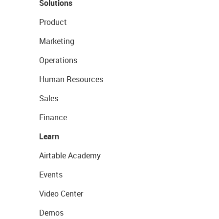
Solutions
Product
Marketing
Operations
Human Resources
Sales
Finance
Learn
Airtable Academy
Events
Video Center
Demos