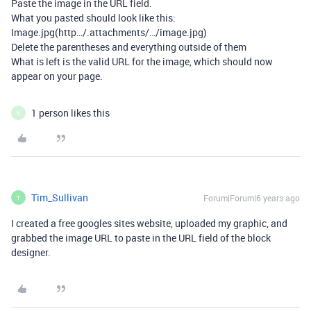
Paste the image in the URL field.
What you pasted should look like this:
Image.jpg(http…/.attachments/…/image.jpg)
Delete the parentheses and everything outside of them
What is left is the valid URL for the image, which should now
appear on your page.
1 person likes this
K
Tim_Sullivan
Forum|Forum|6 years ago
T
I created a free googles sites website, uploaded my graphic, and
grabbed the image URL to paste in the URL field of the block
designer.