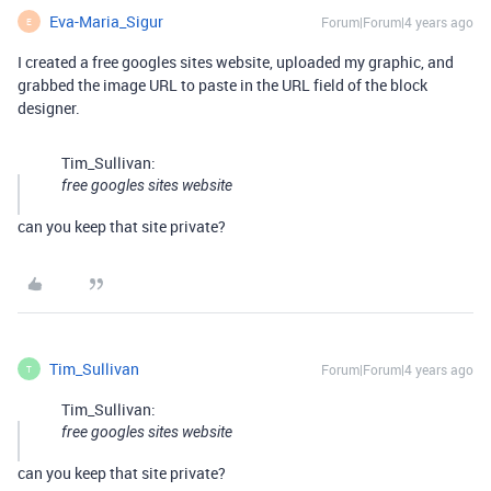
Eva-Maria_Sigur
Forum|Forum|4 years ago
E
I created a free googles sites website, uploaded my graphic, and
grabbed the image URL to paste in the URL field of the block
designer.
Tim_Sullivan:
free googles sites website
can you keep that site private?
Tim_Sullivan
Forum|Forum|4 years ago
T
Tim_Sullivan:
free googles sites website
can you keep that site private?