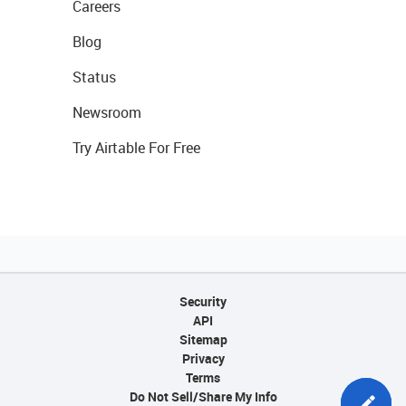
Careers
Blog
Status
Newsroom
Try Airtable For Free
Security
API
Sitemap
Privacy
Terms
Do Not Sell/Share My Info