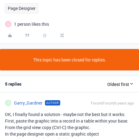
Page Designer
1 person likes this
A
This topic has been closed for replies.
5 replies
Oldest first
Garry_Gardner
Forum|Forum|6 years ago
AUTHOR
G
OK, I finally found a solution - maybe not the best but it works:
First, paste the graphic into a record in a table within your base.
From the grid view copy (Ctrl-C) the graphic.
In the page designer open a static graphic object