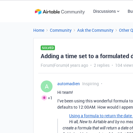
Discussions
Bu
Home
Community
Ask the Community
Other 
SOLVED
Adding a time set to a formulated d
Forum|Forum|4 years ago
2 replies
104 view
automadien
Inspiring
A
Hi team!
+1
I’ve been using this wonderful formula to 
defaults to 12:00AM. How would I append 
Using a formula to return the date
Hi all, New to Airtable and by no me
create a formula that will return a date 