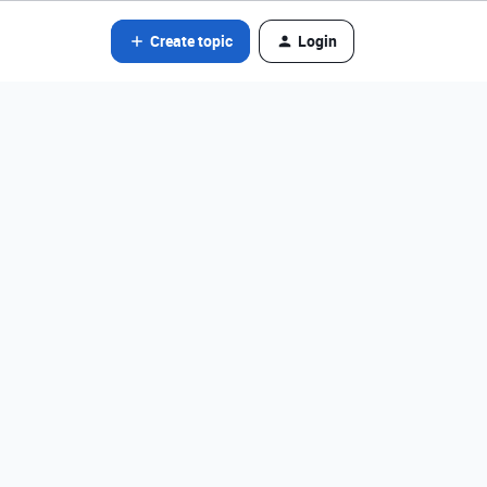
Create topic
Login