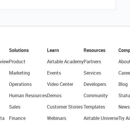
Solutions
Learn
Resources
Comp
view
Product
Airtable Academy
Partners
Abou
Marketing
Events
Services
Caree
Operations
Video Center
Developers
Blog
Human Resources
Demos
Community
Statu
Sales
Customer Stories
Templates
News
ta
Finance
Webinars
Airtable Universe
Try Ai