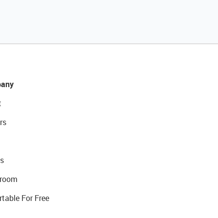
any
t
rs
s
room
rtable For Free