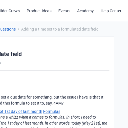
ilder Crews
Product Ideas
Events
Academy
Help Center
Questions
Adding a time set to a formulated date field
ate field
s
set a due date for something, but the issue I have is that it
this formula to set it to, say, 4AM?
 of 1st day of last month
Formulas
ans a whizz when it comes to formulas. In short, I need to
of the 1st day of last month. In other words, today (May 21st), the