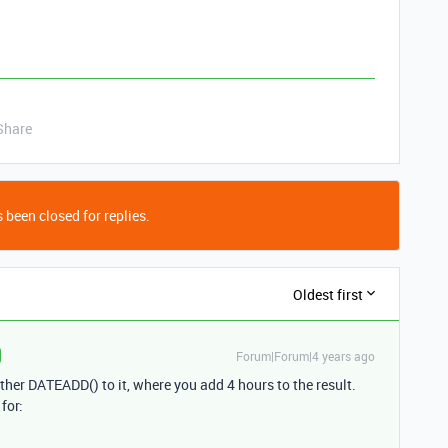
Share
 been closed for replies.
Oldest first
Forum|Forum|4 years ago
ther DATEADD() to it, where you add 4 hours to the result.
for: