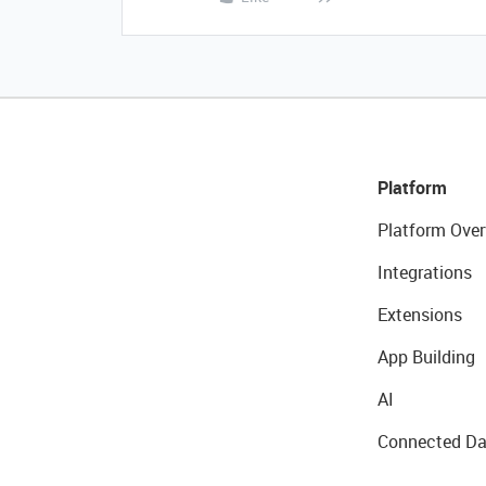
Platform
Platform Over
Integrations
Extensions
App Building
AI
Connected Da