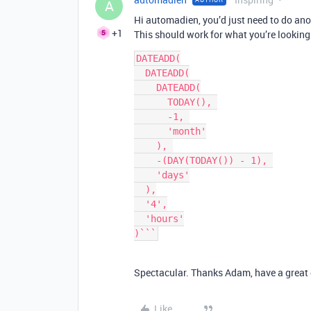
A
Hi automadien, you’d just need to do ano
+1
This should work for what you’re looking 
DATEADD(

  DATEADD(

    DATEADD(

      TODAY(), 

      -1, 

      'month'

    ), 

    -(DAY(TODAY()) - 1), 

    'days'

  ),

  '4',

  'hours'

)```
Spectacular. Thanks Adam, have a great 
Like