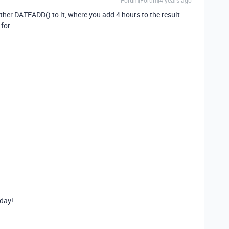
Forum|Forum|4 years ago
ther DATEADD() to it, where you add 4 hours to the result.
for:
day!