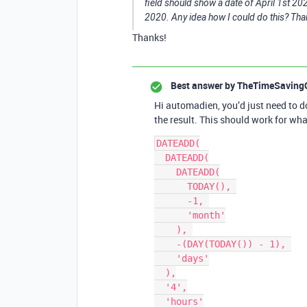
field should show a date of April 1st 20
2020. Any idea how I could do this? Tha
Thanks!
Best answer by
TheTimeSaving
Hi automadien, you’d just need to d
the result. This should work for wha
DATEADD(

  DATEADD(

    DATEADD(

      TODAY(), 

      -1, 

      'month'

    ), 

    -(DAY(TODAY()) - 1), 

    'days'

  ),

  '4',

  'hours'
