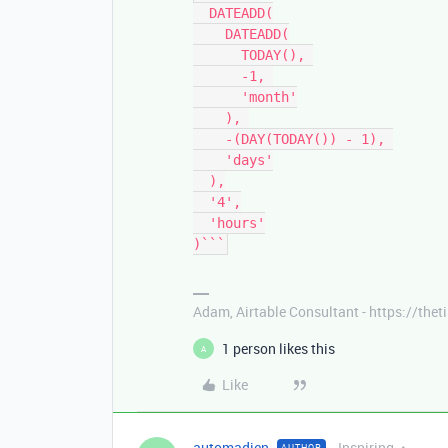
  DATEADD(

    DATEADD(

      TODAY(), 

      -1, 

      'month'

    ), 

    -(DAY(TODAY()) - 1), 

    'days'

  ),

  '4',

  'hours'

)```
Adam, Airtable Consultant - https://th
1 person likes this
A
Like
automadien
Inspiring
AUTHOR