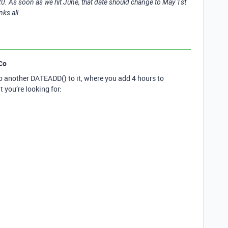
20. As soon as we hit June, that date should change to May 1st
nks all…
Co
o another DATEADD() to it, where you add 4 hours to
t you’re looking for: