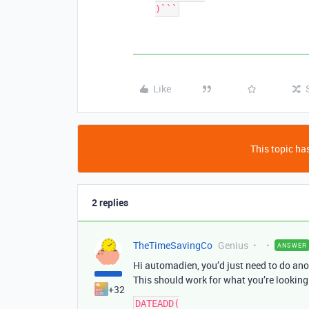
)```
Like
This topic has
2 replies
TheTimeSavingCo
Genius
ANSWER
Hi automadien, you’d just need to do ano
This should work for what you’re looking 
+32
DATEADD(
