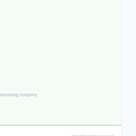
etimesaving.company