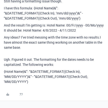
Still having a formatting issue though.
I have this formula: {Hotel Name}&":
“&DATETIME_FORMAT({Check In}, ‘mm/dd/yyyy’)&” -
"&DATETIME_FORMAT({Check Out}, ‘mm/dd/yyyy’)
And the result I’m getting is: Hotel Name: 00/Fr/yyyy - 00/Mo/yyyy
It should be: Hotel Name: 4/8/2022 - 4/11/2022
Any ideas? I’ve tried messing with the time zone with no results.I
have almost the exact same thing working on another table in the
same base.
Ugh. Figured it out. The formatting for the dates needs to be
capitalized. The following works:
{Hotel Name}&": “&DATETIME_FORMAT({Check In},
‘MM/DD/YYYY’)&” - "&DATETIME_FORMAT({Check Out},
‘MM/DD/YYYY’)