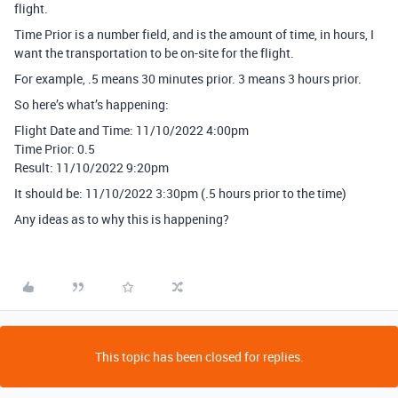
flight.
Time Prior is a number field, and is the amount of time, in hours, I
want the transportation to be on-site for the flight.
For example, .5 means 30 minutes prior. 3 means 3 hours prior.
So here’s what’s happening:
Flight Date and Time: 11/10/2022 4:00pm
Time Prior: 0.5
Result: 11/10/2022 9:20pm
It should be: 11/10/2022 3:30pm (.5 hours prior to the time)
Any ideas as to why this is happening?
This topic has been closed for replies.