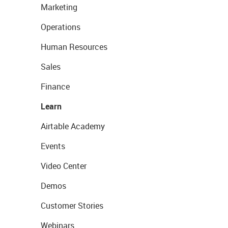
Marketing
Operations
Human Resources
Sales
Finance
Learn
Airtable Academy
Events
Video Center
Demos
Customer Stories
Webinars