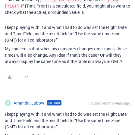
If {Time Prior} is a calculated field, you might also want to
Prior}
check what the actual, unrounded value is.
I kept playing with it and what I had to do was set the Flight Date
and Time Field and the result field to “Use the same time zone
(GMT) for all collaborators.”
My concern is that when my computer changes time zones, these
times will also change. Any idea if that’s the case? Or will they
always display the same time as if the table is always in GMT?
Amanda_Lubow
Forum|Forum|3 years ago
AUTHOR
A
I kept playing with it and what I had to do was set the Flight Date
and Time Field and the result field to “Use the same time zone
(GMT) for all collaborators.”