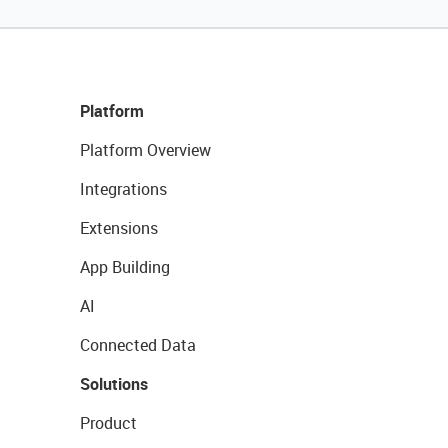
Platform
Platform Overview
Integrations
Extensions
App Building
AI
Connected Data
Solutions
Product