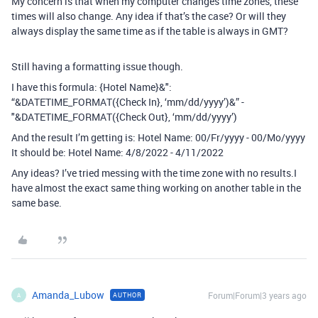
My concern is that when my computer changes time zones, these
times will also change. Any idea if that’s the case? Or will they
always display the same time as if the table is always in GMT?
Still having a formatting issue though.
I have this formula: {Hotel Name}&":
“&DATETIME_FORMAT({Check In}, ‘mm/dd/yyyy’)&” -
"&DATETIME_FORMAT({Check Out}, ‘mm/dd/yyyy’)
And the result I’m getting is: Hotel Name: 00/Fr/yyyy - 00/Mo/yyyy
It should be: Hotel Name: 4/8/2022 - 4/11/2022
Any ideas? I’ve tried messing with the time zone with no results.I
have almost the exact same thing working on another table in the
same base.
Amanda_Lubow
Forum|Forum|3 years ago
AUTHOR
A