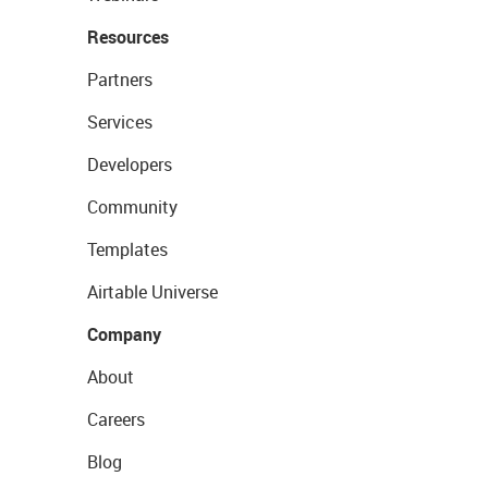
Resources
Partners
Services
Developers
Community
Templates
Airtable Universe
Company
About
Careers
Blog