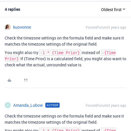
4 replies
Oldest first
kuovonne
Forum|Forum|3 years ago
Check the timezone settings on the formula field and make sure it
matches the timezone settings of the original field.
You might also try
instead of
-1 * {Time Prior}
-{Time
If {Time Prior} is a calculated field, you might also want to
Prior}
check what the actual, unrounded value is.
Amanda_Lubow
Forum|Forum|3 years ago
AUTHOR
A
Check the timezone settings on the formula field and make sure it
matches the timezone settings of the original field.
You might also try
instead of
-1 * {Time Prior}
-{Time