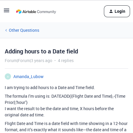
Login
Other Questions
Adding hours to a Date field
Forum|Forum|3 years ago
4 replies
Amanda_Lubow
A
I am trying to add hours to a Date and Time field.
The formula I’m using is: DATEADD({Flight Date and Time},-{Time
Prior},‘hour’)
I want the result to be the date and time, X hours before the
original date ad time.
Flight Date and Time is a date field with time showing in a 12-hour
format, and it’s exactly what it sounds like—the date and time of a