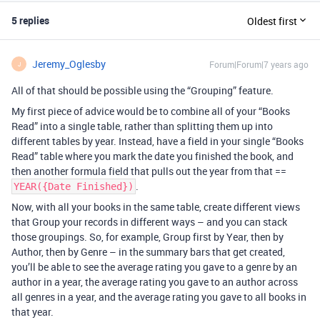
5 replies
Oldest first
Jeremy_Oglesby
Forum|Forum|7 years ago
J
All of that should be possible using the “Grouping” feature.
My first piece of advice would be to combine all of your “Books
Read” into a single table, rather than splitting them up into
different tables by year. Instead, have a field in your single “Books
Read” table where you mark the date you finished the book, and
then another formula field that pulls out the year from that ==
.
YEAR({Date Finished})
Now, with all your books in the same table, create different views
that Group your records in different ways – and you can stack
those groupings. So, for example, Group first by Year, then by
Author, then by Genre – in the summary bars that get created,
you’ll be able to see the average rating you gave to a genre by an
author in a year, the average rating you gave to an author across
all genres in a year, and the average rating you gave to all books in
that year.