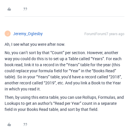
Jeremy_Oglesby
Forum|Forum|7 years ago
J
Ah, I see what you were after now.
No, you can’t sort by that “Count” per section. However, another
way you could do this is to set up a Table called “Years”. For each
book read, link it to a record in the “Years” table for the year (this
could replace your formula field for “Year” in the “Books Read”
table). So in your “Years” table, you’d have a record called “2018”,
another record called “2019”, etc. And you link a Book to the Year
in which you read it.
Then, by using this extra table, you can use Rollups, Formulas, and
Lookups to get an author’s “Read per Year” count in a separate
field in your Books Read table, and sort by that field.