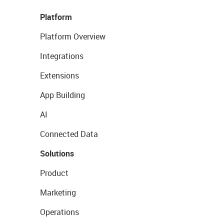
Platform
Platform Overview
Integrations
Extensions
App Building
AI
Connected Data
Solutions
Product
Marketing
Operations