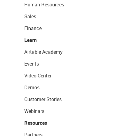
Human Resources
Sales
Finance
Learn
Airtable Academy
Events
Video Center
Demos
Customer Stories
Webinars
Resources
Partners