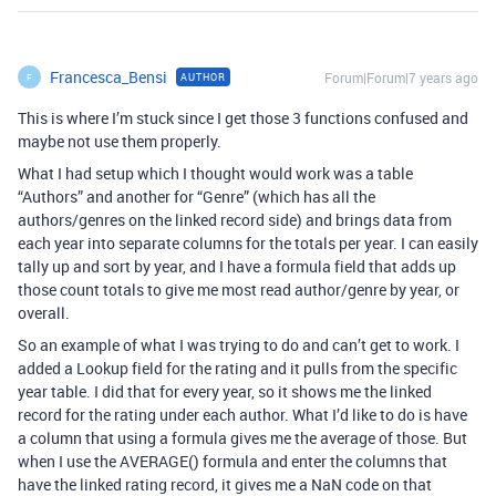
Francesca_Bensi
Forum|Forum|7 years ago
AUTHOR
F
This is where I’m stuck since I get those 3 functions confused and
maybe not use them properly.
What I had setup which I thought would work was a table
“Authors” and another for “Genre” (which has all the
authors/genres on the linked record side) and brings data from
each year into separate columns for the totals per year. I can easily
tally up and sort by year, and I have a formula field that adds up
those count totals to give me most read author/genre by year, or
overall.
So an example of what I was trying to do and can’t get to work. I
added a Lookup field for the rating and it pulls from the specific
year table. I did that for every year, so it shows me the linked
record for the rating under each author. What I’d like to do is have
a column that using a formula gives me the average of those. But
when I use the AVERAGE() formula and enter the columns that
have the linked rating record, it gives me a NaN code on that