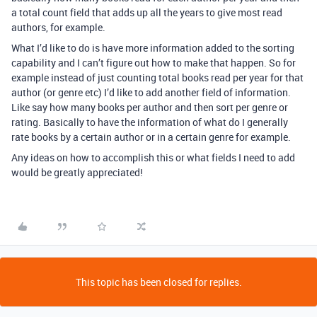
a total count field that adds up all the years to give most read
authors, for example.
What I’d like to do is have more information added to the sorting
capability and I can’t figure out how to make that happen. So for
example instead of just counting total books read per year for that
author (or genre etc) I’d like to add another field of information.
Like say how many books per author and then sort per genre or
rating. Basically to have the information of what do I generally
rate books by a certain author or in a certain genre for example.
Any ideas on how to accomplish this or what fields I need to add
would be greatly appreciated!
This topic has been closed for replies.