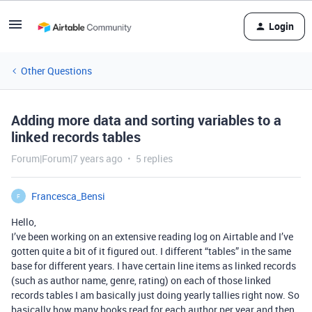
Login
Other Questions
Adding more data and sorting variables to a
linked records tables
Forum|Forum|7 years ago
5 replies
Francesca_Bensi
F
Hello,
I’ve been working on an extensive reading log on Airtable and I’ve
gotten quite a bit of it figured out. I different “tables” in the same
base for different years. I have certain line items as linked records
(such as author name, genre, rating) on each of those linked
records tables I am basically just doing yearly tallies right now. So
basically how many books read for each author per year and then