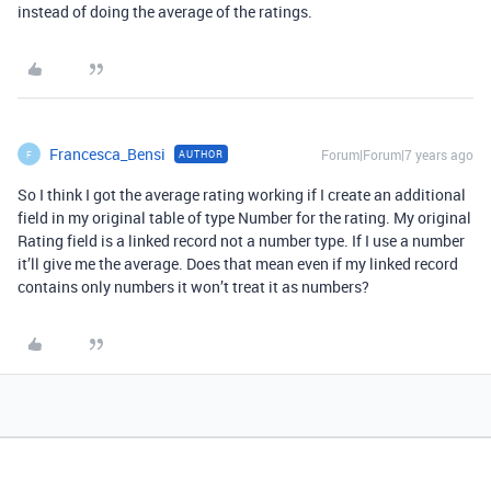
instead of doing the average of the ratings.
Francesca_Bensi
Forum|Forum|7 years ago
AUTHOR
F
So I think I got the average rating working if I create an additional
field in my original table of type Number for the rating. My original
Rating field is a linked record not a number type. If I use a number
it’ll give me the average. Does that mean even if my linked record
contains only numbers it won’t treat it as numbers?