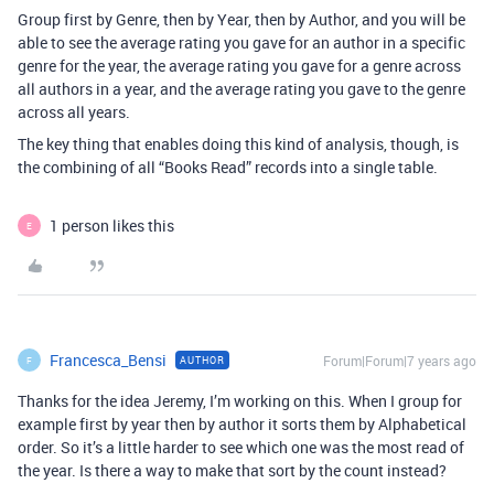
Group first by Genre, then by Year, then by Author, and you will be
able to see the average rating you gave for an author in a specific
genre for the year, the average rating you gave for a genre across
all authors in a year, and the average rating you gave to the genre
across all years.
The key thing that enables doing this kind of analysis, though, is
the combining of all “Books Read” records into a single table.
1 person likes this
E
Francesca_Bensi
Forum|Forum|7 years ago
AUTHOR
F
Thanks for the idea Jeremy, I’m working on this. When I group for
example first by year then by author it sorts them by Alphabetical
order. So it’s a little harder to see which one was the most read of
the year. Is there a way to make that sort by the count instead?