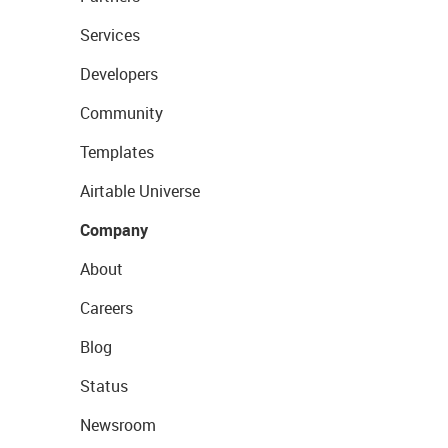
Services
Developers
Community
Templates
Airtable Universe
Company
About
Careers
Blog
Status
Newsroom