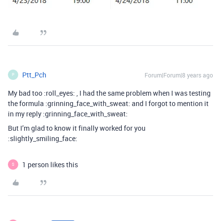
Ptt_Pch
Forum|Forum|8 years ago
P
My bad too :roll_eyes: , I had the same problem when I was testing
the formula :grinning_face_with_sweat: and I forgot to mention it
in my reply :grinning_face_with_sweat:
But I’m glad to know it finally worked for you
:slightly_smiling_face:
1 person likes this
S