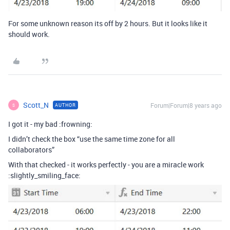
For some unknown reason its off by 2 hours. But it looks like it
should work.
Scott_N
Forum|Forum|8 years ago
AUTHOR
S
I got it - my bad :frowning:
I didn’t check the box “use the same time zone for all
collaborators”
With that checked - it works perfectly - you are a miracle work
:slightly_smiling_face: