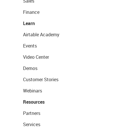
Sales
Finance
Learn
Airtable Academy
Events
Video Center
Demos
Customer Stories
Webinars
Resources
Partners
Services