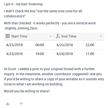
I got it - my bad :frowning:
I didn’t check the box “use the same time zone for all
collaborators”
With that checked - it works perfectly - you are a miracle work
:slightly_smiling_face:
Hi Scott. I added a post to your original thread with a further
inquiry. In the meantime, another contributor suggested I ask you
if you’d be willing to share a copy of your airtable as it sounds very
close to what I am working on building.
Would you be willing to share?