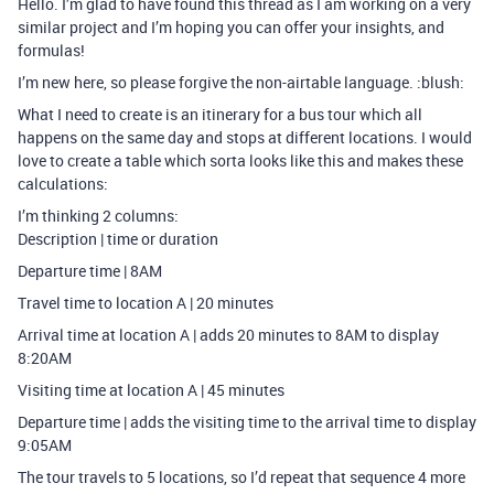
Hello. I’m glad to have found this thread as I am working on a very
similar project and I’m hoping you can offer your insights, and
formulas!
I’m new here, so please forgive the non-airtable language. :blush:
What I need to create is an itinerary for a bus tour which all
happens on the same day and stops at different locations. I would
love to create a table which sorta looks like this and makes these
calculations:
I’m thinking 2 columns:
Description | time or duration
Departure time | 8AM
Travel time to location A | 20 minutes
Arrival time at location A | adds 20 minutes to 8AM to display
8:20AM
Visiting time at location A | 45 minutes
Departure time | adds the visiting time to the arrival time to display
9:05AM
The tour travels to 5 locations, so I’d repeat that sequence 4 more