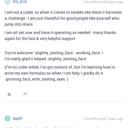
Ptt_Pch
Forum|Forum|8 years ago
P
I am not a coder, so when it comes to tweaks like these it becomes
a challenge - I am just thankful for good people like yourself who
jump into share.
I am all set now and have it operating as needed - many thanks
again for the fast & very helpful support.
You’re welcome :slightly_smiling_face: :winking_face: !
I’m really glad it helped :slightly_smiling_face:
(I’m no coder either, I’ve got notions of, but I’m learning how to
write my own formulas so when I can help, I gladly do it
:grinning_face_with_smiling_eyes: )
NeilP
Forum|Forum|7 years ago
N