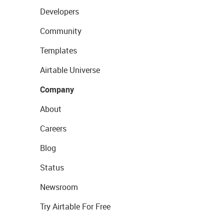
Developers
Community
Templates
Airtable Universe
Company
About
Careers
Blog
Status
Newsroom
Try Airtable For Free