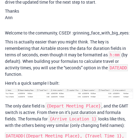
drive the updated time for the next step to start.
Thanks
Ann
Welcome to the community, CSED! :grinning_face_with_big_eyes:
This is actually easier than you might think. The key is
remembering that Airtable stores the data for duration fields in
terms of seconds, even though it may be formatted as
(by
h:mm
default). When building your formulas to calculate travel or
activity times, you will use the “seconds” option in the
DATEADD
function.
Here’s a quick sample I built:
The only date field is
, and the GMT
{Depart Meeting Place}
switch is active. From there on it’s just duration and formula
fields. The formula for
looks like this,
{Arrive Location 1}
with the others being very similar (only changing field names):
DATEADD({Depart Meeting Place}, {Travel Time 1}, 