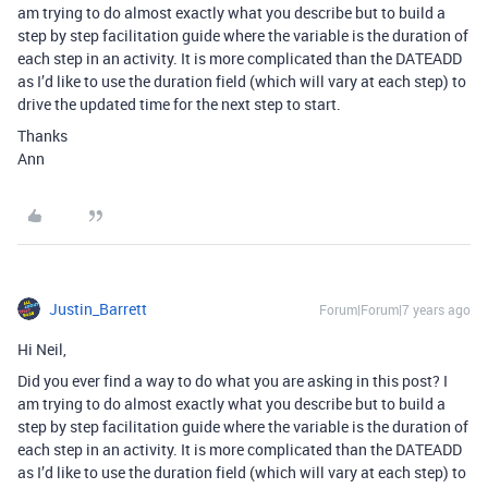
am trying to do almost exactly what you describe but to build a
step by step facilitation guide where the variable is the duration of
each step in an activity. It is more complicated than the DATEADD
as I’d like to use the duration field (which will vary at each step) to
drive the updated time for the next step to start.
Thanks
Ann
Justin_Barrett
Forum|Forum|7 years ago
Hi Neil,
Did you ever find a way to do what you are asking in this post? I
am trying to do almost exactly what you describe but to build a
step by step facilitation guide where the variable is the duration of
each step in an activity. It is more complicated than the DATEADD
as I’d like to use the duration field (which will vary at each step) to