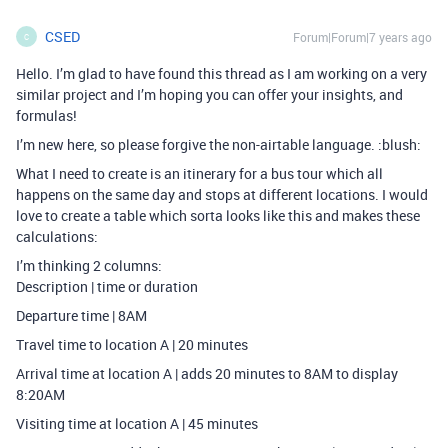
CSED
Forum|Forum|7 years ago
C
Hello. I’m glad to have found this thread as I am working on a very
similar project and I’m hoping you can offer your insights, and
formulas!
I’m new here, so please forgive the non-airtable language. :blush:
What I need to create is an itinerary for a bus tour which all
happens on the same day and stops at different locations. I would
love to create a table which sorta looks like this and makes these
calculations:
I’m thinking 2 columns:
Description | time or duration
Departure time | 8AM
Travel time to location A | 20 minutes
Arrival time at location A | adds 20 minutes to 8AM to display
8:20AM
Visiting time at location A | 45 minutes