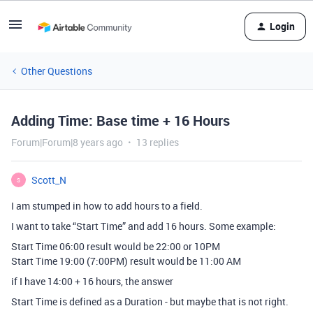
Login
Other Questions
Adding Time: Base time + 16 Hours
Forum|Forum|8 years ago
13 replies
Scott_N
S
I am stumped in how to add hours to a field.
I want to take “Start Time” and add 16 hours. Some example:
Start Time 06:00 result would be 22:00 or 10PM
Start Time 19:00 (7:00PM) result would be 11:00 AM
if I have 14:00 + 16 hours, the answer
Start Time is defined as a Duration - but maybe that is not right.