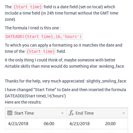
The
field is a date field (set on local) which
{Start time}
include a time field (in 24h time format without the GMT time
zone).
The formula I tried is this one :
DATEADD({Start time},16,'hours')
To which you can apply a formatting so it matches the date and
time of the
field.
{Start time}
It the only thing I could think of, maybe someone with better
Airtable skills than mine would do something else :winking_face:
Thanks for the help, very much appreciated :slightly_smiling_face:
I have changed “Start Time” to Date and then inserted the formula
DATEADD({Start time},16,‘hours’)
Here are the results: