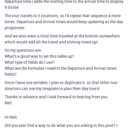
Departure time | adds the visiting time to the arrival time to display
9:05AM
The tour travels to 5 locations, so I’d repeat that sequence 4 more
times. Departure and Arrival times would keep updating as the day
progresses.
And we also want a total time traveled at the bottom somewhere
which would add all the travel and visiting times up!
So my questions are:
What’s a good way to set this table up?
What type of fields do I use?
What are the formulas I need in the Departure and Arrival times
fields?
Once I have one airtable, I plan to duplicate it, so that other tour
directors can use my template to plan their day tours!
Thanks in advance and I look forward to hearing from you.
Neil
Hi Neil,
Did you ever find a way to do what you are asking in this post? I