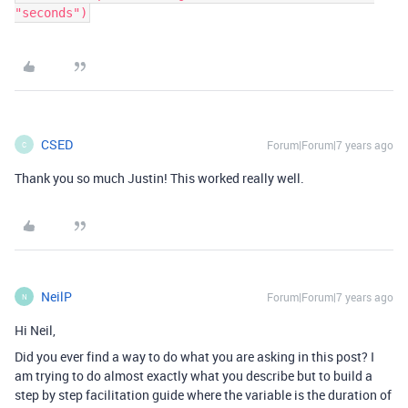
"seconds")
CSED
Forum|Forum|7 years ago
C
Thank you so much Justin! This worked really well.
NeilP
Forum|Forum|7 years ago
N
Hi Neil,
Did you ever find a way to do what you are asking in this post? I
am trying to do almost exactly what you describe but to build a
step by step facilitation guide where the variable is the duration of