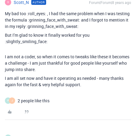
Scott_N
Forum|Forum|8 years ago
AUTHOR
S
My bad too :roll_eyes: , I had the same problem when I was testing
the formula :grinning_face_with_sweat: and I forgot to mention it
in my reply :grinning_face_with_sweat:
But I’m glad to know it finally worked for you
:slightly_smiling_face:
I am not a coder, so when it comes to tweaks like these it becomes
a challenge - I am just thankful for good people like yourself who
jump into share.
I am all set now and have it operating as needed - many thanks
again for the fast & very helpful support.
2 people like this
P
J