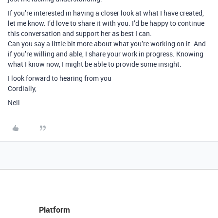
If you’re interested in having a closer look at what I have created,
let me know. I’d love to share it with you. I’d be happy to continue
this conversation and support her as best I can.
Can you say a little bit more about what you’re working on it. And
if you’re willing and able, I share your work in progress. Knowing
what I know now, I might be able to provide some insight.
I look forward to hearing from you
Cordially,
Neil
Platform