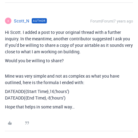
Scott_N
Forum|Forum|7 years ago
AUTHOR
S
Hi Scott. I added a post to your original thread with a further
inquiry. In the meantime, another contributor suggested I ask you
if you’d be willing to share a copy of your airtable as it sounds very
close to what I am working on building.
Would you be willing to share?
Mine was very simple and not as complex as what you have
outlined, here is the formula I ended with:
DATEADD({Start Time},16,‘hours’)
DATEADD({End Time},-8,‘hours’)
Hope that helps in some small way…