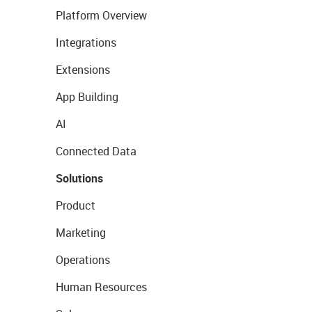
Platform Overview
Integrations
Extensions
App Building
AI
Connected Data
Solutions
Product
Marketing
Operations
Human Resources