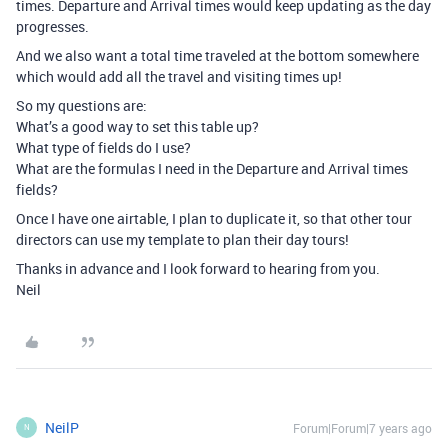
times. Departure and Arrival times would keep updating as the day
progresses.
And we also want a total time traveled at the bottom somewhere
which would add all the travel and visiting times up!
So my questions are:
What’s a good way to set this table up?
What type of fields do I use?
What are the formulas I need in the Departure and Arrival times
fields?
Once I have one airtable, I plan to duplicate it, so that other tour
directors can use my template to plan their day tours!
Thanks in advance and I look forward to hearing from you.
Neil
NeilP
Forum|Forum|7 years ago
N