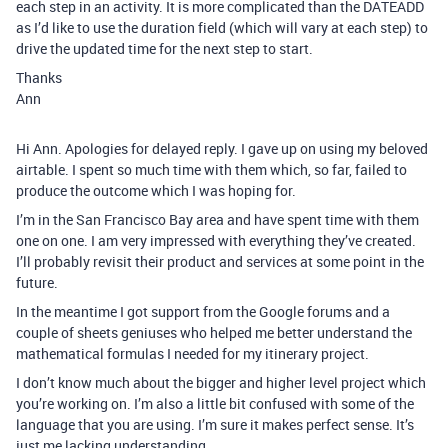
each step in an activity. It is more complicated than the DATEADD
as I’d like to use the duration field (which will vary at each step) to
drive the updated time for the next step to start.
Thanks
Ann
Hi Ann. Apologies for delayed reply. I gave up on using my beloved
airtable. I spent so much time with them which, so far, failed to
produce the outcome which I was hoping for.
I’m in the San Francisco Bay area and have spent time with them
one on one. I am very impressed with everything they’ve created.
I’ll probably revisit their product and services at some point in the
future.
In the meantime I got support from the Google forums and a
couple of sheets geniuses who helped me better understand the
mathematical formulas I needed for my itinerary project.
I don’t know much about the bigger and higher level project which
you’re working on. I’m also a little bit confused with some of the
language that you are using. I’m sure it makes perfect sense. It’s
just me lacking understanding.