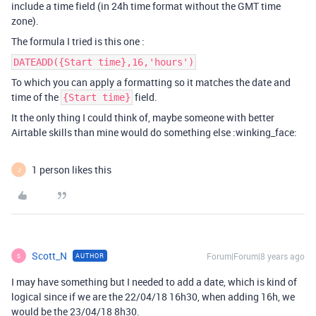
include a time field (in 24h time format without the GMT time
zone).
The formula I tried is this one :
DATEADD({Start time},16,'hours')
To which you can apply a formatting so it matches the date and
time of the
field.
{Start time}
It the only thing I could think of, maybe someone with better
Airtable skills than mine would do something else :winking_face:
1 person likes this
J
Scott_N
Forum|Forum|8 years ago
AUTHOR
S
I may have something but I needed to add a date, which is kind of
logical since if we are the 22/04/18 16h30, when adding 16h, we
would be the 23/04/18 8h30.