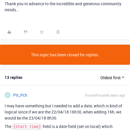
Thank you in advance to the incredible and generous community
minds…
This topic has been closed for replies.
13 replies
Oldest first
Ptt_Pch
Forum|Forum|8 years ago
P
I may have something but I needed to add a date, which is kind of
logical since if we are the 22/04/18 16h30, when adding 16h, we
would be the 23/04/18 8h30.
The
field is a date field (set on local) which
{Start time}