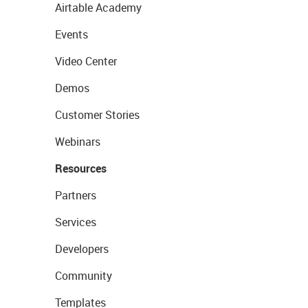
Airtable Academy
Events
Video Center
Demos
Customer Stories
Webinars
Resources
Partners
Services
Developers
Community
Templates