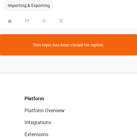
Importing & Exporting
This topic has been closed for replies.
Platform
Platform Overview
Integrations
Extensions