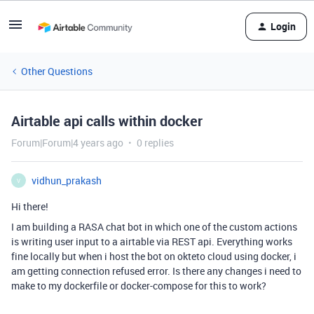
Login
Other Questions
Airtable api calls within docker
Forum|Forum|4 years ago
0 replies
vidhun_prakash
V
Hi there!
I am building a RASA chat bot in which one of the custom actions
is writing user input to a airtable via REST api. Everything works
fine locally but when i host the bot on okteto cloud using docker, i
am getting connection refused error. Is there any changes i need to
make to my dockerfile or docker-compose for this to work?