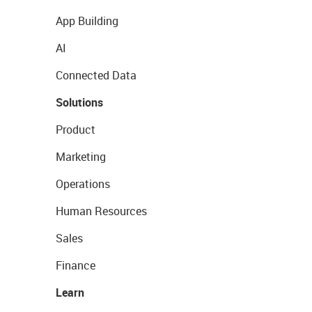
App Building
AI
Connected Data
Solutions
Product
Marketing
Operations
Human Resources
Sales
Finance
Learn