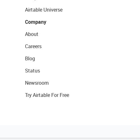
Airtable Universe
Company
About
Careers
Blog
Status
Newsroom
Try Airtable For Free