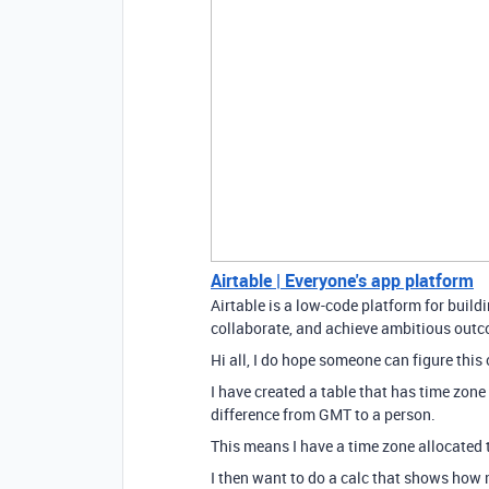
Airtable | Everyone's app platform
Airtable is a low-code platform for buil
collaborate, and achieve ambitious outco
Hi all, I do hope someone can figure this 
I have created a table that has time zone 
difference from GMT to a person.
This means I have a time zone allocated 
I then want to do a calc that shows how 