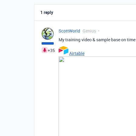
1 reply
ScottWorld
Genius
My training video & sample base on time
+35
Airtable