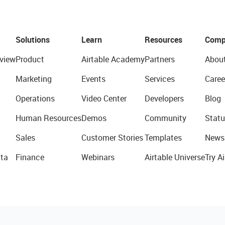
Solutions
Learn
Resources
Comp
view
Product
Airtable Academy
Partners
Abou
Marketing
Events
Services
Caree
Operations
Video Center
Developers
Blog
Human Resources
Demos
Community
Statu
Sales
Customer Stories
Templates
News
ta
Finance
Webinars
Airtable Universe
Try Ai