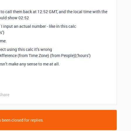
y to call them back at 12:52 GMT, and the local time with the
should show 02:52
I input an actual number - like in this calc
s’)
ime.
ect using this calc it’s wrong
ference (from Time Zone) (from People)},‘hours’)
oesn’t make any sense to me at all.
Share
 been closed for replies.