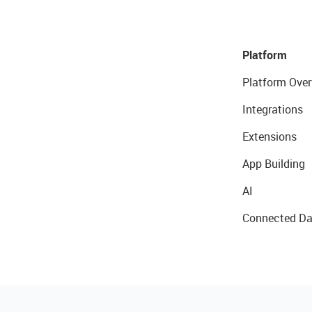
Platform
Platform Over
Integrations
Extensions
App Building
AI
Connected Da