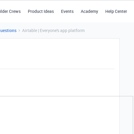
ilder Crews
Product Ideas
Events
Academy
Help Center
Questions
Airtable | Everyone's app platform