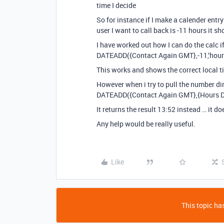
time I decide
So for instance if I make a calender entr
user I want to call back is -11 hours it 
I have worked out how I can do the calc if 
DATEADD({Contact Again GMT},-11,‘hour
This works and shows the correct local t
However when i try to pull the number dir
DATEADD({Contact Again GMT},{Hours Dif
It returns the result 13:52 instead … it d
Any help would be really useful.
Like
This topic has