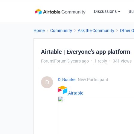
Discussions
Bu
Home
Community
Ask the Community
Other 
Airtable | Everyone's app platform
Forum|Forum|5 years ago
1 reply
341 views
D_Rourke
New Participant
D
Airtable