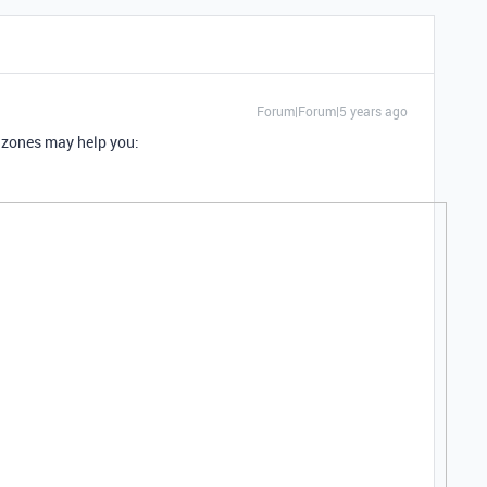
Forum|Forum|5 years ago
 zones may help you: