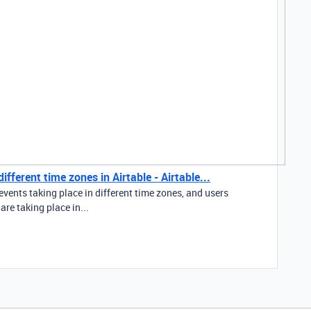
fferent time zones in Airtable - Airtable...
events taking place in different time zones, and users
re taking place in...