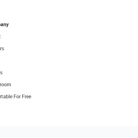
any
t
rs
s
room
rtable For Free