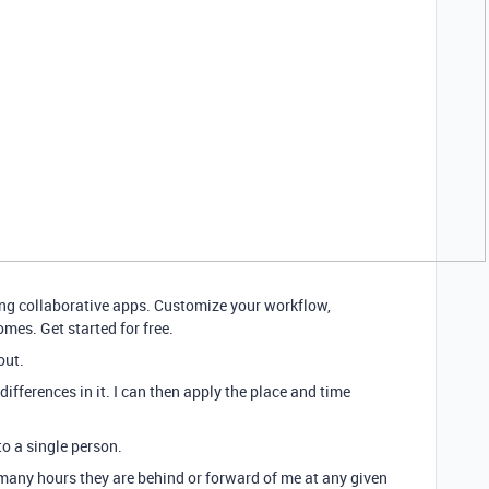
ding collaborative apps. Customize your workflow,
mes. Get started for free.
out.
differences in it. I can then apply the place and time
to a single person.
many hours they are behind or forward of me at any given