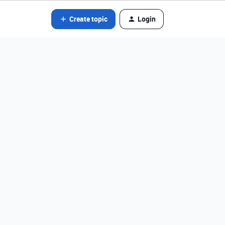
Create topic
Login