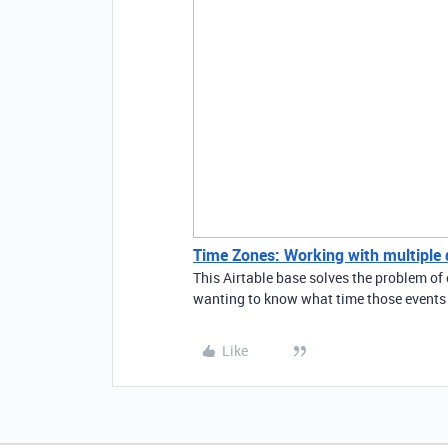
Time Zones: Working with multiple di
This Airtable base solves the problem of 
wanting to know what time those events a
Like