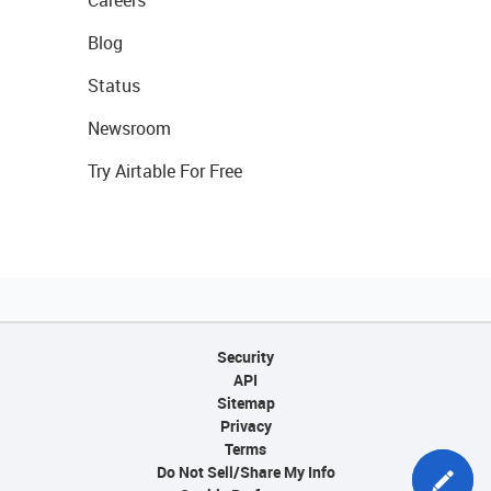
Careers
Blog
Status
Newsroom
Try Airtable For Free
Security
API
Sitemap
Privacy
Terms
Do Not Sell/Share My Info