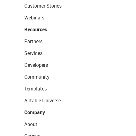
Customer Stories
Webinars
Resources
Partners
Services
Developers
Community
Templates
Airtable Universe
Company
About