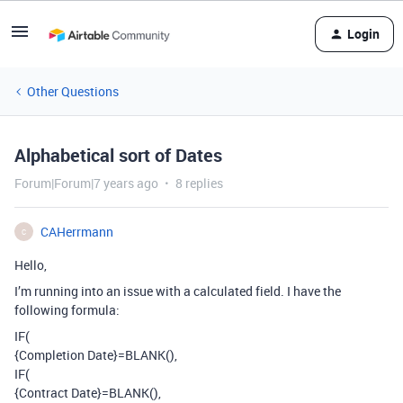
Login
Other Questions
Alphabetical sort of Dates
Forum|Forum|7 years ago
8 replies
CAHerrmann
C
Hello,
I’m running into an issue with a calculated field. I have the
following formula:
IF(
{Completion Date}=BLANK(),
IF(
{Contract Date}=BLANK(),