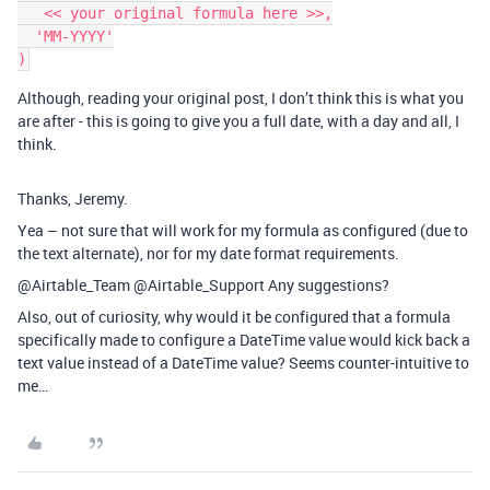
   << your original formula here >>,

  'MM-YYYY'

Although, reading your original post, I don’t think this is what you
are after - this is going to give you a full date, with a day and all, I
think.
Thanks, Jeremy.
Yea – not sure that will work for my formula as configured (due to
the text alternate), nor for my date format requirements.
@Airtable_Team @Airtable_Support Any suggestions?
Also, out of curiosity, why would it be configured that a formula
specifically made to configure a DateTime value would kick back a
text value instead of a DateTime value? Seems counter-intuitive to
me…