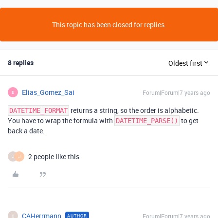
This topic has been closed for replies.
8 replies
Oldest first
Elias_Gomez_Sai
Forum|Forum|7 years ago
E
returns a string, so the order is alphabetic.
DATETIME_FORMAT
You have to wrap the formula with
to get
DATETIME_PARSE()
back a date.
2 people like this
J
J
CAHerrmann
Forum|Forum|7 years ago
AUTHOR
C