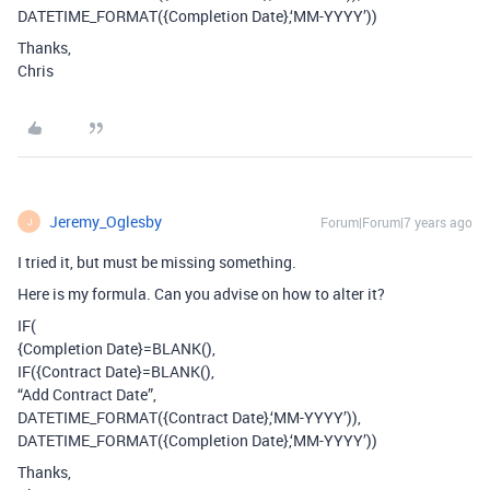
DATETIME_FORMAT({Completion Date},‘MM-YYYY’))
Thanks,
Chris
Jeremy_Oglesby
Forum|Forum|7 years ago
J
I tried it, but must be missing something.
Here is my formula. Can you advise on how to alter it?
IF(
{Completion Date}=BLANK(),
IF({Contract Date}=BLANK(),
“Add Contract Date”,
DATETIME_FORMAT({Contract Date},‘MM-YYYY’)),
DATETIME_FORMAT({Completion Date},‘MM-YYYY’))
Thanks,