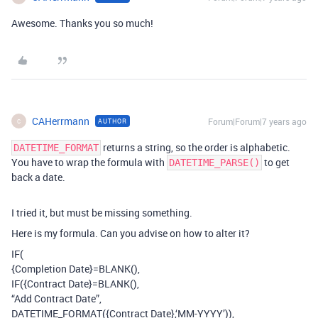
Awesome. Thanks you so much!
CAHerrmann
Forum|Forum|7 years ago
AUTHOR
C
returns a string, so the order is alphabetic.
DATETIME_FORMAT
You have to wrap the formula with
to get
DATETIME_PARSE()
back a date.
I tried it, but must be missing something.
Here is my formula. Can you advise on how to alter it?
IF(
{Completion Date}=BLANK(),
IF({Contract Date}=BLANK(),
“Add Contract Date”,
DATETIME_FORMAT({Contract Date},‘MM-YYYY’)),