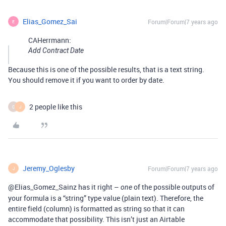
Elias_Gomez_Sai
Forum|Forum|7 years ago
E
CAHerrmann:
Add Contract Date
Because this is one of the possible results, that is a text string.
You should remove it if you want to order by date.
2 people like this
C
J
Jeremy_Oglesby
Forum|Forum|7 years ago
J
@Elias_Gomez_Sainz has it right –
of the possible outputs of
one
your formula is a “string” type value (plain text). Therefore, the
entire field (column) is formatted as string so that it can
accommodate that possibility. This isn’t just an Airtable