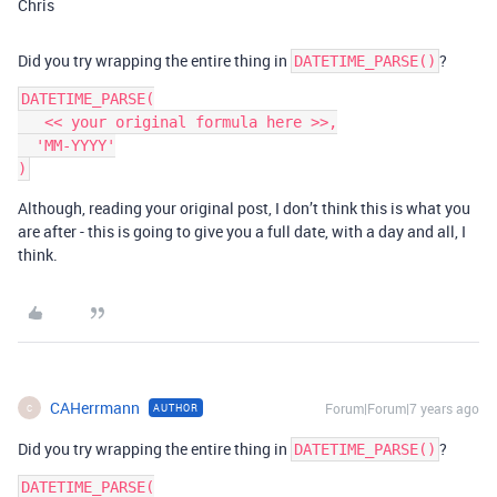
Chris
Did you try wrapping the entire thing in
?
DATETIME_PARSE()
DATETIME_PARSE(

   << your original formula here >>,

  'MM-YYYY'

Although, reading your original post, I don’t think this is what you
are after - this is going to give you a full date, with a day and all, I
think.
CAHerrmann
Forum|Forum|7 years ago
AUTHOR
C
Did you try wrapping the entire thing in
?
DATETIME_PARSE()
DATETIME_PARSE(
