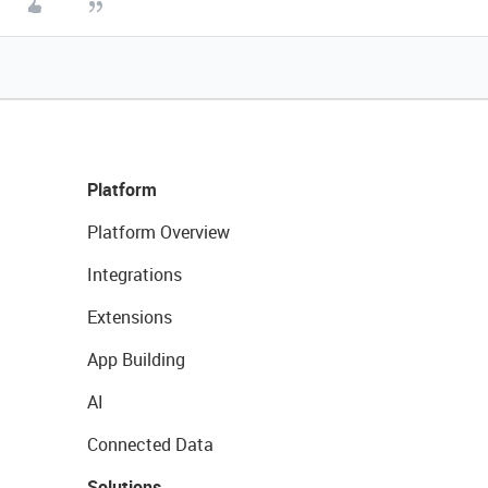
Platform
Platform Overview
Integrations
Extensions
App Building
AI
Connected Data
Solutions