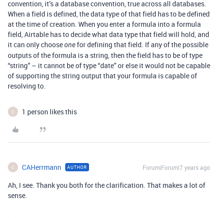
convention, it’s a database convention, true across all databases.
When a field is defined, the data type of that field has to be defined
at the time of creation. When you enter a formula into a formula
field, Airtable has to decide what data type that field will hold, and
it can only choose
for defining that field. If any of the possible
one
outputs of the formula is a string, then the field has to be of type
“string” – it cannot be of type “date” or else it would not be capable
of supporting the string output that your formula is capable of
resolving to.
1 person likes this
C
CAHerrmann
Forum|Forum|7 years ago
AUTHOR
C
Ah, I see. Thank you both for the clarification. That makes a lot of
sense.