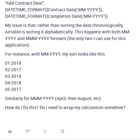
“Add Contract Date”,
DATETIME_FORMAT({Contract Date},‘MM-YYYY’)),
DATETIME_FORMAT({Completion Date},‘MM-YYYY’))
My issue is that, rather than sorting the date chronologically,
Airtable is sorting it alphabetically. This happens with both MM-
YYYY and MMM-YYYY formats (the only two I can use for this
application).
For instance, with MM-YYYY, my sort looks like this:
01-2018
02-2017
03-2018
04-2018
05-2017
Similarly for MMM-YYYY (April, then August, etc)
How do I fix this? Do I need to wrap my calculation somehow?