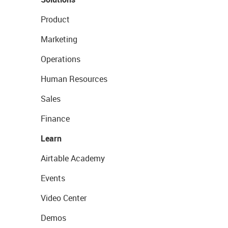
Product
Marketing
Operations
Human Resources
Sales
Finance
Learn
Airtable Academy
Events
Video Center
Demos