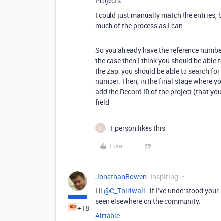
Projects.
I could just manually match the entries, b
much of the process as I can.
So you already have the reference number 
the case then I think you should be able t
the Zap, you should be able to search for
number. Then, in the final stage where y
add the Record ID of the project (that yo
field.
1 person likes this
C
Like
JonathanBowen
Inspiring
Hi
@C_Thirlwall
- if I’ve understood your
seen elsewhere on the community.
+18
Airtable