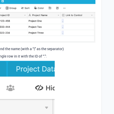
nd the name (with a “|” as the separator)
le row in it with the ID of “.”: