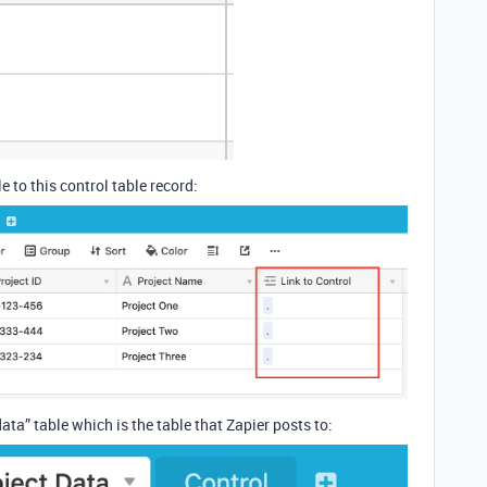
e to this control table record:
ta” table which is the table that Zapier posts to: