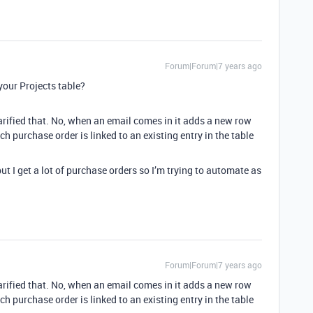
Forum|Forum|7 years ago
your Projects table?
arified that. No, when an email comes in it adds a new row
h purchase order is linked to an existing entry in the table
ut I get a lot of purchase orders so I’m trying to automate as
Forum|Forum|7 years ago
arified that. No, when an email comes in it adds a new row
h purchase order is linked to an existing entry in the table