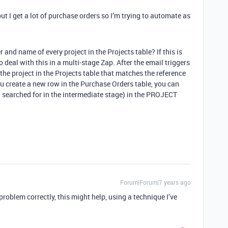
ut I get a lot of purchase orders so I’m trying to automate as
and name of every project in the Projects table? If this is
o deal with this in a multi-stage Zap. After the email triggers
 the project in the Projects table that matches the reference
ou create a new row in the Purchase Orders table, you can
u searched for in the intermediate stage) in the PROJECT
Forum|Forum|7 years ago
 problem correctly, this might help, using a technique I’ve