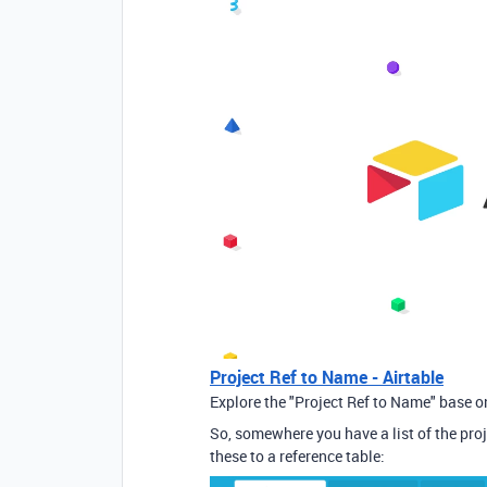
Project Ref to Name - Airtable
Explore the "Project Ref to Name" base on
So, somewhere you have a list of the pro
these to a reference table: