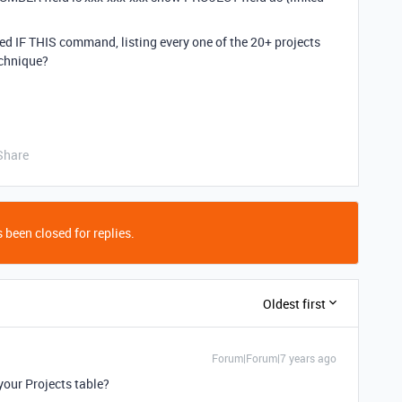
nded IF THIS command, listing every one of the 20+ projects
echnique?
Share
 been closed for replies.
Oldest first
Forum|Forum|7 years ago
your Projects table?