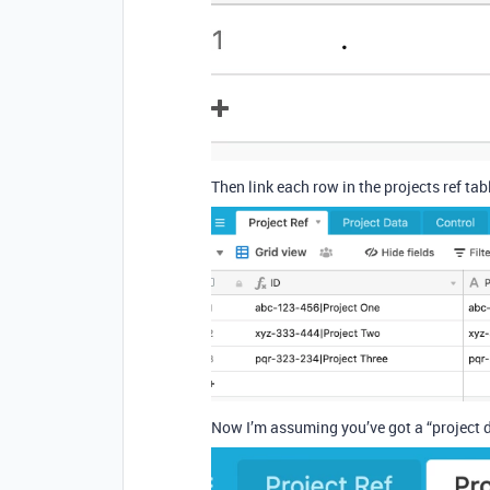
Then link each row in the projects ref tabl
Now I’m assuming you’ve got a “project da