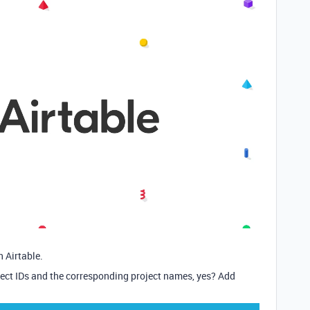
 Airtable.
ject IDs and the corresponding project names, yes? Add