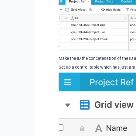
Make the ID the concatenation of the ID a
Set up a control table which has just a sing