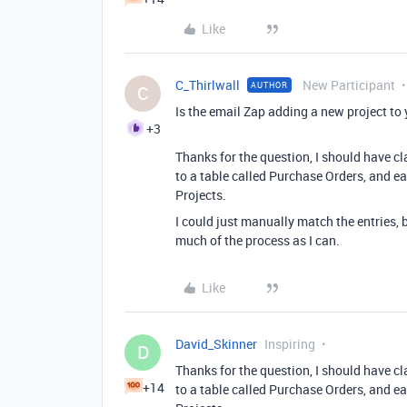
Like
C_Thirlwall
New Participant
AUTHOR
C
Is the email Zap adding a new project to 
+3
Thanks for the question, I should have cl
to a table called Purchase Orders, and eac
Projects.
I could just manually match the entries, b
much of the process as I can.
Like
David_Skinner
Inspiring
D
Thanks for the question, I should have cl
+14
to a table called Purchase Orders, and eac