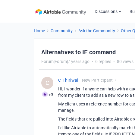
Discussions
Bu
Home
Community
Ask the Community
Other 
Alternatives to IF command
Forum|Forum|7 years ago
6 replies
80 views
C_Thirlwall
New Participant
C
Hi, I wonder if anyone can help with a qu
+3
from my client to add as a new row to a t
My client uses a reference number for each
manage.
The fields that are pulled into Airtable a
I’d like Airtable to automatically match 
item to one of the fields. ie if PROJECT