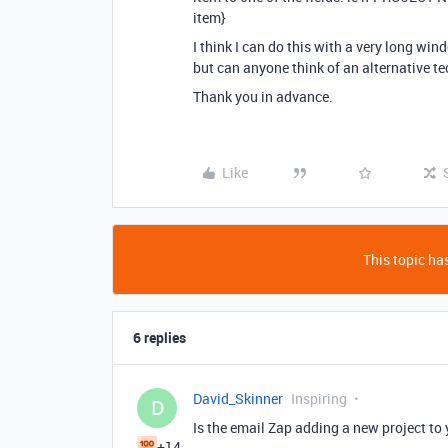
item}
I think I can do this with a very long wi
but can anyone think of an alternative t
Thank you in advance.
Like
This topic has
6 replies
David_Skinner
Inspiring
D
Is the email Zap adding a new project to 
+14