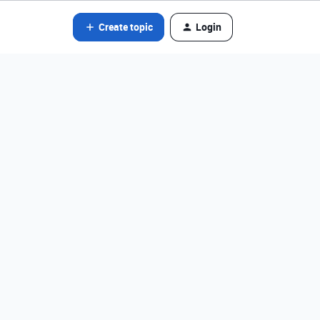
Create topic
Login