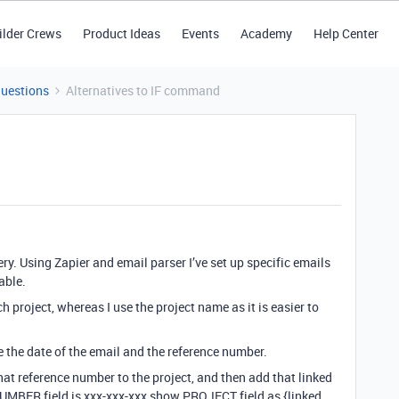
ilder Crews
Product Ideas
Events
Academy
Help Center
Questions
Alternatives to IF command
ery. Using Zapier and email parser I’ve set up specific emails
able.
 project, whereas I use the project name as it is easier to
re the date of the email and the reference number.
that reference number to the project, and then add that linked
 NUMBER field is xxx-xxx-xxx show PROJECT field as {linked