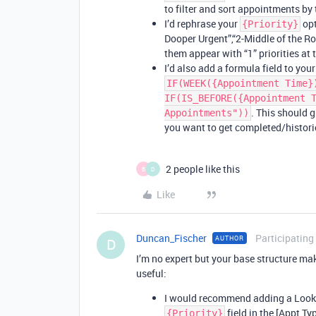
to filter and sort appointments by t
I’d rephrase your
opt
{Priority}
Dooper Urgent”,“2-Middle of the Roa
them appear with “1” priorities at 
I’d also add a formula field to you
IF(WEEK({Appointment Time}
IF(IS_BEFORE({Appointment 
. This should g
Appointments"))
you want to get completed/histori
2 people like this
B
D
Like
Duncan_Fischer
Participating
AUTHOR
D
I’m no expert but your base structure ma
useful:
I would recommend adding a Lookup
field in the [Appt Ty
{Priority}