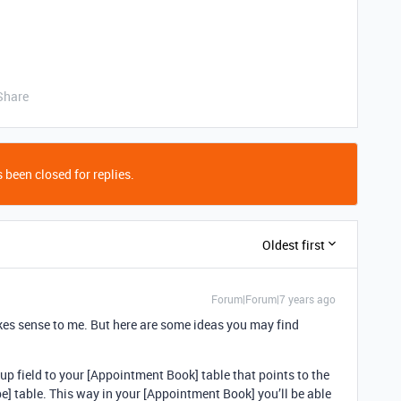
Share
 been closed for replies.
Oldest first
Forum|Forum|7 years ago
kes sense to me. But here are some ideas you may find
 field to your [Appointment Book] table that points to the
pe] table. This way in your [Appointment Book] you’ll be able