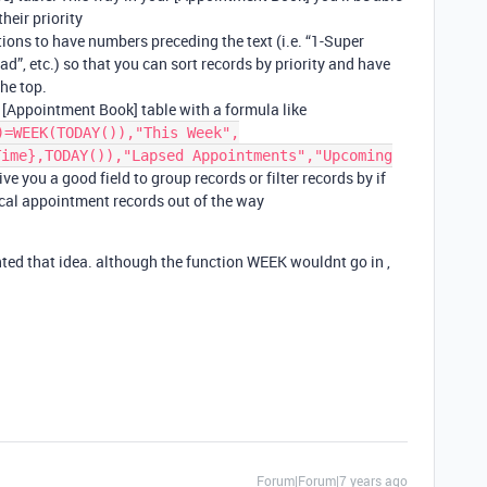
heir priority
ions to have numbers preceding the text (i.e. “1-Super
d”, etc.) so that you can sort records by priority and have
the top.
r [Appointment Book] table with a formula like
)=WEEK(TODAY()),"This Week",
Time},TODAY()),"Lapsed Appointments","Upcoming
ive you a good field to group records or filter records by if
cal appointment records out of the way
ed that idea. although the function WEEK wouldnt go in ,
Forum|Forum|7 years ago