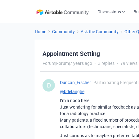
Discussions
Bu
Home
Community
Ask the Community
Other 
Appointment Setting
Forum|Forum|7 years ago
3 replies
79 views
Duncan_Fischer
Participating Frequentl
D
@bdelanghe
I’m a noob here.
Just wondering for similar feedback as a
for a radiology practice.
Many patients, a fixed number of procedu
collaborators (technicians, specialists, d
Just curious as to maybe a preferred tabl