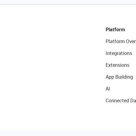
Platform
Platform Over
Integrations
Extensions
App Building
AI
Connected Da