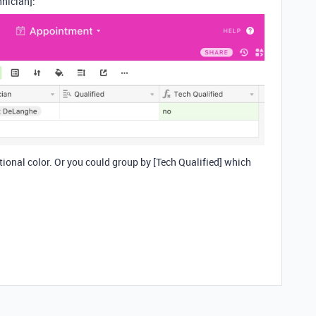
hnician]:
tional color. Or you could group by [Tech Qualified] which