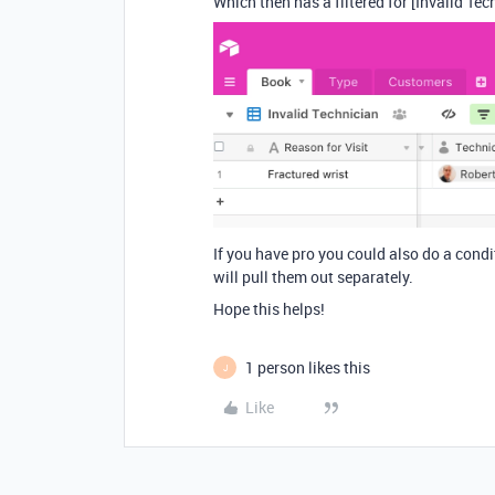
Which then has a filtered for [Invalid Tec
If you have pro you could also do a condi
will pull them out separately.
Hope this helps!
1 person likes this
J
Like