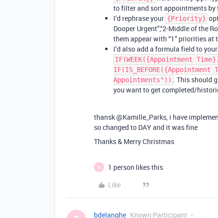
to filter and sort appointments by t
I’d rephrase your
opt
{Priority}
Dooper Urgent”,“2-Middle of the Roa
them appear with “1” priorities at 
I’d also add a formula field to you
IF(WEEK({Appointment Time}
IF(IS_BEFORE({Appointment 
. This should g
Appointments"))
you want to get completed/histori
thansk @Kamille_Parks, i have implement
so changed to DAY and it was fine
Thanks & Merry Christmas
1 person likes this
B
Like
bdelanghe
Known Participant