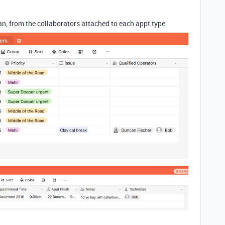
cian, from the collaborators attached to each appt type