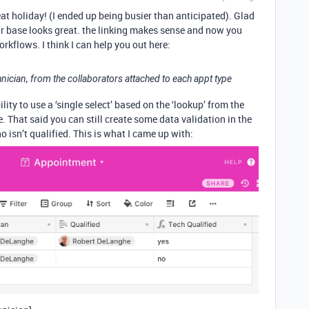
at holiday! (I ended up being busier than anticipated). Glad
r base looks great. the linking makes sense and now you
orkflows. I think I can help you out here:
chnician, from the collaborators attached to each appt type
lity to use a ‘single select’ based on the ‘lookup’ from the
le. That said you can still create some data validation in the
sn’t qualified. This is what I came up with: