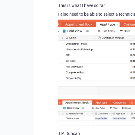
This is what I have so far.
I also need to be able to select a techni
TIA Duncan