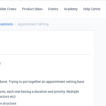
ilder Crews
Product Ideas
Events
Academy
Help Center
Questions
Appointment Setting
y
bove. Trying to put together an appointment setting base
res, each one having a duration and priority. Multiple
octors etc)
e structure.