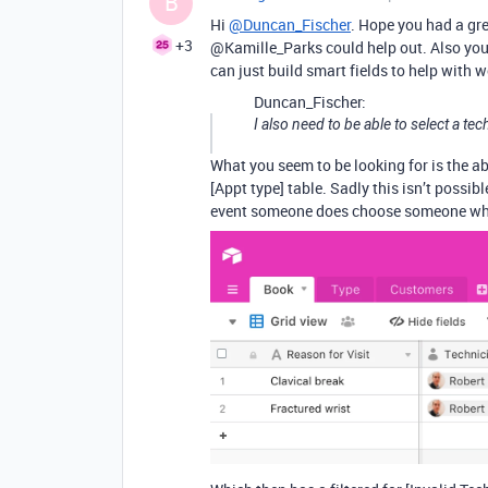
B
Hi
@Duncan_Fischer
. Hope you had a gre
+3
@Kamille_Parks could help out. Also you
can just build smart fields to help with w
Duncan_Fischer:
I also need to be able to select a te
What you seem to be looking for is the abi
[Appt type] table. Sadly this isn’t possib
event someone does choose someone who i