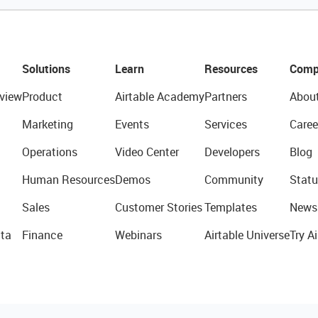
Solutions
Learn
Resources
Comp
view
Product
Airtable Academy
Partners
Abou
Marketing
Events
Services
Caree
Operations
Video Center
Developers
Blog
Human Resources
Demos
Community
Statu
Sales
Customer Stories
Templates
News
ta
Finance
Webinars
Airtable Universe
Try Ai