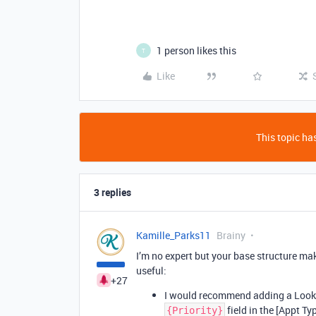
1 person likes this
T
Like
This topic has
3 replies
Kamille_Parks11
Brainy
I’m no expert but your base structure ma
useful:
+27
I would recommend adding a Lookup
field in the [Appt Ty
{Priority}