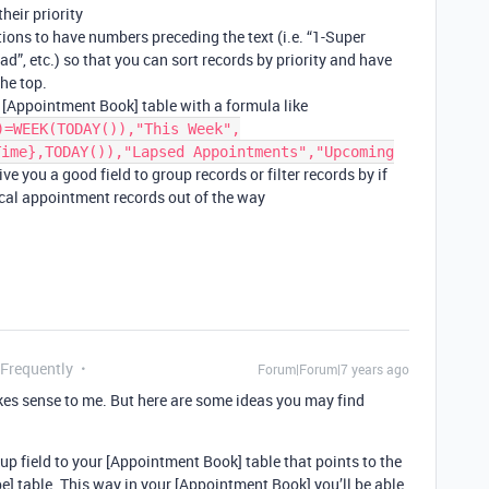
heir priority
ions to have numbers preceding the text (i.e. “1-Super
d”, etc.) so that you can sort records by priority and have
the top.
r [Appointment Book] table with a formula like
)=WEEK(TODAY()),"This Week",
Time},TODAY()),"Lapsed Appointments","Upcoming
ive you a good field to group records or filter records by if
cal appointment records out of the way
 Frequently
Forum|Forum|7 years ago
kes sense to me. But here are some ideas you may find
 field to your [Appointment Book] table that points to the
pe] table. This way in your [Appointment Book] you’ll be able