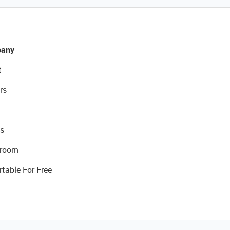
any
t
rs
s
room
rtable For Free