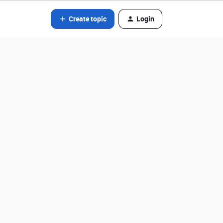
Create topic
Login