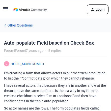
Login
Other Questions
Auto-populate Field based on Check Box
Forum|Forum|7 years ago
5 replies
JULIE_MONTGOMER
J
I’m creating a form that allows actors in our theatrical production
to list their “conflict dates,” on which they cannot rehearse.
I have several actors that, because they are in another show at the
theatre, have the same conflicts. Is there a way in my form to
create a checkbox to select “I’m in Footloose” and then have
conflict dates in the table auto-populate?
So actor names are the rows. The form populates fields called