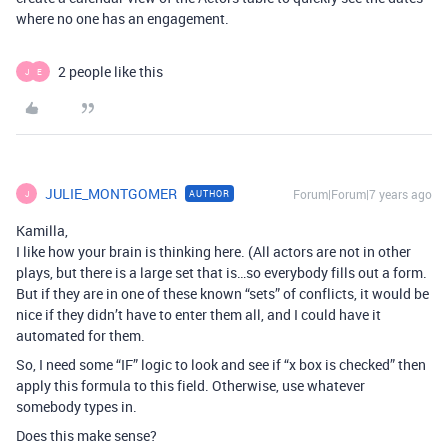
where no one has an engagement.
2 people like this
J
E
JULIE_MONTGOMER
Forum|Forum|7 years ago
AUTHOR
J
Kamilla,
I like how your brain is thinking here. (All actors are not in other
plays, but there is a large set that is…so everybody fills out a form.
But if they are in one of these known “sets” of conflicts, it would be
nice if they didn’t have to enter them all, and I could have it
automated for them.
So, I need some “IF” logic to look and see if “x box is checked” then
apply this formula to this field. Otherwise, use whatever
somebody types in.
Does this make sense?