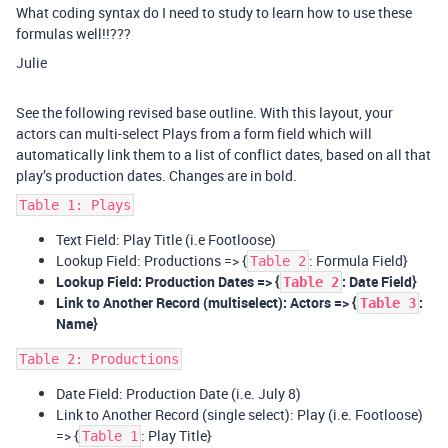
What coding syntax do I need to study to learn how to use these
formulas well!!???
Julie
See the following revised base outline. With this layout, your
actors can multi-select Plays from a form field which will
automatically link them to a list of conflict dates, based on all that
play’s production dates. Changes are in bold.
Table 1: Plays
Text Field: Play Title (i.e Footloose)
Lookup Field: Productions => {
: Formula Field}
Table 2
Lookup Field: Production Dates => {
: Date Field}
Table 2
Link to Another Record (multiselect): Actors => {
:
Table 3
Name}
Table 2: Productions
Date Field: Production Date (i.e. July 8)
Link to Another Record (single select): Play (i.e. Footloose)
=> {
: Play Title}
Table 1