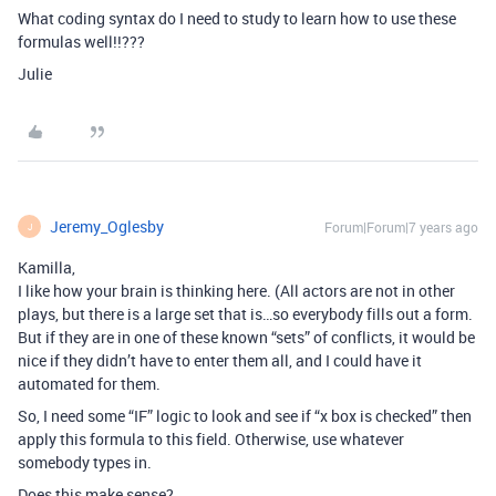
What coding syntax do I need to study to learn how to use these
formulas well!!???
Julie
Jeremy_Oglesby
Forum|Forum|7 years ago
J
Kamilla,
I like how your brain is thinking here. (All actors are not in other
plays, but there is a large set that is…so everybody fills out a form.
But if they are in one of these known “sets” of conflicts, it would be
nice if they didn’t have to enter them all, and I could have it
automated for them.
So, I need some “IF” logic to look and see if “x box is checked” then
apply this formula to this field. Otherwise, use whatever
somebody types in.
Does this make sense?