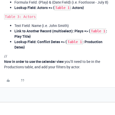
Formula Field: {Play} & {Date Field} (i.e. Footloose - July 8)
Lookup Field: Actors => {
: Actors}
Table 1
Table 3: Actors
Text Field: Name (i.e. John Smith)
Link to Another Record (multiselect): Plays => {
:
Table 1
Play Title}
Lookup Field: Conflict Dates => {
: Production
Table 1
Dates}
//
Now in order to use the calendar view
you’ll need to be in the
Productions table, and add your filters by actor.