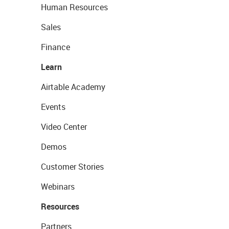
Human Resources
Sales
Finance
Learn
Airtable Academy
Events
Video Center
Demos
Customer Stories
Webinars
Resources
Partners