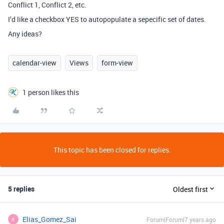
Conflict 1, Conflict 2, etc.
I’d like a checkbox YES to autopopulate a sepecific set of dates.
Any ideas?
calendar-view
Views
form-view
1 person likes this
This topic has been closed for replies.
5 replies
Oldest first
Elias_Gomez_Sai
Forum|Forum|7 years ago
E