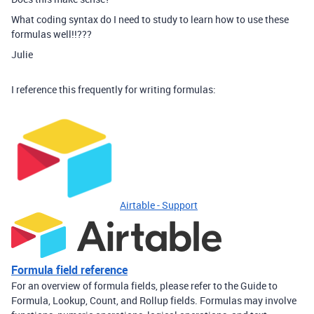
What coding syntax do I need to study to learn how to use these
formulas well!!???
Julie
I reference this frequently for writing formulas:
Airtable - Support
Formula field reference
For an overview of formula fields, please refer to the Guide to
Formula, Lookup, Count, and Rollup fields. Formulas may involve