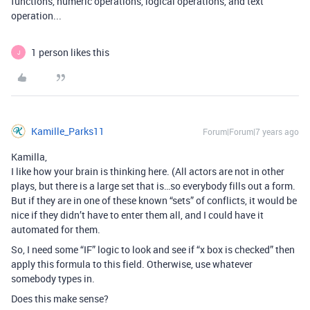
functions, numeric operations, logical operations, and text
operation...
1 person likes this
J
Kamille_Parks11
Forum|Forum|7 years ago
Kamilla,
I like how your brain is thinking here. (All actors are not in other
plays, but there is a large set that is…so everybody fills out a form.
But if they are in one of these known “sets” of conflicts, it would be
nice if they didn’t have to enter them all, and I could have it
automated for them.
So, I need some “IF” logic to look and see if “x box is checked” then
apply this formula to this field. Otherwise, use whatever
somebody types in.
Does this make sense?