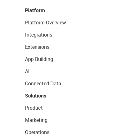
Platform
Platform Overview
Integrations
Extensions
App Building
AI
Connected Data
Solutions
Product
Marketing
Operations