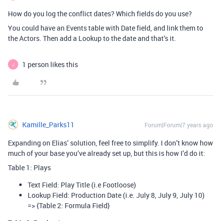
How do you log the conflict dates? Which fields do you use?
You could have an Events table with Date field, and link them to
the Actors. Then add a Lookup to the date and that’s it.
1 person likes this
J
Kamille_Parks11
Forum|Forum|7 years ago
Expanding on Elias’ solution, feel free to simplify. I don’t know how
much of your base you’ve already set up, but this is how I’d do it:
Table 1: Plays
Text Field: Play Title (i.e Footloose)
Lookup Field: Production Date (i.e. July 8, July 9, July 10)
=> {Table 2: Formula Field}