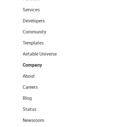
Services
Developers
Community
Templates
Airtable Universe
Company
About
Careers
Blog
Status
Newsroom