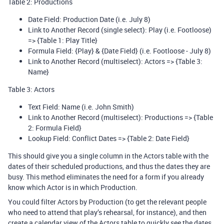
Table 2: Productions
Date Field: Production Date (i.e. July 8)
Link to Another Record (single select): Play (i.e. Footloose)
=> {Table 1: Play Title}
Formula Field: {Play} & {Date Field} (i.e. Footloose - July 8)
Link to Another Record (multiselect): Actors => {Table 3:
Name}
Table 3: Actors
Text Field: Name (i.e. John Smith)
Link to Another Record (multiselect): Productions => {Table
2: Formula Field}
Lookup Field: Conflict Dates => {Table 2: Date Field}
This should give you a single column in the Actors table with the
dates of their scheduled productions, and thus the dates they are
busy. This method eliminates the need for a form if you already
know which Actor is in which Production.
You could filter Actors by Production (to get the relevant people
who need to attend that play’s rehearsal, for instance), and then
create a calendar view of the Actors table to quickly see the dates