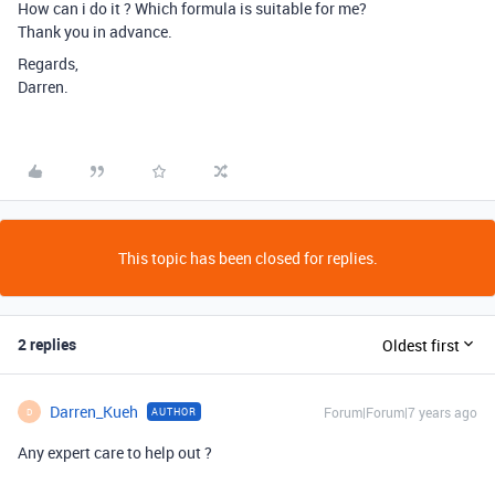
How can i do it ? Which formula is suitable for me?
Thank you in advance.
Regards,
Darren.
This topic has been closed for replies.
2 replies
Oldest first
Darren_Kueh
Forum|Forum|7 years ago
AUTHOR
D
Any expert care to help out ?