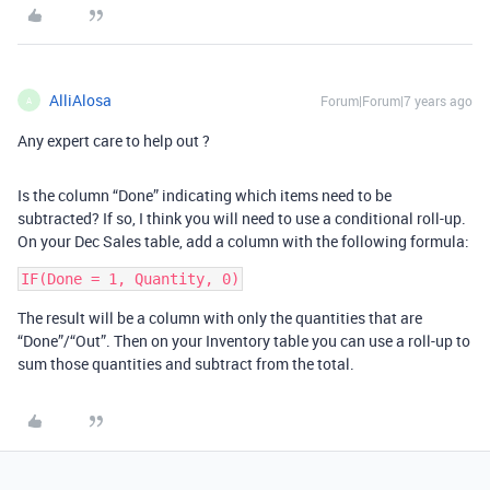
AlliAlosa
Forum|Forum|7 years ago
A
Any expert care to help out ?
Is the column “Done” indicating which items need to be
subtracted? If so, I think you will need to use a conditional roll-up.
On your Dec Sales table, add a column with the following formula:
The result will be a column with only the quantities that are
“Done”/“Out”. Then on your Inventory table you can use a roll-up to
sum those quantities and subtract from the total.