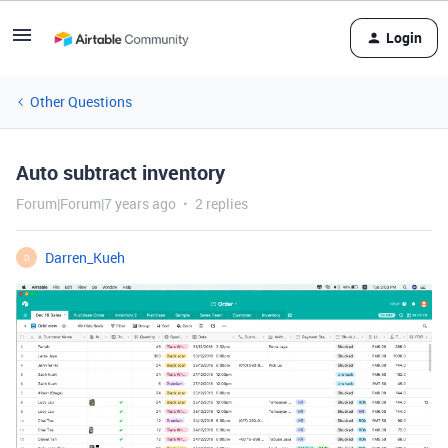
Login
Other Questions
Auto subtract inventory
Forum|Forum|7 years ago
2 replies
Darren_Kueh
D