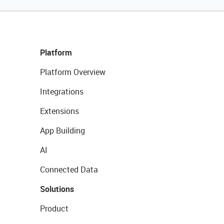
Platform
Platform Overview
Integrations
Extensions
App Building
AI
Connected Data
Solutions
Product