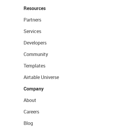
Resources
Partners
Services
Developers
Community
Templates
Airtable Universe
Company
About
Careers
Blog