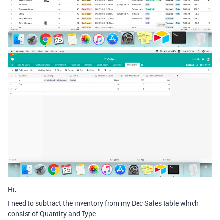
Hi,
I need to subtract the inventory from my Dec Sales table which
consist of Quantity and Type.