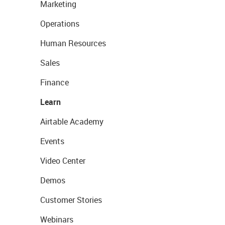
Marketing
Operations
Human Resources
Sales
Finance
Learn
Airtable Academy
Events
Video Center
Demos
Customer Stories
Webinars