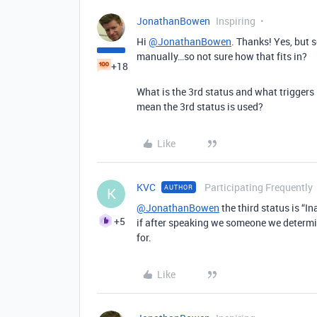
JonathanBowen
Inspiring
Hi
@JonathanBowen
. Thanks! Yes, but 
manually…so not sure how that fits in?
+18
What is the 3rd status and what triggers
mean the 3rd status is used?
Like
KVC
Participating Frequently
AUTHOR
K
@JonathanBowen
the third status is “I
+5
if after speaking we someone we determin
for.
Like