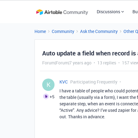
Discussions
Bu
Home
Community
Ask the Community
Other 
Auto update a field when record is
Forum|Forum|7 years ago
13 replies
157 vie
KVC
Participating Frequently
K
I have a table of people who could poten
+5
the table (usually via a form), I want the
separate step, when an event is connected
“Active”. Any advice? I’ve used zapier for 
out. Thanks in advance.