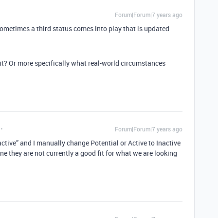
Forum|Forum|7 years ago
sometimes a third status comes into play that is updated
 it? Or more specifically what real-world circumstances
Forum|Forum|7 years ago
nactive” and I manually change Potential or Active to Inactive
e they are not currently a good fit for what we are looking