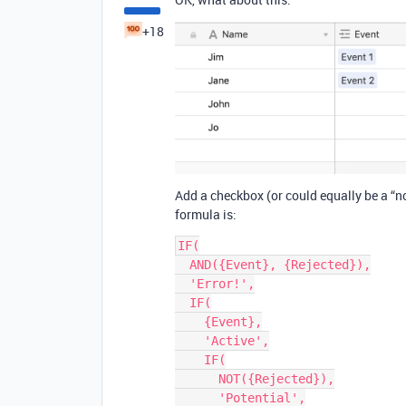
+18
Add a checkbox (or could equally be a “not
formula is:
IF(

  AND({Event}, {Rejected}),

  'Error!',

  IF(

    {Event},

    'Active',

    IF(

      NOT({Rejected}),

      'Potential',
