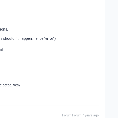
ions:
s shouldn’t happen, hence “error”)
al
ejected, yes?
Forum|Forum|7 years ago