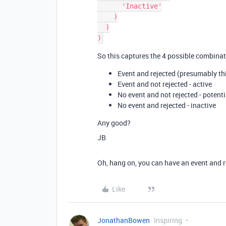
      'Inactive'

    )

  )

So this captures the 4 possible combinat
Event and rejected (presumably thi
Event and not rejected - active
No event and not rejected - potenti
No event and rejected - inactive
Any good?
JB
Oh, hang on, you can have an event and r
Like
JonathanBowen
Inspiring