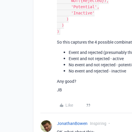
      NOT({Rejected}),

      'Potential',

      'Inactive'

    )

  )

So this captures the 4 possible combinat
Event and rejected (presumably thi
Event and not rejected - active
No event and not rejected - potenti
No event and rejected - inactive
Any good?
JB
Like
JonathanBowen
Inspiring
OK, what about this: