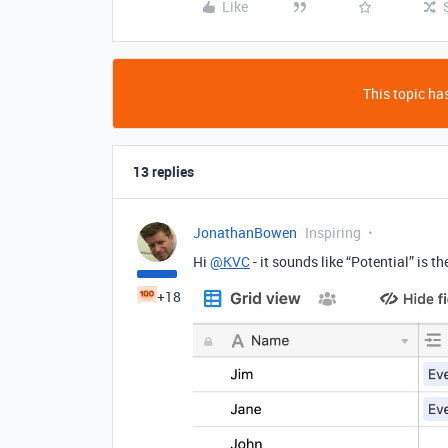
Like
This topic has
13 replies
JonathanBowen
Inspiring
Hi
@KVC
- it sounds like “Potential” is th
+18