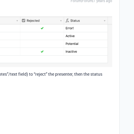
Forum|Forum|7 years ago
es”/text field) to “reject” the presenter, then the status