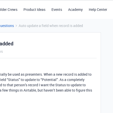
ilder Crews
Product Ideas
Events
Academy
Help Center
Questions
Auto update a field when record is added
 added
ws
tially be used as presenters. When a new record is added to
 field “Status” to update to “Potential”. As a completely
 to that person’s record I want the Status to update to
a few things in Airtable, but haven’t been able to figure this