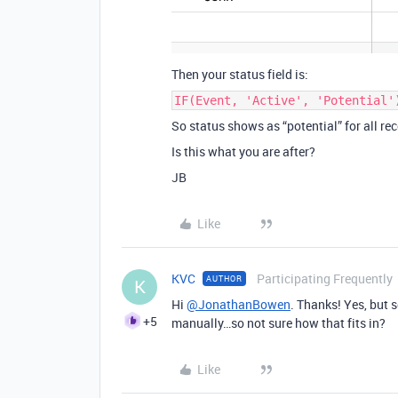
Then your status field is:
IF(Event, 'Active', 'Potential'
So status shows as “potential” for all reco
Is this what you are after?
JB
Like
KVC
Participating Frequently
AUTHOR
K
Hi
@JonathanBowen
. Thanks! Yes, but 
+5
manually…so not sure how that fits in?
Like