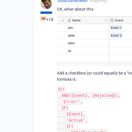
JonathanBowen
Inspiring
OK, what about this:
+18
Add a checkbox (or could equally be a “not
formula is:
IF(

  AND({Event}, {Rejected}),

  'Error!',

  IF(

    {Event},

    'Active',

    IF(
