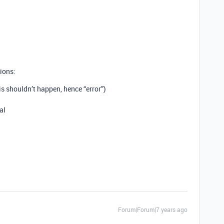
ions:
s shouldn’t happen, hence “error”)
al
Forum|Forum|7 years ago