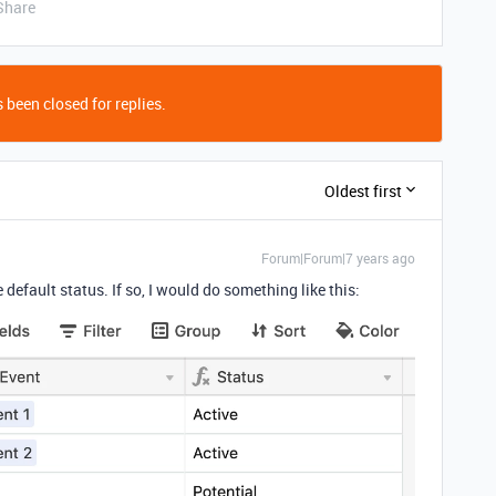
Share
 been closed for replies.
Oldest first
Forum|Forum|7 years ago
e default status. If so, I would do something like this: