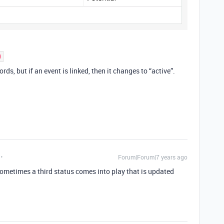
)
rds, but if an event is linked, then it changes to “active”.
Forum|Forum|7 years ago
sometimes a third status comes into play that is updated