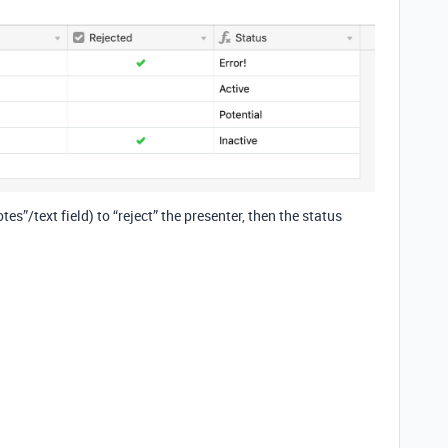
es”/text field) to “reject” the presenter, then the status