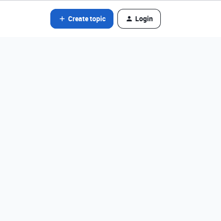
Create topic
Login