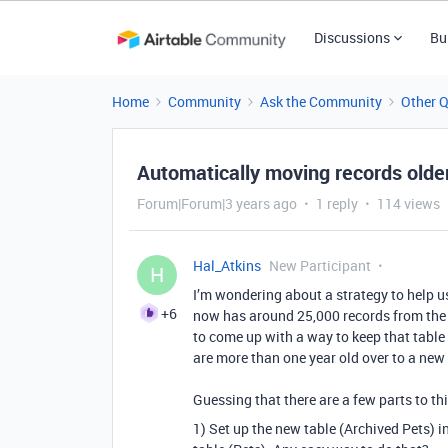
Discussions
Bu
Home
Community
Ask the Community
Other 
Automatically moving records olde
Forum|Forum|3 years ago
1 reply
114 views
Hal_Atkins
New Participant
H
I’m wondering about a strategy to help u
+6
now has around 25,000 records from the pa
to come up with a way to keep that table 
are more than one year old over to a new t
Guessing that there are a few parts to th
1) Set up the new table (Archived Pets) in