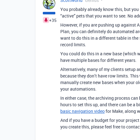
ScottWorld
Genius
You probably already know this, but you 
“active” pets that you want to see. No ad
+35
However, if you are pushing up against Ai
Plan, you can definitely do automated arc
want to do this in a different table in the
record limits.
You could do this in a new base (which wi
have multiple bases for different years.
Alternatively, many of my clients setup 
because they don’t have row limits. This
manually create new bases when your old 
your automations.
In either case, the archiving process can
hours to set this up, and there can be a b
basic navigation video
for Make, along wi
And if you have a budget for your project
you create this, please feel free to cont