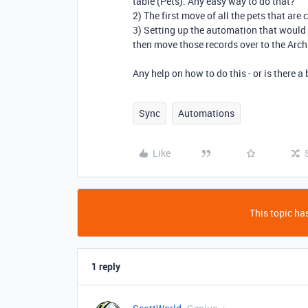
table (Pets). Any easy way to do that?
2) The first move of all the pets that are 
3) Setting up the automation that would c
then move those records over to the Arch
Any help on how to do this - or is there a
Sync
Automations
Like
This topic has
1 reply