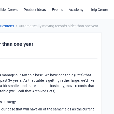
ilder Crews
Product Ideas
Events
Academy
Help Center
Questions
Automatically moving records older than one year
r than one year
s manage our Airtable base. We have one table (Pets) that
st 3+ years. As that table is getting rather large, we’d like
a bit smaller and more nimble - basically, move records that
able (we’ll call that Archived Pets).
is strategy….
 our base that will have all of the same fields as the current