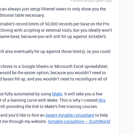
Forum|Forum|3 years ago
can always just setup filtered views to only show you the
ditional table necessary.
rtable’s record limits of 50,000 records per base on the Pro
hiving with scripting or external tools, but
you ideally won’t
 same base, because you will still hit up against Airtable’s
ll also eventually hit up against those limits), so you could
archives to a Google Sheets or Microsoft Excel spreadsheet,
 would be the easier option, because you wouldn’t need to
bases fill up, and you wouldn’t need to reconfigure all of
 be fully automated by using
Make
. It will take you a few
it of a learning curve with Make. This is why I created
this
th providing the link to Make’s free training courses.
 and you’d like to hire an
expert Airtable consultant
to help
act me through my website:
Airtable consulting — ScottWorld