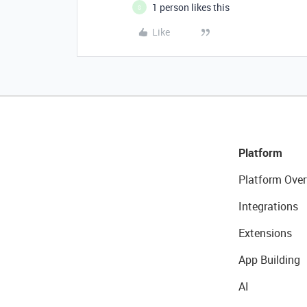
1 person likes this
S
Like
Platform
Platform Over
Integrations
Extensions
App Building
AI