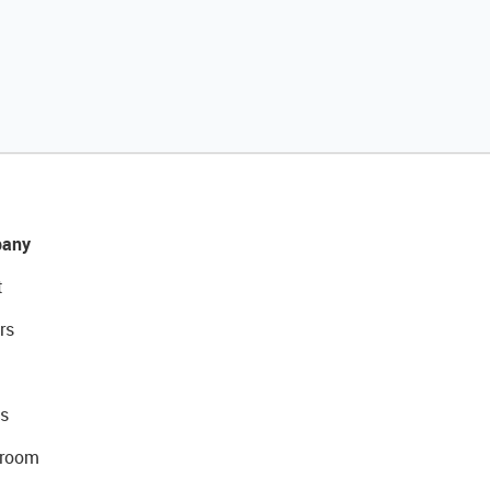
any
t
rs
s
room