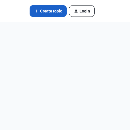
Create topic
Login