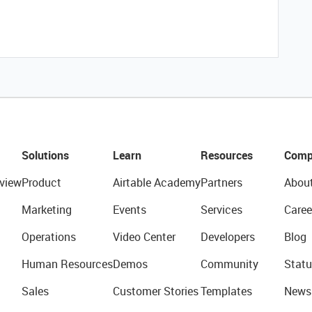
Solutions
Learn
Resources
Comp
view
Product
Airtable Academy
Partners
Abou
Marketing
Events
Services
Caree
Operations
Video Center
Developers
Blog
Human Resources
Demos
Community
Statu
Sales
Customer Stories
Templates
News