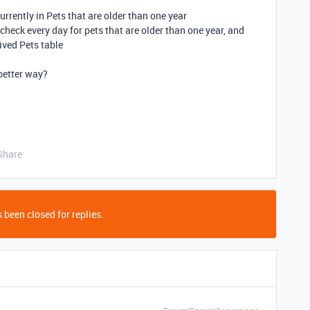
currently in Pets that are older than one year
heck every day for pets that are older than one year, and
ived Pets table
 better way?
Share
 been closed for replies.