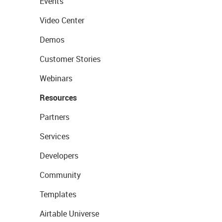
Events
Video Center
Demos
Customer Stories
Webinars
Resources
Partners
Services
Developers
Community
Templates
Airtable Universe