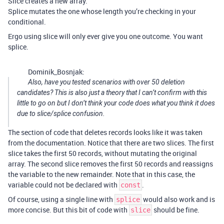
Slice creates a new array.
Splice mutates the one whose length you’re checking in your
conditional.
Ergo using slice will only ever give you one outcome. You want
splice.
Dominik_Bosnjak:
Also, have you tested scenarios with over 50 deletion
candidates? This is also just a theory that I can’t confirm with this
little to go on but I don’t think your code does what you think it does
due to slice/splice confusion.
The section of code that deletes records looks like it was taken
from the documentation. Notice that there are two slices. The first
slice takes the first 50 records, without mutating the original
array. The second slice removes the first 50 records and reassigns
the variable to the new remainder. Note that in this case, the
variable could not be declared with
.
const
Of course, using a single line with
would also work and is
splice
more concise. But this bit of code with
should be fine.
slice