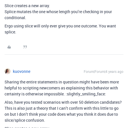
Slice creates a new array.
Splice mutates the one whose length you’re checking in your
conditional.
Ergo using slice will only ever give you one outcome. You want
splice.
kuovonne
Forum|Forum|4 years ago
Sharing the entire statements in question might have been more
helpful to scripting newcomers as explaining this behavior with
certainty is otherwise impossible. :slightly_smiling_face:
Also, have you tested scenarios with over 50 deletion candidates?
This is also just a theory that I can’t confirm with this little to go
on but I don’t think your code does what you think it does due to
slice/splice confusion.