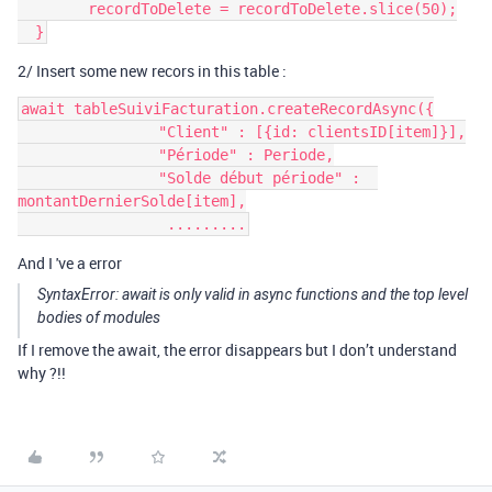
        recordToDelete = recordToDelete.slice(50);

2/ Insert some new recors in this table :
await tableSuiviFacturation.createRecordAsync({

                "Client" : [{id: clientsID[item]}],

                "Période" : Periode,

                "Solde début période" :  
montantDernierSolde[item],

And I 've a error
SyntaxError: await is only valid in async functions and the top level
bodies of modules
If I remove the await, the error disappears but I don’t understand
why ?!!