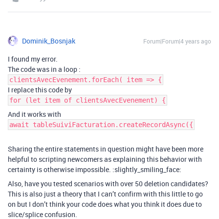
Dominik_Bosnjak
Forum|Forum|4 years ago
I found my error.
The code was in a loop :
clientsAvecEvenement.forEach( item => {
I replace this code by
for (let item of clientsAvecEvenement) {
And it works with
await tableSuiviFacturation.createRecordAsync({
Sharing the entire statements in question might have been more
helpful to scripting newcomers as explaining this behavior with
certainty is otherwise impossible. :slightly_smiling_face:
Also, have you tested scenarios with over 50 deletion candidates?
This is also just a theory that I can’t confirm with this little to go
on but I don’t think your code does what you think it does due to
slice/splice confusion.