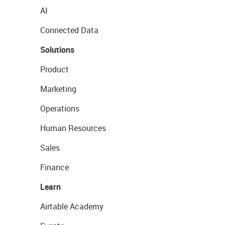
AI
Connected Data
Solutions
Product
Marketing
Operations
Human Resources
Sales
Finance
Learn
Airtable Academy