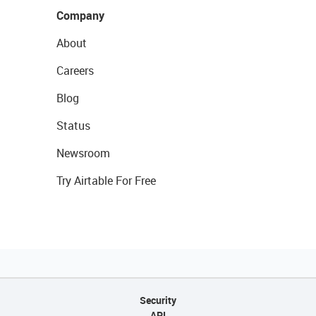
Company
About
Careers
Blog
Status
Newsroom
Try Airtable For Free
Security
API