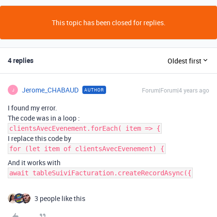
This topic has been closed for replies.
4 replies
Oldest first
Jerome_CHABAUD
Forum|Forum|4 years ago
AUTHOR
J
I found my error.
The code was in a loop :
clientsAvecEvenement.forEach( item => {
I replace this code by
for (let item of clientsAvecEvenement) {
And it works with
await tableSuiviFacturation.createRecordAsync({
3 people like this