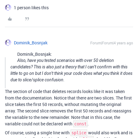
1 person likes this
Dominik_Bosnjak
Forum|Forum|4 years ago
Dominik_Bosnjak:
Also, have you tested scenarios with over 50 deletion
candidates? This is also just a theory that I can’t confirm with this
little to go on but I don’t think your code does what you think it does
due to slice/splice confusion.
The section of code that deletes records looks like it was taken
from the documentation. Notice that there are two slices. The first
slice takes the first 50 records, without mutating the original
array. The second slice removes the first 50 records and reassigns
the variable to the new remainder. Note that in this case, the
variable could not be declared with
.
const
Of course, using a single line with
would also work and is
splice