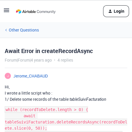
Login
Other Questions
Await Error in createRecordAsync
Forum|Forum|4 years ago
4 replies
Jerome_CHABAUD
J
Hi,
I wrote a little script who :
1/ Delete some records of the table
tableSuiviFacturation
while (recordToDelete.length > 0) {

        await 
tableSuiviFacturation.deleteRecordsAsync(recordToDel
ete.slice(0, 50));
