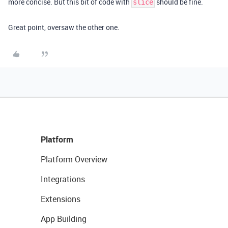
more concise. But this bit of code with
should be fine.
slice
Great point, oversaw the other one.
Platform
Platform Overview
Integrations
Extensions
App Building