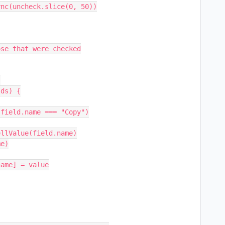
se that were checked
