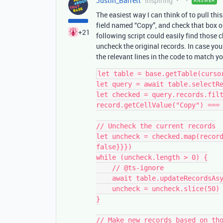
Justin_Barrett
Inspiring
ANSWER
The easiest way I can think of to pull thi
field named “Copy”, and check that box on
+21
following script could easily find those
uncheck the original records. In case yo
the relevant lines in the code to match y
let table = base.getTable(cursor
let query = await table.selectRe
let checked = query.records.filt
record.getCellValue("Copy") === 
// Uncheck the current records

let uncheck = checked.map(record
false}}})

while (uncheck.length > 0) {

    // @ts-ignore

    await table.updateRecordsAsync(uncheck.slice(0, 50))

    uncheck = uncheck.slice(50)

}

// Make new records based on tho