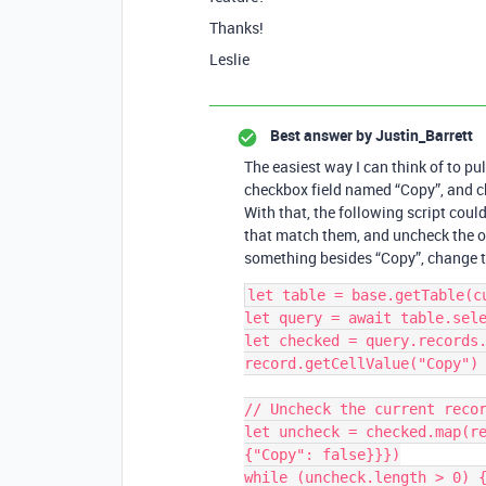
Thanks!
Leslie
Best answer by
Justin_Barrett
The easiest way I can think of to pull
checkbox field named “Copy”, and ch
With that, the following script cou
that match them, and uncheck the or
something besides “Copy”, change th
let table = base.getTable(cu
let query = await table.sele
let checked = query.records.
record.getCellValue("Copy") 
// Uncheck the current recor
let uncheck = checked.map(re
{"Copy": false}}})

while (uncheck.length > 0) {