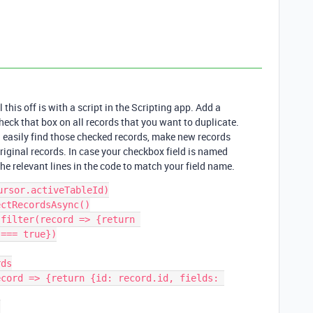
 this off is with a script in the Scripting app. Add a
eck that box on all records that you want to duplicate.
ld easily find those checked records, make new records
iginal records. In case your checkbox field is named
e relevant lines in the code to match your field name.
rsor.activeTableId)

ctRecordsAsync()

filter(record => {return 
=== true})

ds

cord => {return {id: record.id, fields: 

