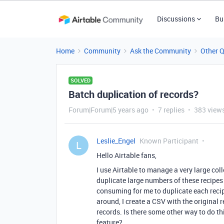
Discussions
Bu
Home
Community
Ask the Community
Other 
SOLVED
Batch duplication of records?
Forum|Forum|5 years ago
7 replies
383 view
Leslie_Engel
Known Participant
L
Hello Airtable fans,
I use Airtable to manage a very large coll
duplicate large numbers of these recipes 
consuming for me to duplicate each reci
around, I create a CSV with the original 
records. Is there some other way to do th
feature?