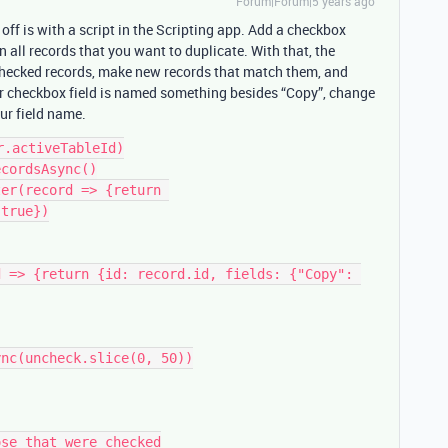
Forum|Forum|5 years ago
s off is with a script in the Scripting app. Add a checkbox
 all records that you want to duplicate. With that, the
 checked records, make new records that match them, and
ur checkbox field is named something besides “Copy”, change
our field name.
.activeTableId)

cordsAsync()

er(record => {return 
true})

 => {return {id: record.id, fields: {"Copy": 
se that were checked
