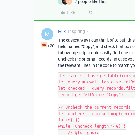
7 people like this
E
A
Like
M_k
Inspiring
M
The easiest way I can think of to pull thi
+20
field named “Copy”, and check that box on
following script could easily find those
uncheck the original records. In case yo
the relevant lines in the code to match y
let table = base.getTable(cursor
let query = await table.selectRe
let checked = query.records.filt
record.getCellValue("Copy") === 
// Uncheck the current records

let uncheck = checked.map(record
false}}})

while (uncheck.length > 0) {

    // @ts-ignore
