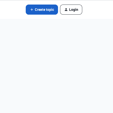
Create topic
Login