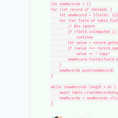
let newRecords = []

for (let record of checked) {

    let newRecord = {fields: {}}

    for (let field of table.fields) {

        // @ts-ignore

        if (field.isComputed || field.name === "Copy")

            continue

        let value = record.getCellValue(field.name)

        if (value === record.name)

            value += " copy"

        newRecord.fields[field.name] = value

    }

    newRecords.push(newRecord)

}

while (newRecords.length > 0) {

    await table.createRecordsAsync(newRecords.slice(0, 50))

    newRecords = newRecords.slice(50)
