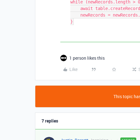
while (newRecords.length > 0
    await table.createRecordsAsync(newRecords.slice(0, 50))

    newRecords = newRecords.slice(50)

1 person likes this
Like
This topic has
7 replies