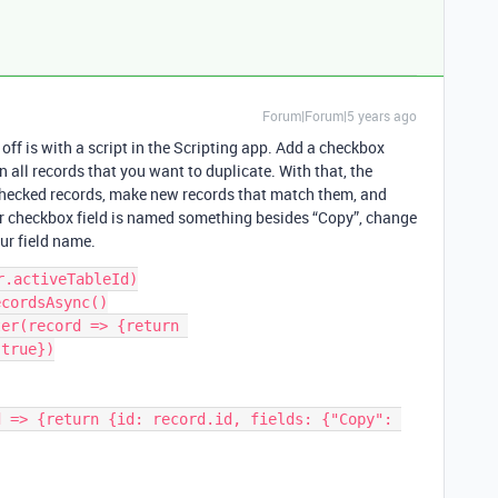
Forum|Forum|5 years ago
s off is with a script in the Scripting app. Add a checkbox
 all records that you want to duplicate. With that, the
 checked records, make new records that match them, and
ur checkbox field is named something besides “Copy”, change
our field name.
.activeTableId)

cordsAsync()

er(record => {return 
true})

 => {return {id: record.id, fields: {"Copy": 