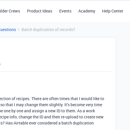
ilder Crews
Product Ideas
Events
Academy
Help Center
Questions
Batch duplication of records?
s
ection of recipes. There are often times that I would like to
so that I may change them slightly. It’s become very time
pe one by one and assign a new ID to them. As a work
recipe info, change the ID and then re-upload to create new
is? Has Airtable ever considered a batch duplication