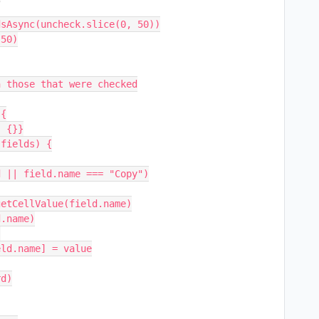
 those that were checked

{
