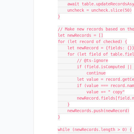
    await table.updateRecordsAsync(uncheck.slice(0, 50))

    uncheck = uncheck.slice(50)

}

// Make new records based on tho
let newRecords = []

for (let record of checked) {

    let newRecord = {fields: {}}

    for (let field of table.fields) {

        // @ts-ignore

        if (field.isComputed || field.name === "Copy")

            continue

        let value = record.getCellValue(field.name)

        if (value === record.name)

            value += " copy"

        newRecord.fields[field.name] = value

    }

    newRecords.push(newRecord)

}

while (newRecords.length > 0) {
