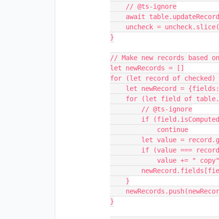
    // @ts-ignore

    await table.updateRecordsAsync(uncheck.slice(0, 50))

    uncheck = uncheck.slice(50)

}

// Make new records based on
let newRecords = []

for (let record of checked) 
    let newRecord = {fields: {}}

    for (let field of table.fields) {

        // @ts-ignore

        if (field.isComputed || field.name === "Copy")

            continue

        let value = record.getCellValue(field.name)

        if (value === record.name)

            value += " copy"

        newRecord.fields[field.name] = value

    }

    newRecords.push(newRecord)

}
