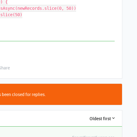
) {

Share
 been closed for replies.
Oldest first