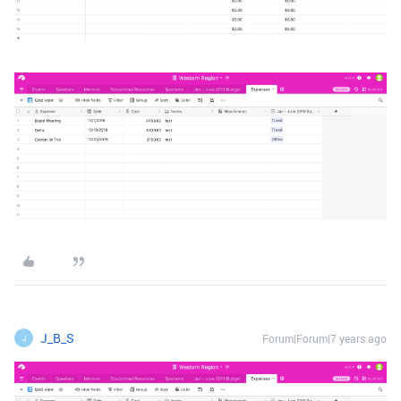
J_B_S
Forum|Forum|7 years ago
J