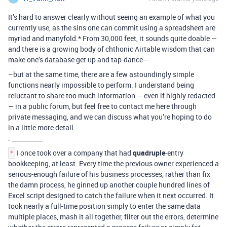
It’s hard to answer clearly without seeing an example of what you
currently use, as the sins one can commit using a spreadsheet are
myriad and manyfold.* From 30,000 feet, it sounds quite doable —
and there is a growing body of chthonic Airtable wisdom that can
make one’s database get up and tap-dance—
–but at the same time, there are a few astoundingly simple
functions nearly impossible to perform. I understand being
reluctant to share too much information — even if highly redacted
— in a public forum, but feel free to contact me here through
private messaging, and we can discuss what you’re hoping to do
in a little more detail.
. __________
I once took over a company that had
quadruple
-entry
*
bookkeeping, at least. Every time the previous owner experienced a
serious-enough failure of his business processes, rather than fix
the damn process, he ginned up another couple hundred lines of
Excel script designed to catch the failure when it next occurred. It
took nearly a full-time position simply to enter the same data
multiple places, mash it all together, filter out the errors, determine