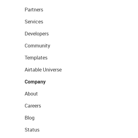
Partners
Services
Developers
Community
Templates
Airtable Universe
Company
About
Careers
Blog
Status