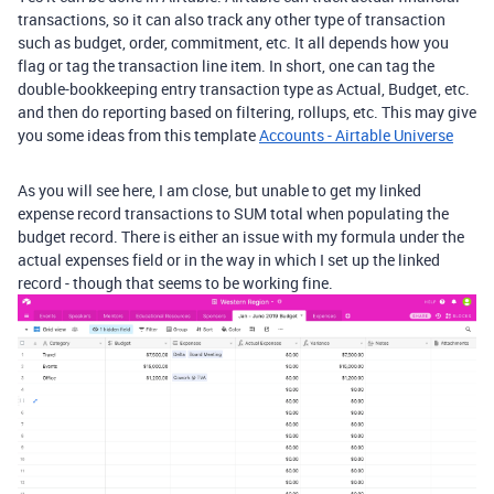
transactions, so it can also track any other type of transaction
such as budget, order, commitment, etc. It all depends how you
flag or tag the transaction line item. In short, one can tag the
double-bookkeeping entry transaction type as Actual, Budget, etc.
and then do reporting based on filtering, rollups, etc. This may give
you some ideas from this template
Accounts - Airtable Universe
As you will see here, I am close, but unable to get my linked
expense record transactions to SUM total when populating the
budget record. There is either an issue with my formula under the
actual expenses field or in the way in which I set up the linked
record - though that seems to be working fine.