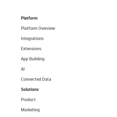
Platform
Platform Overview
Integrations
Extensions
App Building
AI
Connected Data
Solutions
Product
Marketing