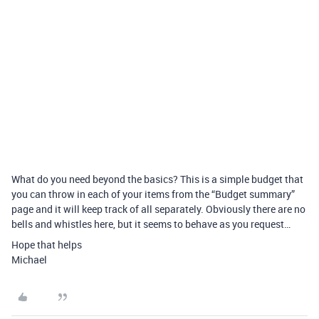
What do you need beyond the basics? This is a simple budget that
you can throw in each of your items from the “Budget summary”
page and it will keep track of all separately. Obviously there are no
bells and whistles here, but it seems to behave as you request…
Hope that helps
Michael