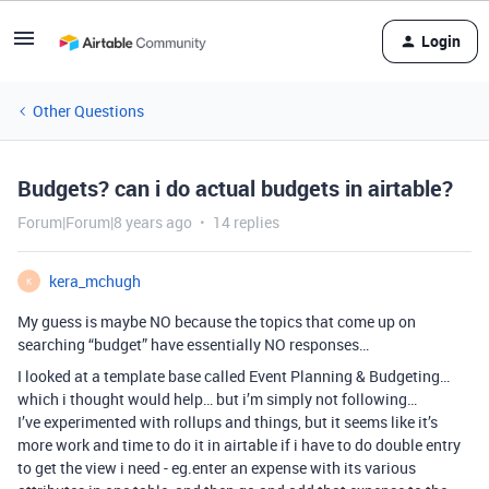
Login
Other Questions
Budgets? can i do actual budgets in airtable?
Forum|Forum|8 years ago
14 replies
kera_mchugh
K
My guess is maybe NO because the topics that come up on
searching “budget” have essentially NO responses…
I looked at a template base called Event Planning & Budgeting…
which i thought would help… but i’m simply not following…
I’ve experimented with rollups and things, but it seems like it’s
more work and time to do it in airtable if i have to do double entry
to get the view i need - eg.enter an expense with its various