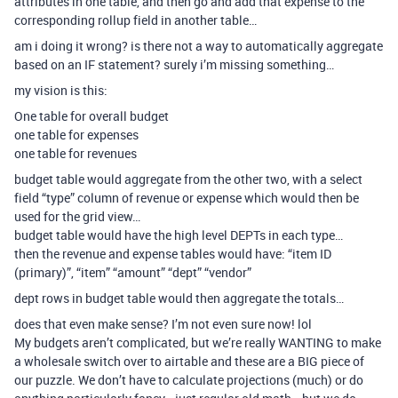
attributes in one table, and then go and add that expense to the
corresponding rollup field in another table…
am i doing it wrong? is there not a way to automatically aggregate
based on an IF statement? surely i’m missing something…
my vision is this:
One table for overall budget
one table for expenses
one table for revenues
budget table would aggregate from the other two, with a select
field “type” column of revenue or expense which would then be
used for the grid view…
budget table would have the high level DEPTs in each type…
then the revenue and expense tables would have: “item ID
(primary)”, “item” “amount” “dept” “vendor”
dept rows in budget table would then aggregate the totals…
does that even make sense? I’m not even sure now! lol
My budgets aren’t complicated, but we’re really WANTING to make
a wholesale switch over to airtable and these are a BIG piece of
our puzzle. We don’t have to calculate projections (much) or do