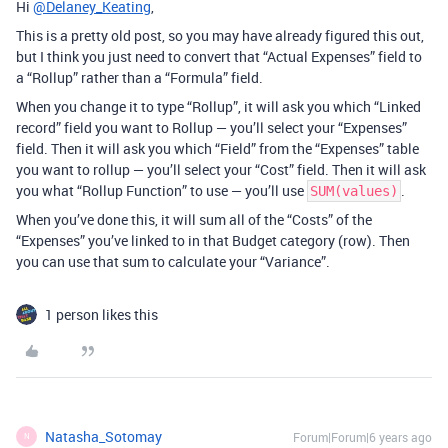
Hi
@Delaney_Keating
,
This is a pretty old post, so you may have already figured this out,
but I think you just need to convert that “Actual Expenses” field to
a “Rollup” rather than a “Formula” field.
When you change it to type “Rollup”, it will ask you which “Linked
record” field you want to Rollup — you’ll select your “Expenses”
field. Then it will ask you which “Field” from the “Expenses” table
you want to rollup — you’ll select your “Cost” field. Then it will ask
you what “Rollup Function” to use — you’ll use
.
SUM(values)
When you’ve done this, it will sum all of the “Costs” of the
“Expenses” you’ve linked to in that Budget category (row). Then
you can use that sum to calculate your “Variance”.
1 person likes this
Natasha_Sotomay
Forum|Forum|6 years ago
N