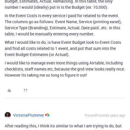
Budget, Estimates, Actual, Remaining. In this table, the only
number I would (ideally) put in is the Budget (ex: 10,000).
In the Event Costs is every service I paid for related to the event.
The columns go as follows: Event Name, Service (printing easel),
Service Type (Branding), Estimate, Actual, Date paid…etc. In this
table, I would be manually entering every number.
What I would like to do, is have Event Budget look to Event Costs
and find all costs related to 1 event, and put that sum into the
Event Budget-Estimates (or Actual).
I would like to manage even more things using Airtable, including
checklists, staff names etc, because the grid view looks really nice.
However its taking me so long to figure it out!
VictoriaPlummer
Forum|Forum|6 years ago
After reading this, I think its similar to what I am trying to do, but