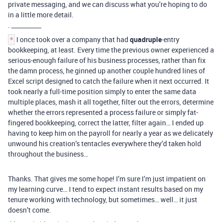
private messaging, and we can discuss what you’re hoping to do
in a little more detail.
. __________
I once took over a company that had
quadruple
-entry
*
bookkeeping, at least. Every time the previous owner experienced a
serious-enough failure of his business processes, rather than fix
the damn process, he ginned up another couple hundred lines of
Excel script designed to catch the failure when it next occurred. It
took nearly a full-time position simply to enter the same data
multiple places, mash it all together, filter out the errors, determine
whether the errors represented a process failure or simply fat-
fingered bookkeeping, correct the latter, filter again… I ended up
having to keep him on the payroll for nearly a year as we delicately
unwound his creation’s tentacles everywhere they’d taken hold
throughout the business…
Thanks. That gives me some hope! I’m sure I’m just impatient on
my learning curve… I tend to expect instant results based on my
tenure working with technology, but sometimes… well… it just
doesn’t come.