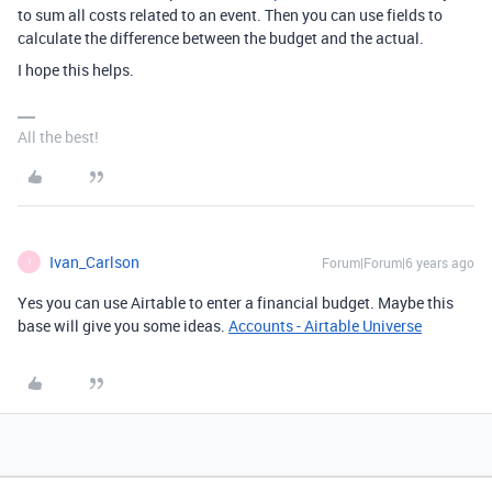
to sum all costs related to an event. Then you can use fields to
calculate the difference between the budget and the actual.
I hope this helps.
All the best!
Ivan_Carlson
Forum|Forum|6 years ago
I
Yes you can use Airtable to enter a financial budget. Maybe this
base will give you some ideas.
Accounts - Airtable Universe