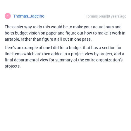
Thomas_Jaccino
Forum|Forum|8 years ago
T
The easier way to do this would be to make your actual nuts and
bolts budget vision on paper and figure out how to make it work in
airtable, rather than figure it all out in one pass.
Here’s an example of one I did for a budget that has a section for
line items which are then added in a project view by project, and a
final departmental view for summary of the entire organization’s
projects.