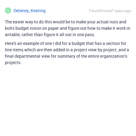
Delaney_Keating
Forum|Forum|7 years ago
D
The easier way to do this would be to make your actual nuts and
bolts budget vision on paper and figure out how to make it work in
airtable, rather than figure it all out in one pass.
Here’s an example of one I did for a budget that has a section for
line items which are then added in a project view by project, and a
final departmental view for summary of the entire organization’s
projects.