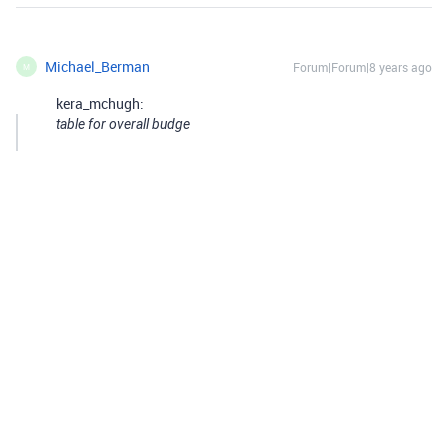
Michael_Berman
Forum|Forum|8 years ago
M
kera_mchugh:
table for overall budge