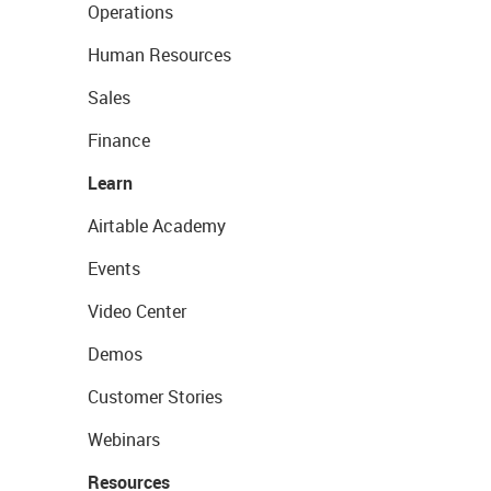
Operations
Human Resources
Sales
Finance
Learn
Airtable Academy
Events
Video Center
Demos
Customer Stories
Webinars
Resources