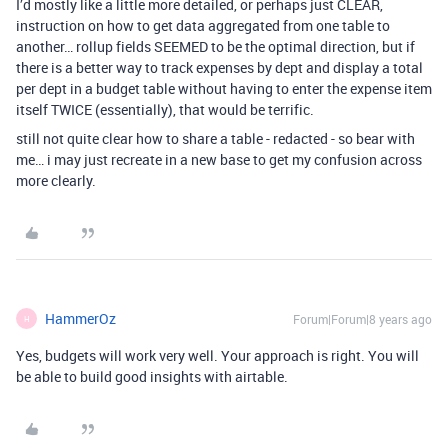
I’d mostly like a little more detailed, or perhaps just CLEAR,
instruction on how to get data aggregated from one table to
another… rollup fields SEEMED to be the optimal direction, but if
there is a better way to track expenses by dept and display a total
per dept in a budget table without having to enter the expense item
itself TWICE (essentially), that would be terrific.
still not quite clear how to share a table - redacted - so bear with
me… i may just recreate in a new base to get my confusion across
more clearly.
HammerOz
Forum|Forum|8 years ago
H
Yes, budgets will work very well. Your approach is right. You will
be able to build good insights with airtable.