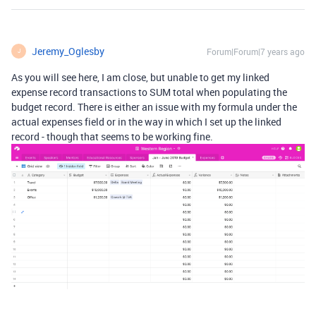
Jeremy_Oglesby
Forum|Forum|7 years ago
J
As you will see here, I am close, but unable to get my linked
expense record transactions to SUM total when populating the
budget record. There is either an issue with my formula under the
actual expenses field or in the way in which I set up the linked
record - though that seems to be working fine.