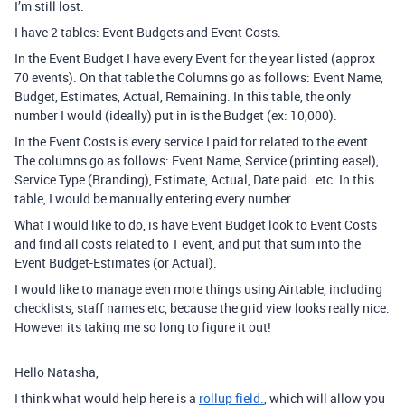
I’m still lost.
I have 2 tables: Event Budgets and Event Costs.
In the Event Budget I have every Event for the year listed (approx
70 events). On that table the Columns go as follows: Event Name,
Budget, Estimates, Actual, Remaining. In this table, the only
number I would (ideally) put in is the Budget (ex: 10,000).
In the Event Costs is every service I paid for related to the event.
The columns go as follows: Event Name, Service (printing easel),
Service Type (Branding), Estimate, Actual, Date paid…etc. In this
table, I would be manually entering every number.
What I would like to do, is have Event Budget look to Event Costs
and find all costs related to 1 event, and put that sum into the
Event Budget-Estimates (or Actual).
I would like to manage even more things using Airtable, including
checklists, staff names etc, because the grid view looks really nice.
However its taking me so long to figure it out!
Hello Natasha,
I think what would help here is a
rollup field.
, which will allow you