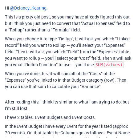
Hi
@Delaney_Keating
,
This is a pretty old post, so you may have already figured this out,
but I think you just need to convert that “Actual Expenses” field to
a “Rollup” rather than a “Formula” field.
When you change it to type “Rollup”, it will ask you which “Linked
record” field you want to Rollup — you’ll select your “Expenses”
field. Then it will ask you which “Field” from the “Expenses” table
you want to rollup — you’ll select your “Cost” field. Then it will ask
you what “Rollup Function” to use — you’ll use
.
SUM(values)
When you’ve done this, it will sum all of the “Costs” of the
“Expenses” you’ve linked to in that Budget category (row). Then
you can use that sum to calculate your “Variance”.
After reading this, I think its similar to what I am trying to do, but
I’m still lost.
I have 2 tables: Event Budgets and Event Costs.
In the Event Budget I have every Event for the year listed (approx
70 events). On that table the Columns go as follows: Event Name,