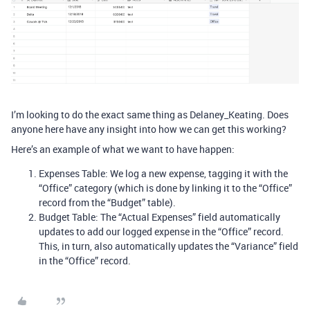
I’m looking to do the exact same thing as Delaney_Keating. Does
anyone here have any insight into how we can get this working?
Here’s an example of what we want to have happen:
Expenses Table: We log a new expense, tagging it with the
“Office” category (which is done by linking it to the “Office”
record from the “Budget” table).
Budget Table: The “Actual Expenses” field automatically
updates to add our logged expense in the “Office” record.
This, in turn, also automatically updates the “Variance” field
in the “Office” record.