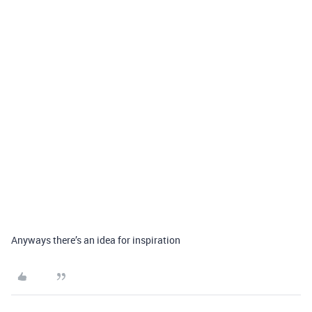
Anyways there’s an idea for inspiration