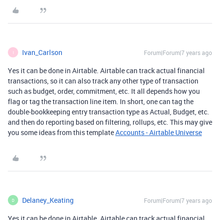
Ivan_Carlson
Forum|Forum|7 years ago
I
Yes it can be done in Airtable. Airtable can track actual financial
transactions, so it can also track any other type of transaction
such as budget, order, commitment, etc. It all depends how you
flag or tag the transaction line item. In short, one can tag the
double-bookkeeping entry transaction type as Actual, Budget, etc.
and then do reporting based on filtering, rollups, etc. This may give
you some ideas from this template
Accounts - Airtable Universe
Delaney_Keating
Forum|Forum|7 years ago
D
Yes it can be done in Airtable. Airtable can track actual financial