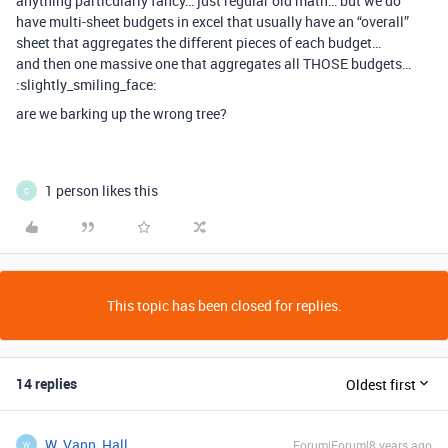
anything particularly fancy… just regular old math… but we do
have multi-sheet budgets in excel that usually have an “overall”
sheet that aggregates the different pieces of each budget…
and then one massive one that aggregates all THOSE budgets…
:slightly_smiling_face:
are we barking up the wrong tree?
1 person likes this
C
This topic has been closed for replies.
14 replies
Oldest first
W_Vann_Hall
Forum|Forum|8 years ago
W