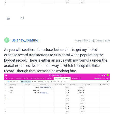
Delaney_Keating
Forum|Forum|7 years ago
D
As you will see here, I am close, but unable to get my linked
expense record transactions to SUM total when populating the
budget record. There is either an issue with my formula under the
actual expenses field or in the way in which I set up the linked
record - though that seems to be working fine.