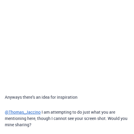
Anyways there’s an idea for inspiration
@Thomas_Jaccino
I am attempting to do just what you are
mentioning here, though I cannot see your screen shot. Would you
mine sharing?