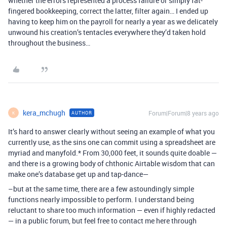
whether the errors represented a process failure or simply fat-
fingered bookkeeping, correct the latter, filter again… I ended up
having to keep him on the payroll for nearly a year as we delicately
unwound his creation’s tentacles everywhere they’d taken hold
throughout the business…
kera_mchugh
Forum|Forum|8 years ago
AUTHOR
K
It’s hard to answer clearly without seeing an example of what you
currently use, as the sins one can commit using a spreadsheet are
myriad and manyfold.* From 30,000 feet, it sounds quite doable —
and there is a growing body of chthonic Airtable wisdom that can
make one’s database get up and tap-dance—
–but at the same time, there are a few astoundingly simple
functions nearly impossible to perform. I understand being
reluctant to share too much information — even if highly redacted
— in a public forum, but feel free to contact me here through