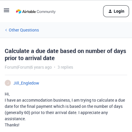
Login
Other Questions
Calculate a due date based on number of days
prior to arrival date
Forum|Forum|6 years ago
3 replies
Jill_Engledow
J
Hi,
I have an accommodation business, I am trying to calculate a due
date for the final payment which is based on the number of days
(generally 60) prior to their arrival date. I appreciate any
assistance.
Thanks!