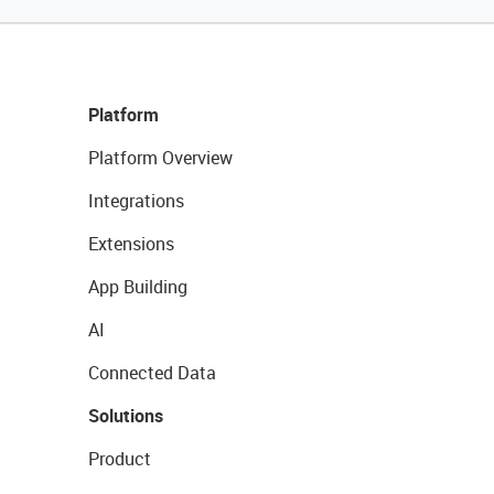
Platform
Platform Overview
Integrations
Extensions
App Building
AI
Connected Data
Solutions
Product