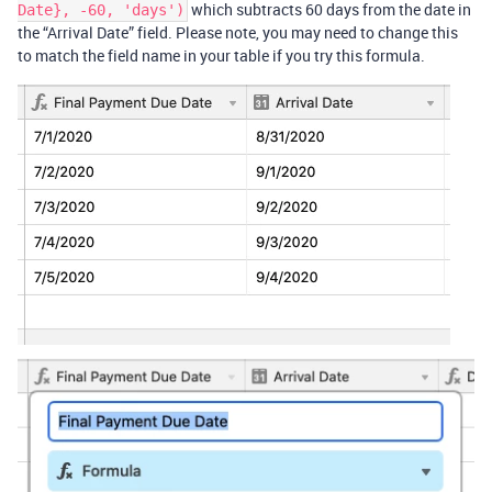
which subtracts 60 days from the date in
Date}, -60, 'days')
the “Arrival Date” field. Please note, you may need to change this
to match the field name in your table if you try this formula.