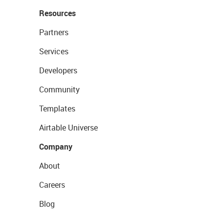
Resources
Partners
Services
Developers
Community
Templates
Airtable Universe
Company
About
Careers
Blog