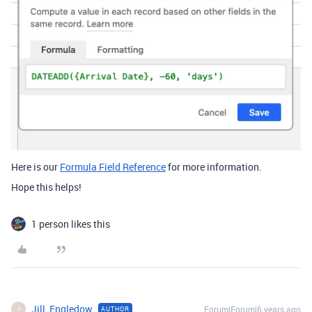
Here is our
Formula Field Reference
for more information.
Hope this helps!
1 person likes this
Jill_Engledow
Forum|Forum|6 years ago
AUTHOR
J