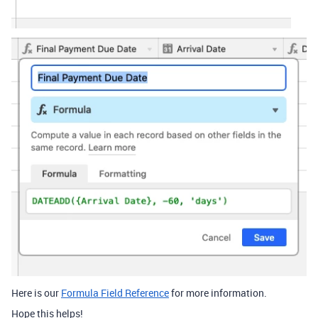
Here is our
Formula Field Reference
for more information.
Hope this helps!