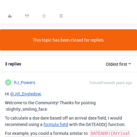
This topic has been closed for replies.
3 replies
Oldest first
RJ_Powers
Forum|Forum|6 years ago
R
Hi
@Jill_Engledow
,
Welcome to the Community! Thanks for posting
:slightly_smiling_face:
To calculate a due date based off an arrival date field, I would
recommend using a
formula field
with the DATEADD() function.
For example, you could a formula similar to:
DATEADD({Arrival