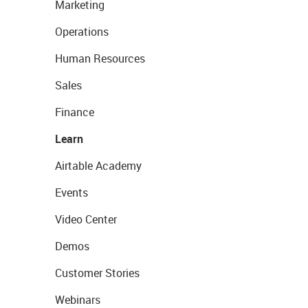
Marketing
Operations
Human Resources
Sales
Finance
Learn
Airtable Academy
Events
Video Center
Demos
Customer Stories
Webinars