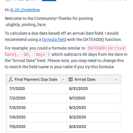
Hi
@Jill_Engledow
,
Welcome to the Community! Thanks for posting
:slightly_smiling_face:
To calculate a due date based off an arrival date field, I would
recommend using a
formula field
with the DATEADD() function.
For example, you could a formula similar to:
DATEADD({Arrival
which subtracts 60 days from the date in
Date}, -60, 'days')
the “Arrival Date” field. Please note, you may need to change this
to match the field name in your table if you try this formula.