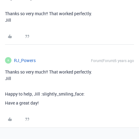
Thanks so very much!! That worked perfectly.
Jill
RJ_Powers
Forum|Forum|6 years ago
R
Thanks so very much!! That worked perfectly.
Jill
Happy to help, Jill :slightly_smiling_face:
Have a great day!