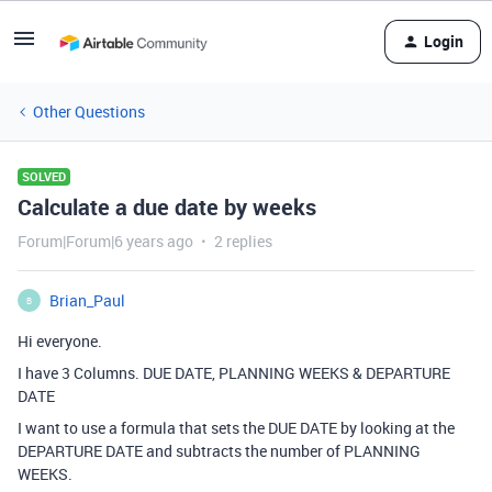
Login
Other Questions
SOLVED
Calculate a due date by weeks
Forum|Forum|6 years ago
2 replies
Brian_Paul
B
Hi everyone.
I have 3 Columns. DUE DATE, PLANNING WEEKS & DEPARTURE
DATE
I want to use a formula that sets the DUE DATE by looking at the
DEPARTURE DATE and subtracts the number of PLANNING
WEEKS.