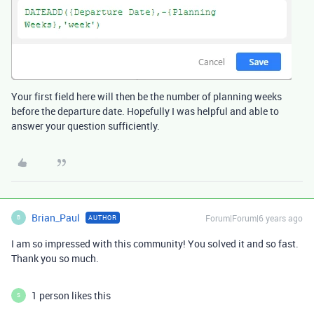
Your first field here will then be the number of planning weeks
before the departure date. Hopefully I was helpful and able to
answer your question sufficiently.
Brian_Paul
Forum|Forum|6 years ago
AUTHOR
B
I am so impressed with this community! You solved it and so fast.
Thank you so much.
1 person likes this
S