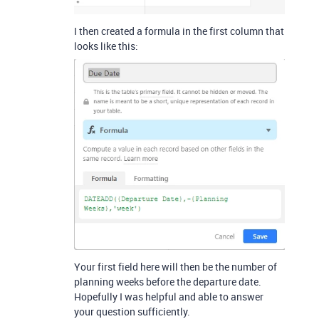
I then created a formula in the first column that
looks like this:
Your first field here will then be the number of
planning weeks before the departure date.
Hopefully I was helpful and able to answer
your question sufficiently.