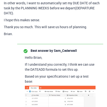
In other words, I want to automatically set my DUE DATE of each
task by the PLANNING WEEKS before we depart(DEPARTURE
DATE).
I hope this makes sense.
Thank you so much. This will save us hours of planning.
Brian.
Best answer by
Sam_Cederwall
Hello Brian,
If I understand you correctly, I think we can use
the DATEADD formula to set this up.
Based on your specifications I set up a test
base: