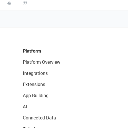
Platform
Platform Overview
Integrations
Extensions
App Building
AI
Connected Data