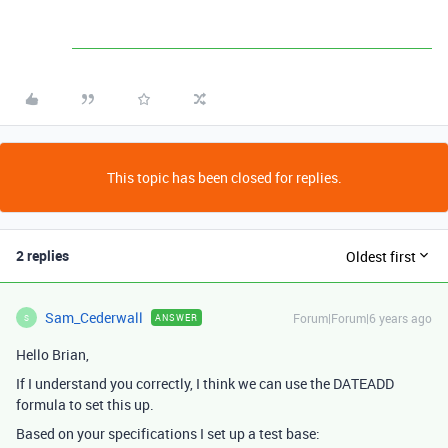
This topic has been closed for replies.
2 replies
Oldest first
Sam_Cederwall
Forum|Forum|6 years ago
ANSWER
S
Hello Brian,
If I understand you correctly, I think we can use the DATEADD
formula to set this up.
Based on your specifications I set up a test base: