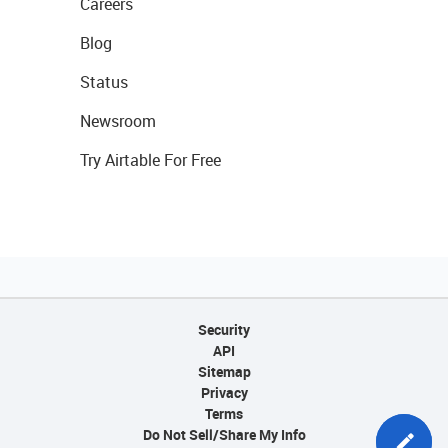
Careers
Blog
Status
Newsroom
Try Airtable For Free
Security
API
Sitemap
Privacy
Terms
Do Not Sell/Share My Info