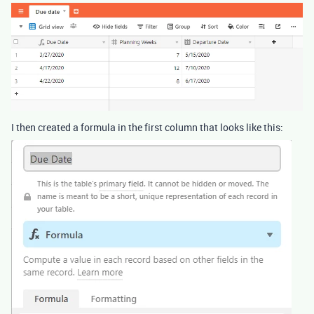
I then created a formula in the first column that looks like this: