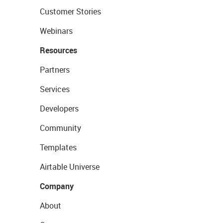
Customer Stories
Webinars
Resources
Partners
Services
Developers
Community
Templates
Airtable Universe
Company
About