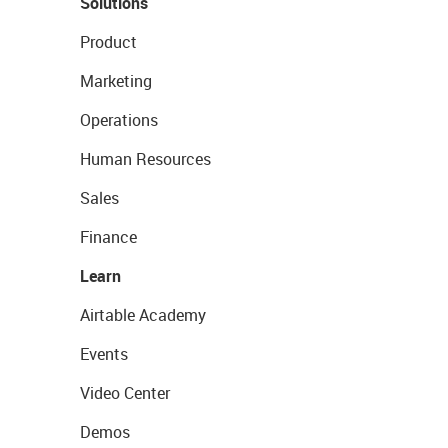
Solutions
Product
Marketing
Operations
Human Resources
Sales
Finance
Learn
Airtable Academy
Events
Video Center
Demos