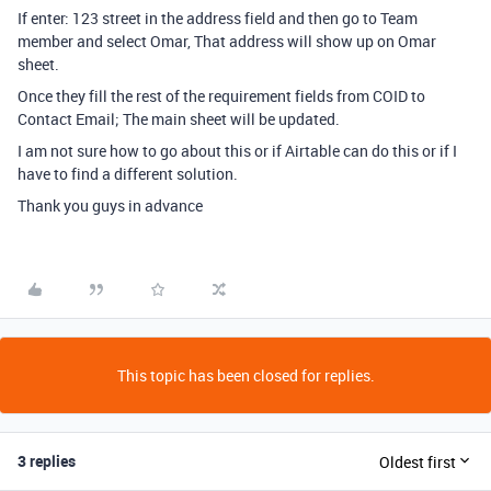
If enter: 123 street in the address field and then go to Team
member and select Omar, That address will show up on Omar
sheet.
Once they fill the rest of the requirement fields from COID to
Contact Email; The main sheet will be updated.
I am not sure how to go about this or if Airtable can do this or if I
have to find a different solution.
Thank you guys in advance
This topic has been closed for replies.
3 replies
Oldest first