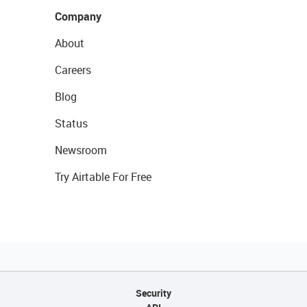
Company
About
Careers
Blog
Status
Newsroom
Try Airtable For Free
Security