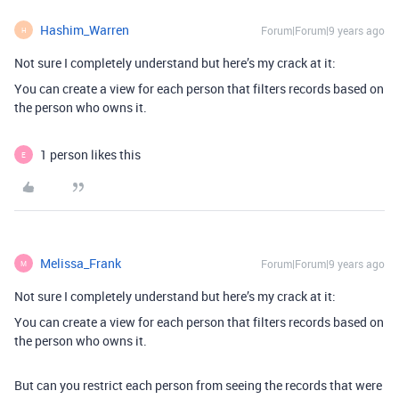
Hashim_Warren
Forum|Forum|9 years ago
H
Not sure I completely understand but here’s my crack at it:
You can create a view for each person that filters records based on
the person who owns it.
1 person likes this
E
Melissa_Frank
Forum|Forum|9 years ago
M
Not sure I completely understand but here’s my crack at it:
You can create a view for each person that filters records based on
the person who owns it.
But can you restrict each person from seeing the records that were