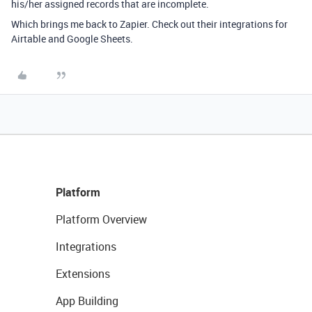
his/her assigned records that are incomplete.
Which brings me back to Zapier. Check out their integrations for
Airtable and Google Sheets.
Platform
Platform Overview
Integrations
Extensions
App Building