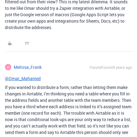
filtered out from their view? This is my latest dilemma. It sounds
to me like Omar should try a Zapier integration with Airtable, or
just the Google version of macros (Google Apps Script lets you
create your own apps and integrations for Sheets, Docs, etc) to
distribute the addresses.
Melissa_Frank
Forum|Forum|9 years ago
M
@Omar_Mahamed
If you wanted to distribute a form, rather than letting them make
changes in Airtable, I’m thinking you need a table where you fill in
the address fields and another table with the team members. Then
you have a third where each address is linked to it’s assigned team
member (one record for each). The trouble with Airtable as it is
now is that conditional look-ups are your only way to reduce a list,
and you can’t actually work with that field, so it’s not like you can
send them a form and say to Airtable this person should only see