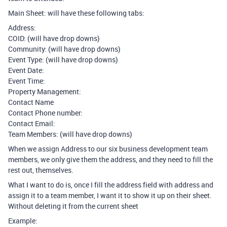
Main Sheet: will have these following tabs:
Address:
COID: (will have drop downs)
Community: (will have drop downs)
Event Type: (will have drop downs)
Event Date:
Event Time:
Property Management:
Contact Name
Contact Phone number:
Contact Email:
Team Members: (will have drop downs)
When we assign Address to our six business development team
members, we only give them the address, and they need to fill the
rest out, themselves.
What I want to do is, once I fill the address field with address and
assign it to a team member, I want it to show it up on their sheet.
Without deleting it from the current sheet
Example: