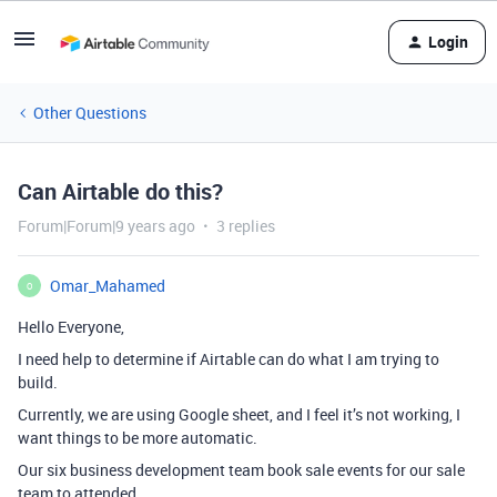
Login
Other Questions
Can Airtable do this?
Forum|Forum|9 years ago
3 replies
Omar_Mahamed
O
Hello Everyone,
I need help to determine if Airtable can do what I am trying to
build.
Currently, we are using Google sheet, and I feel it’s not working, I
want things to be more automatic.
Our six business development team book sale events for our sale
team to attended.