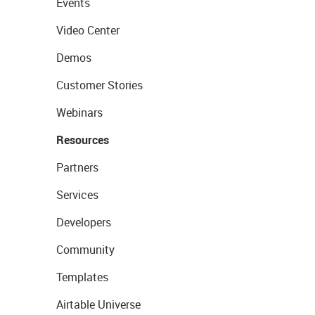
Events
Video Center
Demos
Customer Stories
Webinars
Resources
Partners
Services
Developers
Community
Templates
Airtable Universe