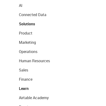
AI
Connected Data
Solutions
Product
Marketing
Operations
Human Resources
Sales
Finance
Learn
Airtable Academy