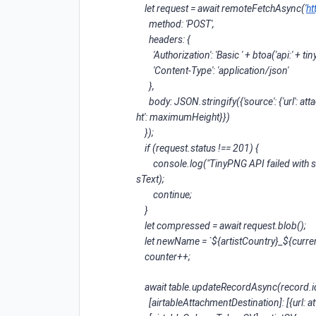
let request = await remoteFetchAsync('
ht
method: 'POST',
headers: {
'Authorization': 'Basic ' + btoa('api:' + t
'Content-Type': 'application/json'
},
body: JSON.stringify({'source': {'url': attac
ht': maximumHeight}})
});
if (request.status !== 201) {
console.log("TinyPNG API failed with stat
sText);
continue;
}
let compressed = await request.blob();
let newName = `${artistCountry}_${curren
counter++;
await table.updateRecordAsync(record.id
[airtableAttachmentDestination]: [{url: a