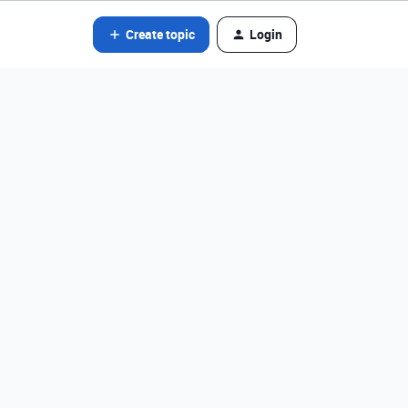
Create topic
Login