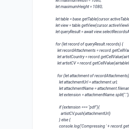
let maximumWidth = 1080;
let maximumHeight = 1080;
let table = base.getTable(cursor.activeTable
let view = table.getView(cursor.activeViewI
let queryResult = await view.selectRecords
for (let record of queryResult.records) {
let recordAttachments = record.getCellVa
let artistCountry = record.getCellValue(a
let artistCV = record.getCellValue(airta
for (let attachment of recordAttachments)
let attachmentUrl = attachment.url;
let attachmentName = attachment.filena
let extension = attachmentName.split(".")[
if (extension === "pdf"){
artistCV.push(attachmentUrl)
} else {
console.log('Compressing ' + record.get