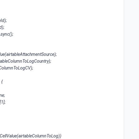
Id);
d);
Async();
lue(airtableAttachmentSource);
irtableColumnToLogCountry);
bleColumnToLogCV);
 {
me;
1];
CellValue(airtableColumnToLog))