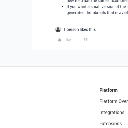
new field has the same uncompres
If you want a small version of the
generated thumbnails that is avail
1 person likes this
Like
Platform
Platform Over
Integrations
Extensions