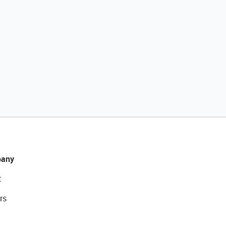
any
t
rs