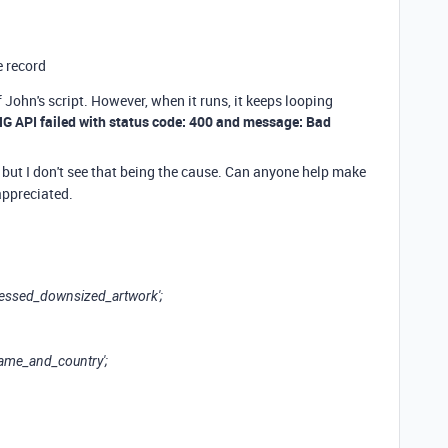
e record
John's script. However, when it runs, it keeps looping
G API failed with status code: 400 and message: Bad
, but I don't see that being the cause. Can anyone help make
 appreciated.
pressed_downsized_artwork';
name_and_country';