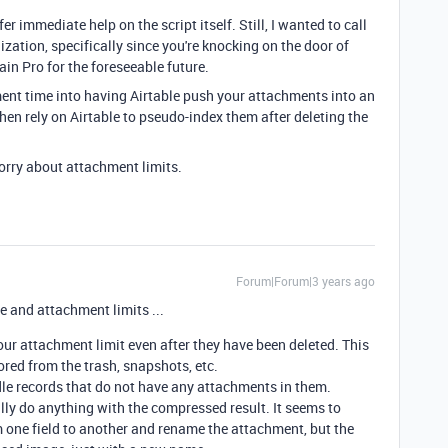
er immediate help on the script itself. Still, I wanted to call
zation, specifically since you're knocking on the door of
main Pro for the foreseeable future.
ent time into having Airtable push your attachments into an
en rely on Airtable to pseudo-index them after deleting the
worry about attachment limits.
Forum|Forum|3 years ago
 and attachment limits ...
r attachment limit even after they have been deleted. This
ored from the trash, snapshots, etc.
ndle records that do not have any attachments in them.
ally do anything with the compressed result. It seems to
 one field to another and rename the attachment, but the