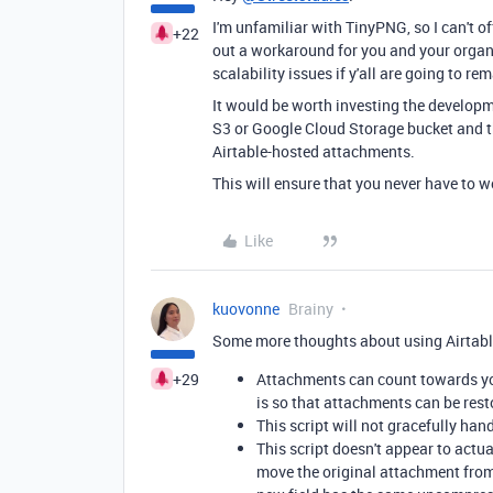
I'm unfamiliar with TinyPNG, so I can't off
+22
out a workaround for you and your organi
scalability issues if y'all are going to re
It would be worth investing the developm
S3 or Google Cloud Storage bucket and th
Airtable-hosted attachments.
This will ensure that you never have to 
Like
kuovonne
Brainy
Some more thoughts about using Airtable
+29
Attachments can count towards you
is so that attachments can be rest
This script will not gracefully ha
This script doesn't appear to actu
move the original attachment from