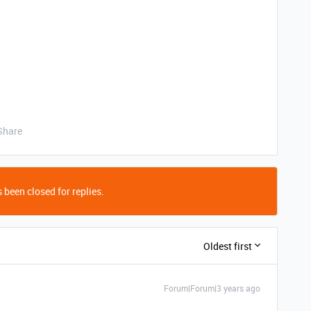
Share
 been closed for replies.
Oldest first
Forum|Forum|3 years ago