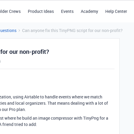
ilder Crews
Product Ideas
Events
Academy
Help Center
Questions
Can anyone fix this TinyPNG script for our non-profit?
for our non-profit?
s
zation, using Airtable to handle events where we match
ies and local organizers. That means dealing with a lot of
 our Pro plan.
ost where he build an image compressor with TinyPng for a
A friend tried to add: