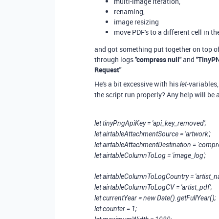
multi-image iteration,
renaming,
image resizing
move PDF's to a different cell in th
and got something put together on top of 
through logs
"compress null"
and
"TinyPN
Request"
He's a bit excessive with his
-variables
let
the script run properly? Any help will be
let tinyPngApiKey = 'api_key_removed';
let airtableAttachmentSource = 'artwork';
let airtableAttachmentDestination = 'com
let airtableColumnToLog = 'image_log';
let airtableColumnToLogCountry = 'artist_
let airtableColumnToLogCV = 'artist_pdf';
let currentYear = new Date().getFullYear();
let counter = 1;