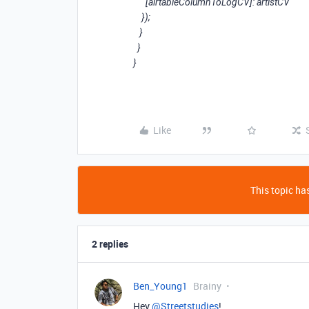
[airtableColumnToLogCV]: artistCV
});
}
}
}
Like
This topic has
2 replies
Ben_Young1
Brainy
Hey
@Streetstudies
!