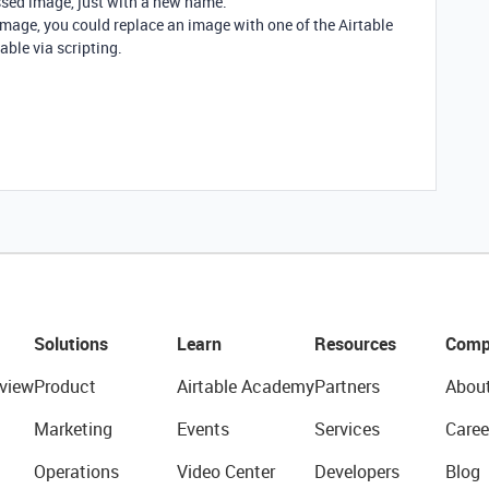
sed image, just with a new name.
 image, you could replace an image with one of the Airtable
able via scripting.
Solutions
Learn
Resources
Comp
view
Product
Airtable Academy
Partners
Abou
Marketing
Events
Services
Caree
Operations
Video Center
Developers
Blog