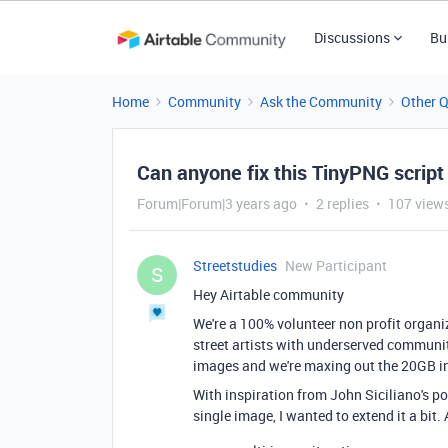
Discussions
Bu
Home
Community
Ask the Community
Other 
Can anyone fix this TinyPNG script 
Forum|Forum|3 years ago
2 replies
107 view
Streetstudies
New Participant
S
Hey Airtable community
We're a 100% volunteer non profit organi
street artists with underserved communit
images and we're maxing out the 20GB in
With inspiration from John Siciliano's p
single image, I wanted to extend it a bit. 