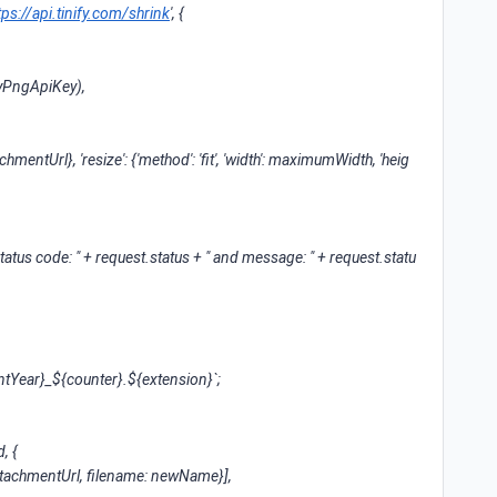
tps://api.tinify.com/shrink
', {
inyPngApiKey),
hmentUrl}, 'resize': {'method': 'fit', 'width': maximumWidth, 'heig
us code: " + request.status + " and message: " + request.statu
tYear}_${counter}.${extension}`;
, {
ttachmentUrl, filename: newName}],