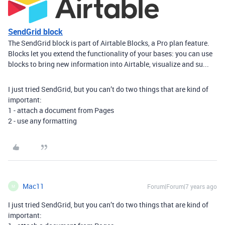
SendGrid block
The SendGrid block is part of Airtable Blocks, a Pro plan feature.
Blocks let you extend the functionality of your bases: you can use
blocks to bring new information into Airtable, visualize and su...
I just tried SendGrid, but you can’t do two things that are kind of
important:
1 - attach a document from Pages
2 - use any formatting
Mac11
Forum|Forum|7 years ago
M
I just tried SendGrid, but you can’t do two things that are kind of
important: