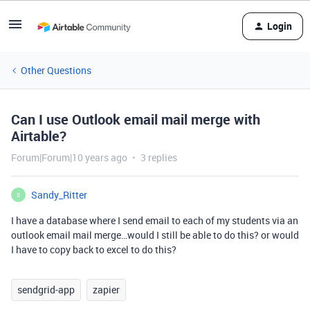
Login
Other Questions
Can I use Outlook email mail merge with
Airtable?
Forum|Forum|10 years ago
3 replies
Sandy_Ritter
S
I have a database where I send email to each of my students via an
outlook email mail merge…would I still be able to do this? or would
I have to copy back to excel to do this?
sendgrid-app
zapier