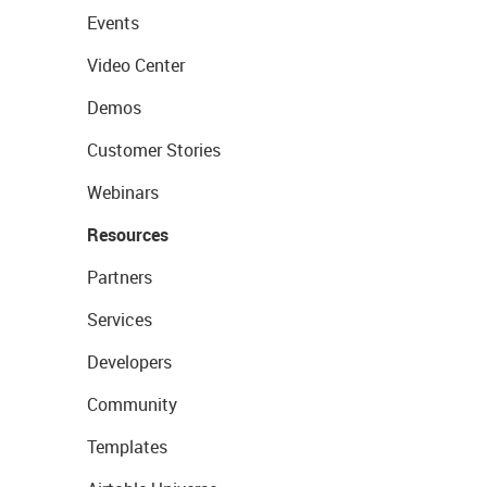
Events
Video Center
Demos
Customer Stories
Webinars
Resources
Partners
Services
Developers
Community
Templates