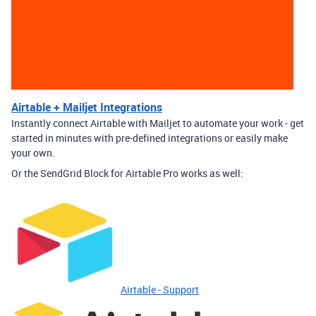
Airtable + Mailjet Integrations
Instantly connect Airtable with Mailjet to automate your work - get
started in minutes with pre-defined integrations or easily make
your own.
Or the SendGrid Block for Airtable Pro works as well:
Airtable - Support