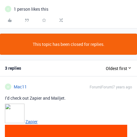
1 person likes this
C
This topic has been closed for replies.
3 replies
Oldest first
Mac11
Forum|Forum|7 years ago
M
I’d check out Zapier and Mailjet.
Zapier