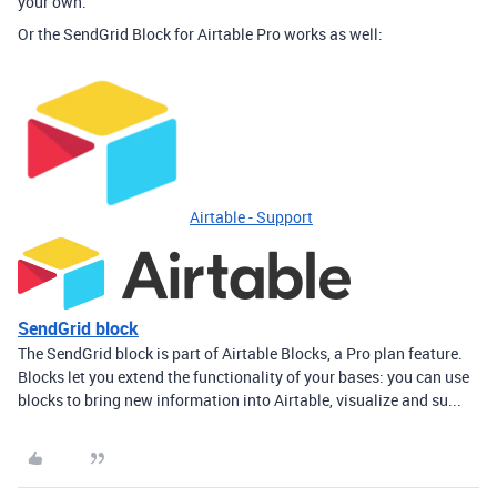
your own.
Or the SendGrid Block for Airtable Pro works as well:
Airtable - Support
SendGrid block
The SendGrid block is part of Airtable Blocks, a Pro plan feature.
Blocks let you extend the functionality of your bases: you can use
blocks to bring new information into Airtable, visualize and su...