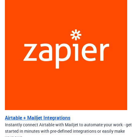
Airtable + Mailjet Integrations
Instantly connect Airtable with Mailjet to automate your work - get
started in minutes with pre-defined integrations or easily make