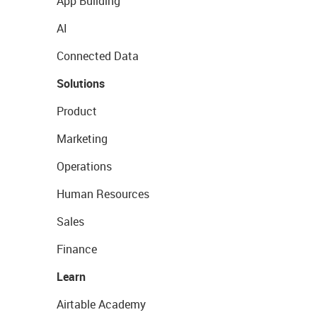
App Building
AI
Connected Data
Solutions
Product
Marketing
Operations
Human Resources
Sales
Finance
Learn
Airtable Academy