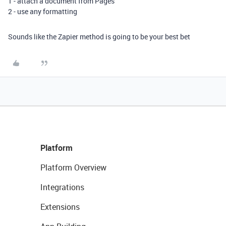
1 - attach a document from Pages
2 - use any formatting
Sounds like the Zapier method is going to be your best bet
Platform
Platform Overview
Integrations
Extensions