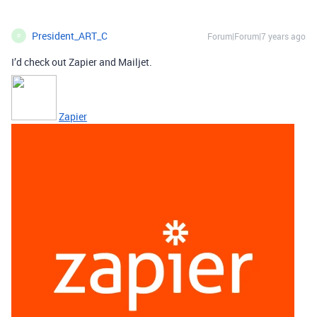
President_ART_C
Forum|Forum|7 years ago
P
I’d check out Zapier and Mailjet.
Zapier