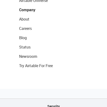
Airtable Universe
Company
About
Careers
Blog
Status
Newsroom
Try Airtable For Free
Security