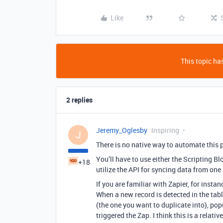
Like
This topic has
2 replies
Jeremy_Oglesby
Inspiring
J
There is no native way to automate this p
You’ll have to use either the Scripting Bl
+18
utilize the API for syncing data from one 
If you are familiar with Zapier, for insta
When a new record is detected in the tabl
(the one you want to duplicate into), pop
triggered the Zap. I think this is a relativ