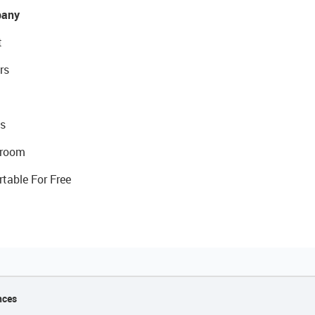
any
t
rs
s
room
rtable For Free
nces