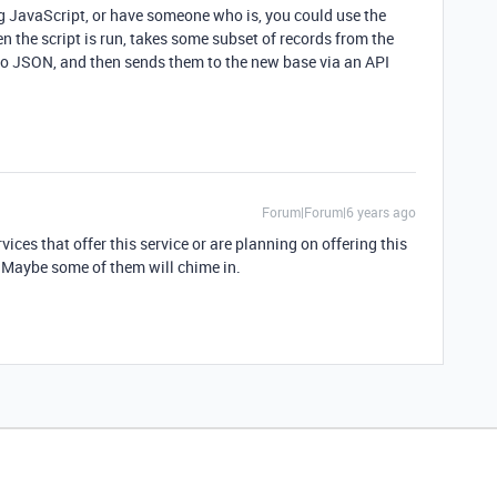
ing JavaScript, or have someone who is, you could use the
en the script is run, takes some subset of records from the
nto JSON, and then sends them to the new base via an API
Forum|Forum|6 years ago
vices that offer this service or are planning on offering this
. Maybe some of them will chime in.