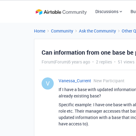
Discussions
Bu
Home
Community
Ask the Community
Other 
Can information from one base be 
Forum|Forum|6 years ago
2 replies
51 views
Vanessa_Current
New Participant
V
If I have a base with updated information
already existing base?
Specific example: I have one base with a
role etc. Their manager accesses that bas
updated information with a base that in
have access to).