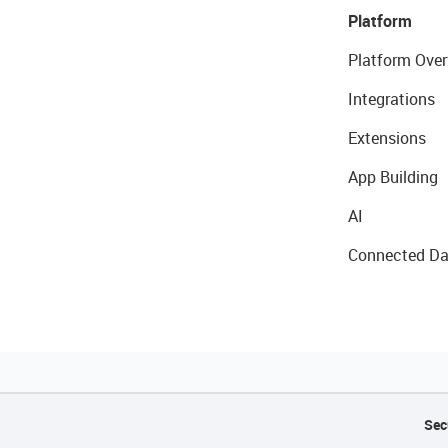
Platform
Platform Over
Integrations
Extensions
App Building
AI
Connected Da
Sec