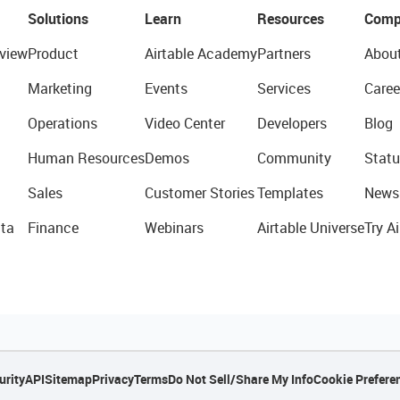
Solutions
Learn
Resources
Comp
view
Product
Airtable Academy
Partners
Abou
Marketing
Events
Services
Caree
Operations
Video Center
Developers
Blog
Human Resources
Demos
Community
Statu
Sales
Customer Stories
Templates
News
ta
Finance
Webinars
Airtable Universe
Try Ai
urity
API
Sitemap
Privacy
Terms
Do Not Sell/Share My Info
Cookie Prefere