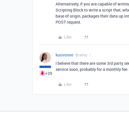
Alternatively, if you are capable of writ
Scripting Block to write a script that, wh
base of origin, packages their data up i
POST request.
Like
kuovonne
Brainy
I believe that there are some 3rd party ser
service soon, probably for a monthly fee
+29
Like