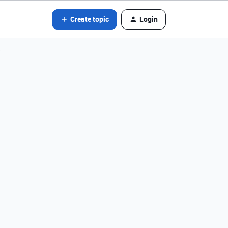
Create topic
Login
?