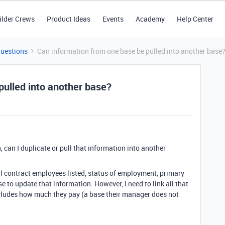
ilder Crews
Product Ideas
Events
Academy
Help Center
Questions
Can information from one base be pulled into another base
pulled into another base?
, can I duplicate or pull that information into another
ll contract employees listed, status of employment, primary
e to update that information. However, I need to link all that
cludes how much they pay (a base their manager does not