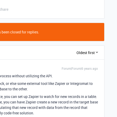
Share
 been closed for replies.
Oldest first
Forum|Forum|6 years ago
rocess without utilizing the API.
ock, or else some external tool like Zapier or Integromat to
base to the other.
nce, you can set up Zapier to watch for new records in a table.
e, you can have Zapier create a new record in the target base
ulating that new record with data from the record that
ely code-free solution.