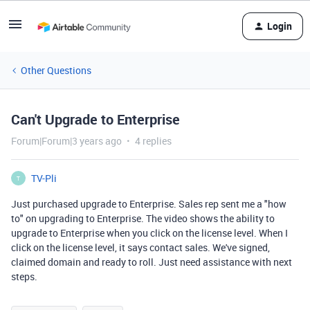
Login
Other Questions
Can't Upgrade to Enterprise
Forum|Forum|3 years ago
4 replies
TV-Pli
T
Just purchased upgrade to Enterprise. Sales rep sent me a "how
to" on upgrading to Enterprise. The video shows the ability to
upgrade to Enterprise when you click on the license level. When I
click on the license level, it says contact sales. We've signed,
claimed domain and ready to roll. Just need assistance with next
steps.