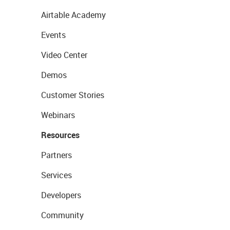
Airtable Academy
Events
Video Center
Demos
Customer Stories
Webinars
Resources
Partners
Services
Developers
Community