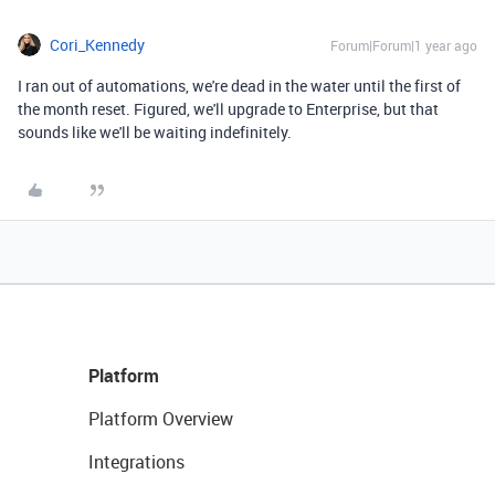
Cori_Kennedy
Forum|Forum|1 year ago
I ran out of automations, we're dead in the water until the first of
the month reset. Figured, we'll upgrade to Enterprise, but that
sounds like we'll be waiting indefinitely.
Platform
Platform Overview
Integrations