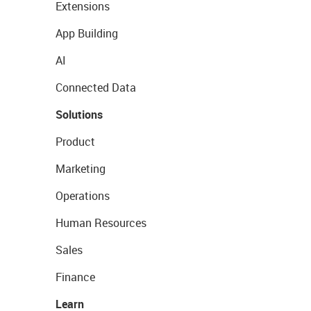
Extensions
App Building
AI
Connected Data
Solutions
Product
Marketing
Operations
Human Resources
Sales
Finance
Learn