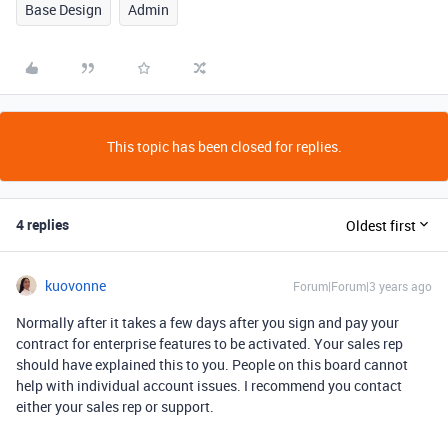
Base Design
Admin
This topic has been closed for replies.
4 replies
Oldest first
kuovonne
Forum|Forum|3 years ago
Normally after it takes a few days after you sign and pay your
contract for enterprise features to be activated. Your sales rep
should have explained this to you. People on this board cannot
help with individual account issues. I recommend you contact
either your sales rep or support.