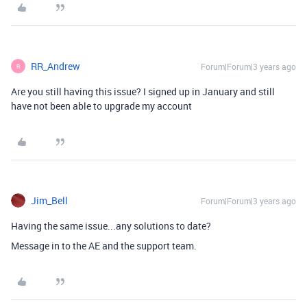
RR_Andrew
Forum|Forum|3 years ago
R
Are you still having this issue? I signed up in January and still
have not been able to upgrade my account
Jim_Bell
Forum|Forum|3 years ago
Having the same issue...any solutions to date?
Message in to the AE and the support team.