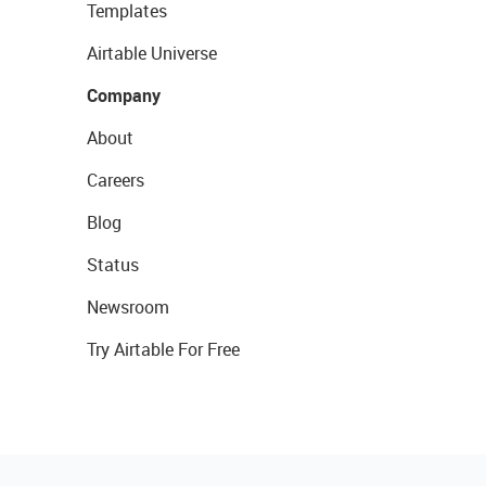
Templates
Airtable Universe
Company
About
Careers
Blog
Status
Newsroom
Try Airtable For Free