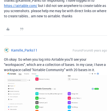
thanks @Kamille_Parks for responding. I have logged in to
https://airtable.com/
but I did not see anywhere to create table as
you screenshots. please help me may be with direct links on where
to create tables… am new to airtable. thanks
Kamille_Parks11
Forum|Forum|6 years ago
Oh okay. So when you log into Airtable you’ll see your
“workspaces”, which are a collection of bases. In my case, I have a
workspace called “Airtable Community” with 20 bases in it.