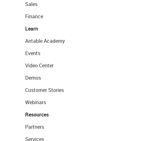
Sales
Finance
Learn
Airtable Academy
Events
Video Center
Demos
Customer Stories
Webinars
Resources
Partners
Services