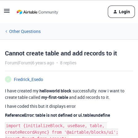
Login
Other Questions
Cannot create table and add records to it
Forum|Forum|6 years ago
8 replies
Fredrick_Esedo
F
I have created my
helloworld block
successfully. now i want to
create table called
my-first-table
and add records to it.
I have coded this but it displays error
ReferenceError: table is not defined or ui.tableundefine
import {initializeBlock, useBase, table, 
createRecordAsync} from '@airtable/blocks/ui';
