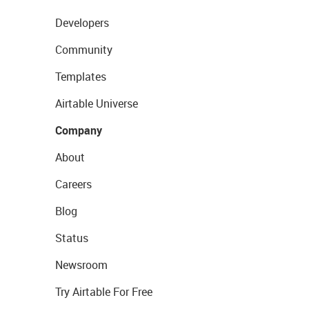
Developers
Community
Templates
Airtable Universe
Company
About
Careers
Blog
Status
Newsroom
Try Airtable For Free