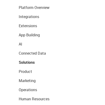
Platform Overview
Integrations
Extensions
App Building
AI
Connected Data
Solutions
Product
Marketing
Operations
Human Resources