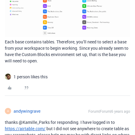
Each base contains tables. Therefore, you’ll need to select a base
from your workspace to begin working. Since you already seem to
have the Custom Blocks environment set up, that is the base you
will need to open.
1 person likes this
andywingrave
Forum|Forum|6 years ago
A
thanks @Kamille_Parks for responding. I have logged in to
https://airtable.com/
but I did not see anywhere to create table as
you screenshots. please help me may be with direct links on where