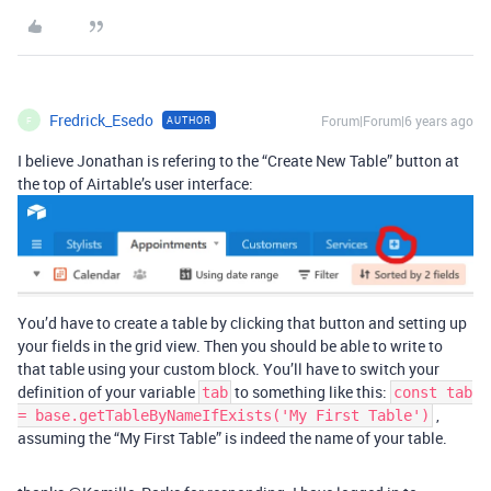
Fredrick_Esedo
Forum|Forum|6 years ago
AUTHOR
F
I believe Jonathan is refering to the “Create New Table” button at
the top of Airtable’s user interface:
You’d have to create a table by clicking that button and setting up
your fields in the grid view. Then you should be able to write to
that table using your custom block. You’ll have to switch your
definition of your variable
to something like this:
tab
const tab
,
= base.getTableByNameIfExists('My First Table')
assuming the “My First Table” is indeed the name of your table.