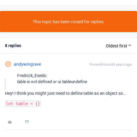
This topic has been closed for replies.
8 replies
Oldest first
andywingrave
Forum|Forum|6 years ago
A
Fredrick_Esedo:
table is not defined or ui.tableundefine
Hey! I think you might just need to define table as an object so…
let table = {}