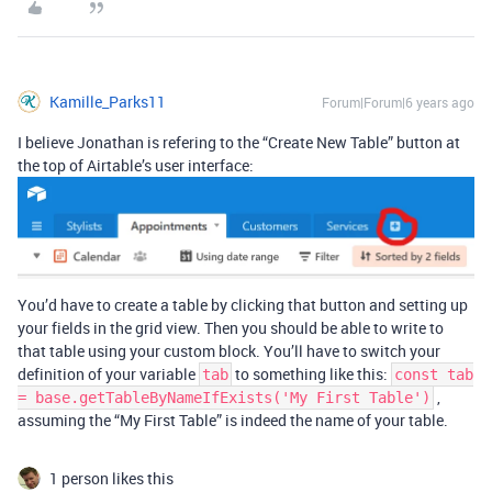
Kamille_Parks11
Forum|Forum|6 years ago
I believe Jonathan is refering to the “Create New Table” button at
the top of Airtable’s user interface:
You’d have to create a table by clicking that button and setting up
your fields in the grid view. Then you should be able to write to
that table using your custom block. You’ll have to switch your
definition of your variable
to something like this:
tab
const tab
,
= base.getTableByNameIfExists('My First Table')
assuming the “My First Table” is indeed the name of your table.
1 person likes this