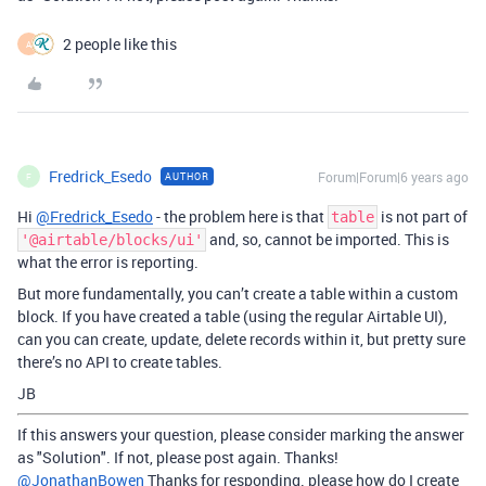
2 people like this
A
Fredrick_Esedo
Forum|Forum|6 years ago
AUTHOR
F
Hi
@Fredrick_Esedo
- the problem here is that
is not part of
table
and, so, cannot be imported. This is
'@airtable/blocks/ui'
what the error is reporting.
But more fundamentally, you can’t create a table within a custom
block. If you have created a table (using the regular Airtable UI),
can you can create, update, delete records within it, but pretty sure
there’s no API to create tables.
JB
If this answers your question, please consider marking the answer
as "Solution". If not, please post again. Thanks!
@JonathanBowen
Thanks for responding. please how do I create