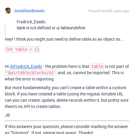
JonathanBowen
Forum|Forum|6 years ago
Fredrick_Esedo:
table is not defined or ui.tableundefine
Hey! I think you might just need to define table as an object so…
let table = {}
Hi
@Fredrick_Esedo
- the problem here is that
is not part of
table
and, so, cannot be imported. This is
'@airtable/blocks/ui'
what the error is reporting.
But more fundamentally, you can’t create a table within a custom
block. If you have created a table (using the regular Airtable UI),
can you can create, update, delete records within it, but pretty sure
there’s no API to create tables.
JB
If this answers your question, please consider marking the answer
as "Solution". If not, please post again. Thanks!