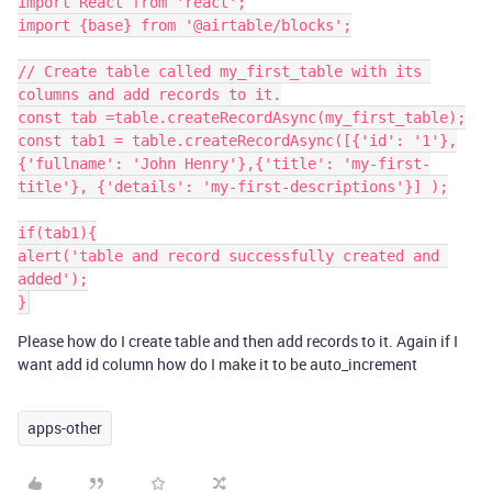
import React from 'react';

import {base} from '@airtable/blocks';

// Create table called my_first_table with its 
columns and add records to it.

const tab =table.createRecordAsync(my_first_table);

const tab1 = table.createRecordAsync([{'id': '1'},
{'fullname': 'John Henry'},{'title': 'my-first-
title'}, {'details': 'my-first-descriptions'}] );

if(tab1){

alert('table and record successfully created and 
added');

Please how do I create table and then add records to it. Again if I
want add id column how do I make it to be auto_increment
apps-other