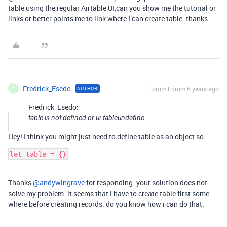
table using the regular Airtable UI,can you show me the tutorial or
links or better points me to link where I can create table. thanks
Fredrick_Esedo
Forum|Forum|6 years ago
AUTHOR
F
Fredrick_Esedo:
table is not defined or ui.tableundefine
Hey! I think you might just need to define table as an object so…
let table = {}
Thanks
@andywingrave
for responding. your solution does not
solve my problem. it seems that I have to create table first some
where before creating records. do you know how i can do that.