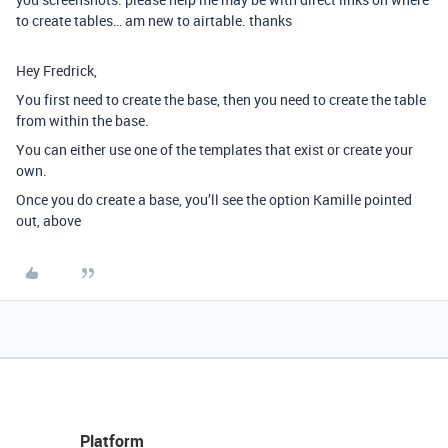
to create tables… am new to airtable. thanks
Hey Fredrick,
You first need to create the base, then you need to create the table
from within the base.
You can either use one of the templates that exist or create your
own.
Once you do create a base, you’ll see the option Kamille pointed
out, above
Platform